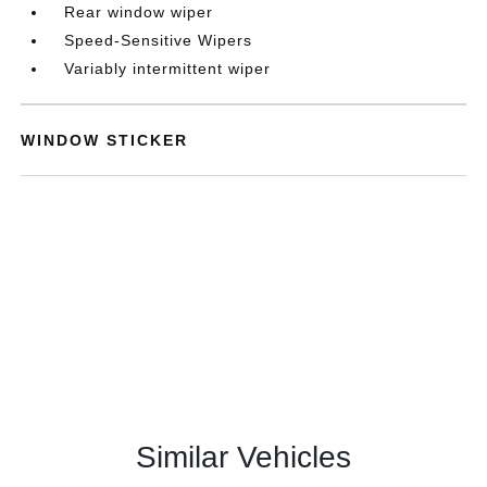
Rear window wiper
Speed-Sensitive Wipers
Variably intermittent wiper
WINDOW STICKER
Similar Vehicles