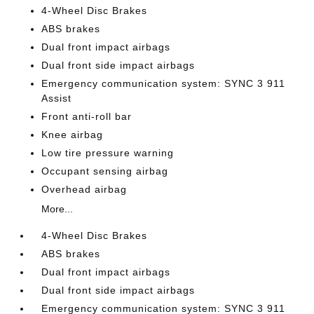
4-Wheel Disc Brakes
ABS brakes
Dual front impact airbags
Dual front side impact airbags
Emergency communication system: SYNC 3 911
Assist
Front anti-roll bar
Knee airbag
Low tire pressure warning
Occupant sensing airbag
Overhead airbag
More...
4-Wheel Disc Brakes
ABS brakes
Dual front impact airbags
Dual front side impact airbags
Emergency communication system: SYNC 3 911