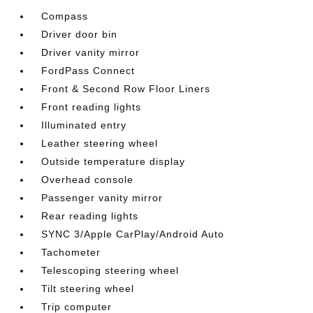
Compass
Driver door bin
Driver vanity mirror
FordPass Connect
Front & Second Row Floor Liners
Front reading lights
Illuminated entry
Leather steering wheel
Outside temperature display
Overhead console
Passenger vanity mirror
Rear reading lights
SYNC 3/Apple CarPlay/Android Auto
Tachometer
Telescoping steering wheel
Tilt steering wheel
Trip computer