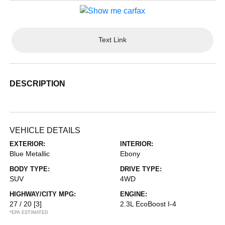
Text Link
DESCRIPTION
VEHICLE DETAILS
EXTERIOR:
INTERIOR:
Blue Metallic
Ebony
BODY TYPE:
DRIVE TYPE:
SUV
4WD
HIGHWAY/CITY MPG:
ENGINE:
27 / 20
[3]
2.3L EcoBoost I-4
*EPA ESTIMATED