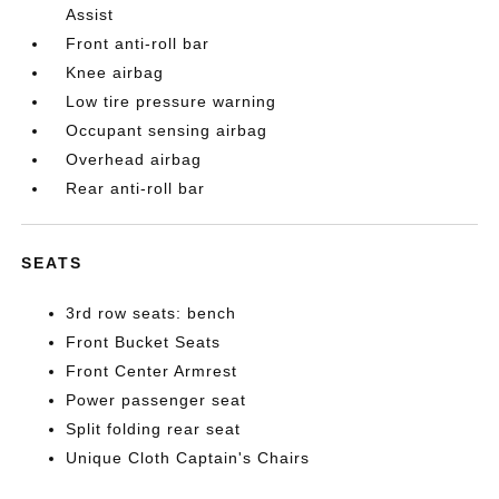
Assist
Front anti-roll bar
Knee airbag
Low tire pressure warning
Occupant sensing airbag
Overhead airbag
Rear anti-roll bar
SEATS
3rd row seats: bench
Front Bucket Seats
Front Center Armrest
Power passenger seat
Split folding rear seat
Unique Cloth Captain's Chairs