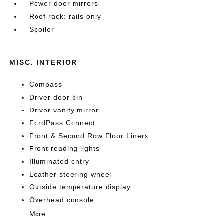
Power door mirrors
Roof rack: rails only
Spoiler
MISC. INTERIOR
Compass
Driver door bin
Driver vanity mirror
FordPass Connect
Front & Second Row Floor Liners
Front reading lights
Illuminated entry
Leather steering wheel
Outside temperature display
Overhead console
More...