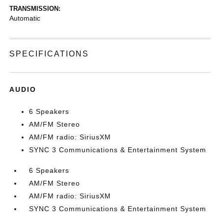
TRANSMISSION:
Automatic
SPECIFICATIONS
AUDIO
6 Speakers
AM/FM Stereo
AM/FM radio: SiriusXM
SYNC 3 Communications & Entertainment System
6 Speakers
AM/FM Stereo
AM/FM radio: SiriusXM
SYNC 3 Communications & Entertainment System