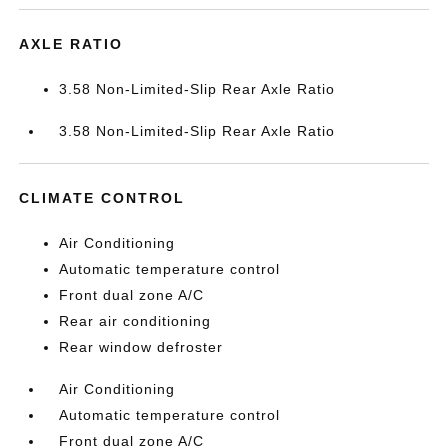
AXLE RATIO
3.58 Non-Limited-Slip Rear Axle Ratio
3.58 Non-Limited-Slip Rear Axle Ratio
CLIMATE CONTROL
Air Conditioning
Automatic temperature control
Front dual zone A/C
Rear air conditioning
Rear window defroster
Air Conditioning
Automatic temperature control
Front dual zone A/C