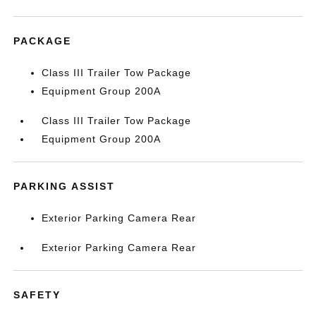
PACKAGE
Class III Trailer Tow Package
Equipment Group 200A
Class III Trailer Tow Package
Equipment Group 200A
PARKING ASSIST
Exterior Parking Camera Rear
Exterior Parking Camera Rear
SAFETY