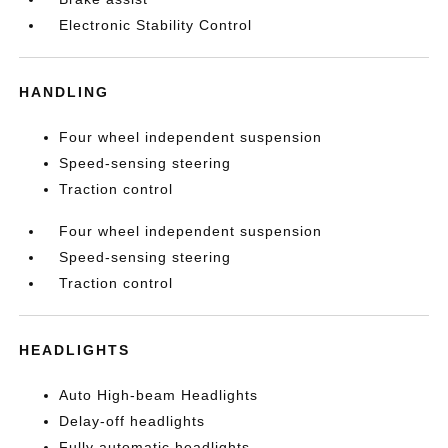
Electronic Stability Control
HANDLING
Four wheel independent suspension
Speed-sensing steering
Traction control
Four wheel independent suspension
Speed-sensing steering
Traction control
HEADLIGHTS
Auto High-beam Headlights
Delay-off headlights
Fully automatic headlights