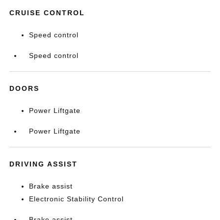
CRUISE CONTROL
Speed control
Speed control
DOORS
Power Liftgate
Power Liftgate
DRIVING ASSIST
Brake assist
Electronic Stability Control
Brake assist