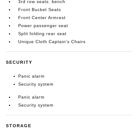
3rd row seats: bench
Front Bucket Seats
Front Center Armrest
Power passenger seat
Split folding rear seat
Unique Cloth Captain's Chairs
SECURITY
Panic alarm
Security system
Panic alarm
Security system
STORAGE