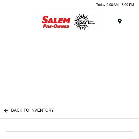
Today 9:00 AM - 8:00 PM
Menu
BACK TO INVENTORY