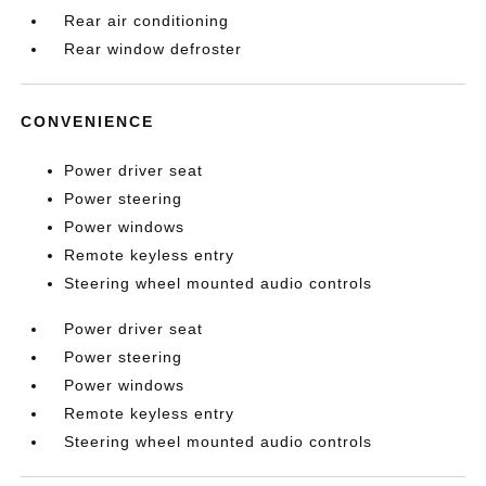
Rear air conditioning
Rear window defroster
CONVENIENCE
Power driver seat
Power steering
Power windows
Remote keyless entry
Steering wheel mounted audio controls
Power driver seat
Power steering
Power windows
Remote keyless entry
Steering wheel mounted audio controls