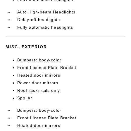
Auto High-beam Headlights
Delay-off headlights
Fully automatic headlights
MISC. EXTERIOR
Bumpers: body-color
Front License Plate Bracket
Heated door mirrors
Power door mirrors
Roof rack: rails only
Spoiler
Bumpers: body-color
Front License Plate Bracket
Heated door mirrors