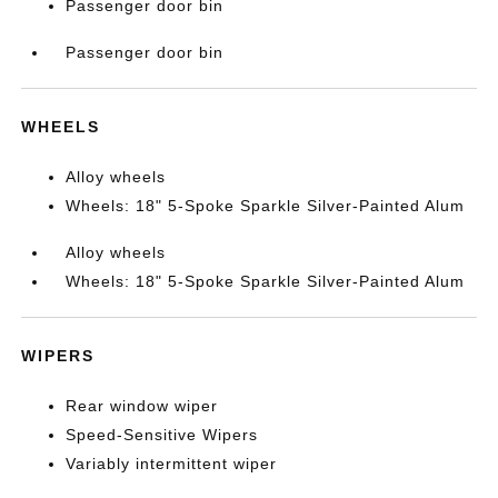
Passenger door bin
Passenger door bin
WHEELS
Alloy wheels
Wheels: 18" 5-Spoke Sparkle Silver-Painted Alum
Alloy wheels
Wheels: 18" 5-Spoke Sparkle Silver-Painted Alum
WIPERS
Rear window wiper
Speed-Sensitive Wipers
Variably intermittent wiper