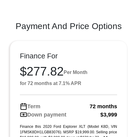
Payment And Price Options
Finance For
$277.82
Per Month
for 72 months at 7.1% APR
Term
72 months
Down payment
$3,999
Finance this 2020 Ford Explorer XLT (Model K8D, VIN
1FMSK8DH1LGB83076). MSRP $19,999.00. Selling price