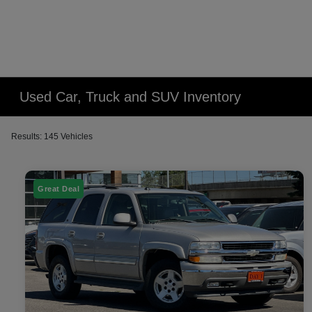
Used Car, Truck and SUV Inventory
Results: 145 Vehicles
Great Deal