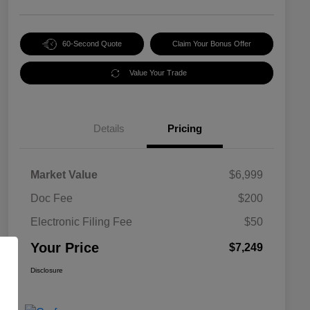
60-Second Quote
Claim Your Bonus Offer
Value Your Trade
Details
Pricing
Market Value
$6,999
Doc Fee
$200
Electronic Filing Fee
$50
Your Price
$7,249
Disclosure