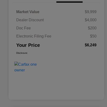
Market Value
$9,999
Dealer Discount
$4,000
Doc Fee
$200
Electronic Filing Fee
$50
Your Price
$6,249
Disclosure