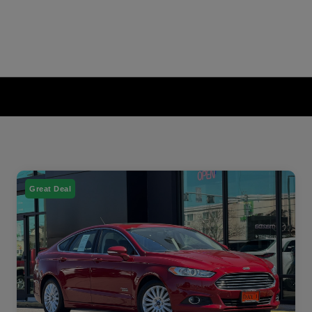
Great Deal