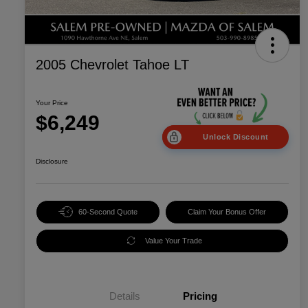
2005 Chevrolet Tahoe LT
Your Price
$6,249
Unlock Discount
Disclosure
60-Second Quote
Claim Your Bonus Offer
Value Your Trade
Details
Pricing