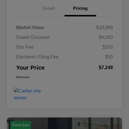
Details
Pricing
Market Value
$10,999
Dealer Discount
$4,000
Doc Fee
$200
Electronic Filing Fee
$50
Your Price
$7,249
Disclosure
Great Deal