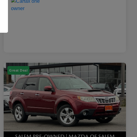
Great Deal