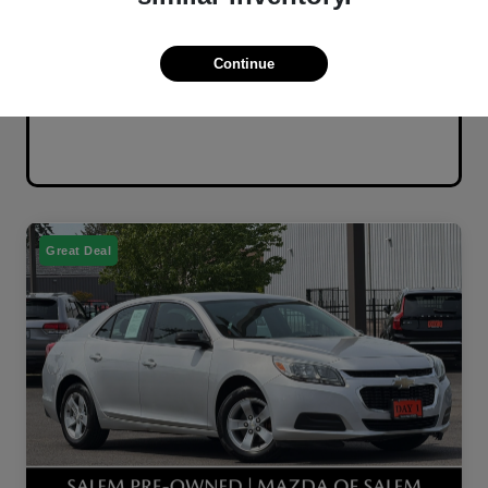
Continue
Great Deal