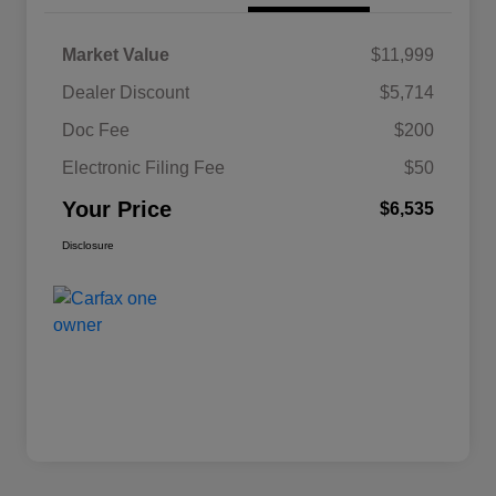
Market Value
$11,999
Dealer Discount
$5,714
Doc Fee
$200
Electronic Filing Fee
$50
Your Price
$6,535
Disclosure