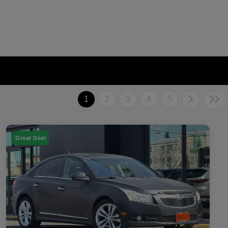
1
2
3
4
5
Great Deal