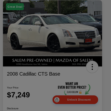
Great Deal
2008 Cadillac CTS Base
Your Price
$7,249
Unlock Discount
Disclosure