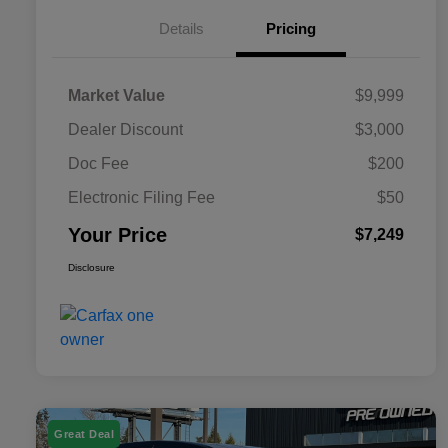
Details
Pricing
Market Value
$9,999
Dealer Discount
$3,000
Doc Fee
$200
Electronic Filing Fee
$50
Your Price
$7,249
Disclosure
Great Deal