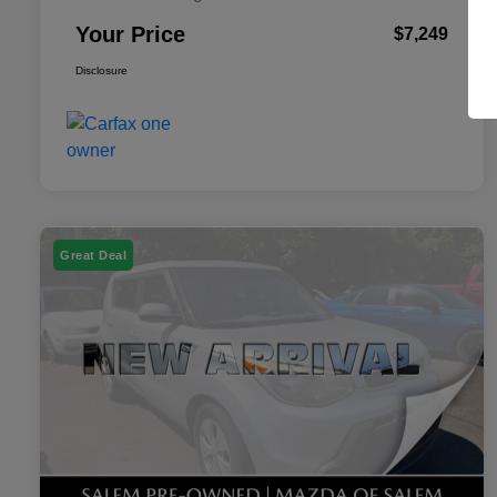
Your Price
$7,249
Disclosure
Great Deal