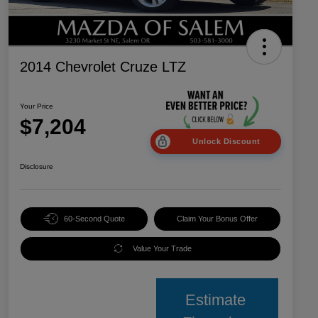
2014 Chevrolet Cruze LTZ
Your Price
$7,204
Unlock Discount
Disclosure
60-Second Quote
Claim Your Bonus Offer
Value Your Trade
Estimate