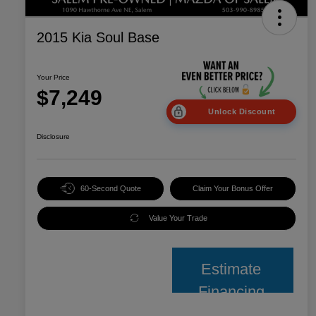
2015 Kia Soul Base
Your Price
$7,249
Unlock Discount
Disclosure
60-Second Quote
Claim Your Bonus Offer
Value Your Trade
Estimate
Financing