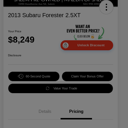
2013 Subaru Forester 2.5XT
Your Price
$8,249
Unlock Discount
Disclosure
60-Second Quote
Claim Your Bonus Offer
Value Your Trade
Details
Pricing