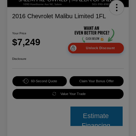
2016 Chevrolet Malibu Limited 1FL
Your Price
$7,249
Unlock Discount
Disclosure
60-Second Quote
Claim Your Bonus Offer
Value Your Trade
Estimate
Financing