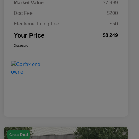
Market Value
$7,999
Doc Fee
$200
Electronic Filing Fee
$50
Your Price
$8,249
Disclosure
Great Deal