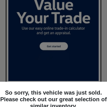
So sorry, this vehicle was just sold.
Please check out our great selection of
similar inventory.