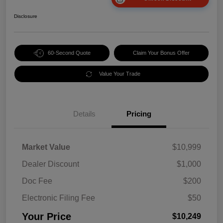
Disclosure
60-Second Quote
Claim Your Bonus Offer
Value Your Trade
Details
Pricing
Market Value
$10,999
Dealer Discount
$1,000
Doc Fee
$200
Electronic Filing Fee
$50
Your Price
$10,249