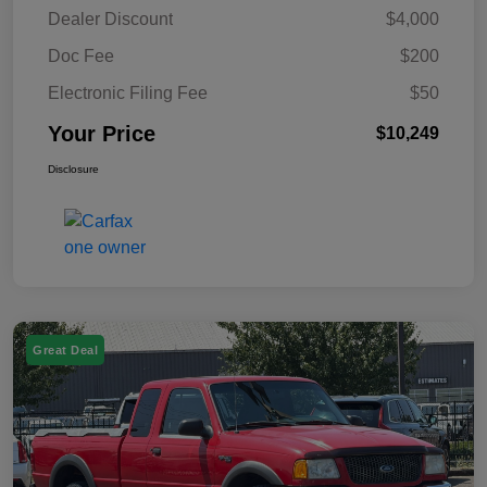
Dealer Discount
$4,000
Doc Fee
$200
Electronic Filing Fee
$50
Your Price
$10,249
Disclosure
Great Deal