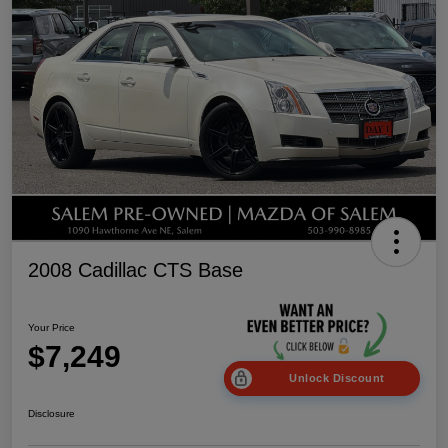
2008 Cadillac CTS Base
Your Price
$7,249
Unlock Discount
Disclosure