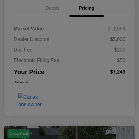
Details
Pricing
Market Value
$11,999
Dealer Discount
$5,000
Doc Fee
$200
Electronic Filing Fee
$50
Your Price
$7,249
Disclosure
Great Deal