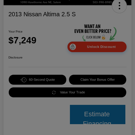
2013 Nissan Altima 2.5 S
Your Price
$7,249
Unlock Discount
Disclosure
60-Second Quote
Claim Your Bonus Offer
Value Your Trade
Estimate
Financing