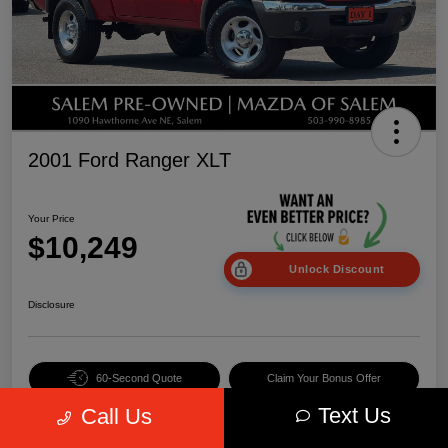
2001 Ford Ranger XLT
Your Price
$10,249
Unlock Discount
Disclosure
60-Second Quote
Claim Your Bonus Offer
Text Us
Call Us
Value Your Trade