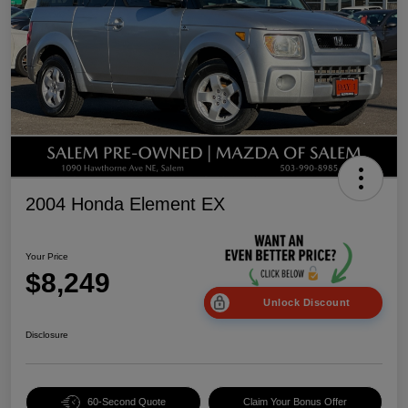
2004 Honda Element EX
Your Price
$8,249
Unlock Discount
Disclosure
60-Second Quote
Claim Your Bonus Offer