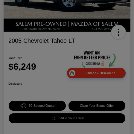
2005 Chevrolet Tahoe LT
Your Price
$6,249
Unlock Discount
Disclosure
60-Second Quote
Claim Your Bonus Offer
Value Your Trade