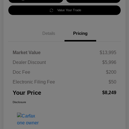
Value Your Trade
Details
Pricing
Market Value
$13,995
Dealer Discount
$5,996
Doc Fee
$200
Electronic Filing Fee
$50
Your Price
$8,249
Disclosure