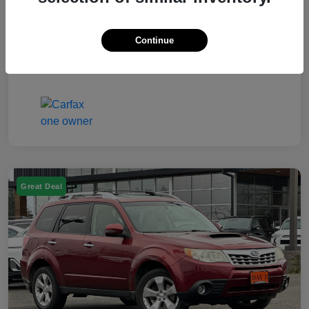
Electronic Filing Fee
$50
Continue
Your Price
$7,249
Disclosure
Great Deal