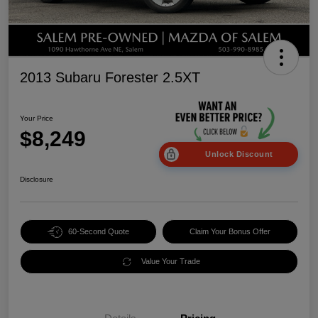
2013 Subaru Forester 2.5XT
Your Price
$8,249
Unlock Discount
Disclosure
60-Second Quote
Claim Your Bonus Offer
Value Your Trade