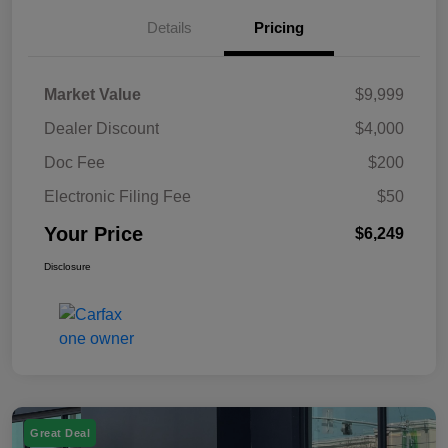
Details
Pricing
Market Value
$9,999
Dealer Discount
$4,000
Doc Fee
$200
Electronic Filing Fee
$50
Your Price
$6,249
Disclosure
Great Deal