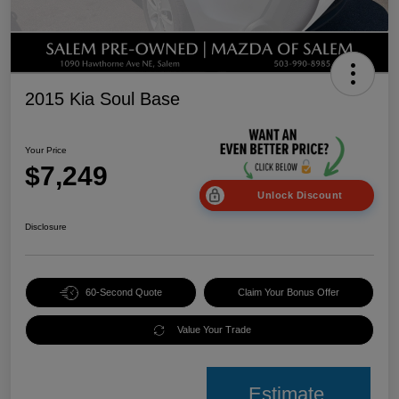
2015 Kia Soul Base
Your Price
$7,249
Unlock Discount
Disclosure
60-Second Quote
Claim Your Bonus Offer
Value Your Trade
Estimate