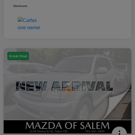
Disclosure
Great Deal