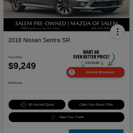
2018 Nissan Sentra SR
Your Price
$9,249
Unlock Discount
Disclosure
60-Second Quote
Claim Your Bonus Offer
Value Your Trade