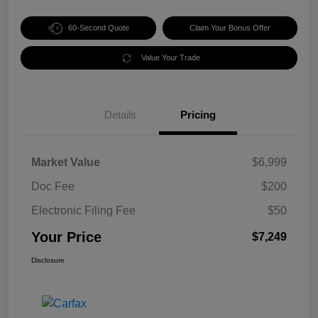
60-Second Quote
Claim Your Bonus Offer
Value Your Trade
Details
Pricing
Market Value
$6,999
Doc Fee
$200
Electronic Filing Fee
$50
Your Price
$7,249
Disclosure