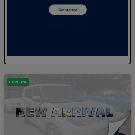
Great Deal