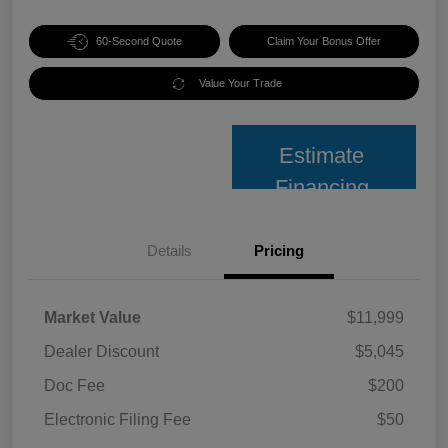
60-Second Quote
Claim Your Bonus Offer
Value Your Trade
Estimate
Financing
Details
Pricing
Market Value
$11,999
Dealer Discount
$5,045
Doc Fee
$200
Electronic Filing Fee
$50