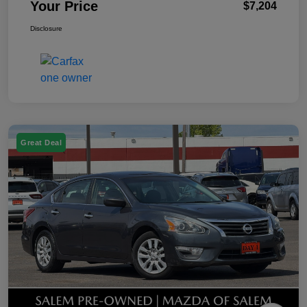
Your Price
$7,204
Disclosure
Great Deal