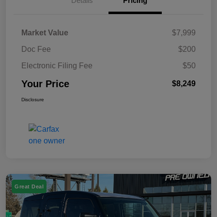
Details
Pricing
Market Value
$7,999
Doc Fee
$200
Electronic Filing Fee
$50
Your Price
$8,249
Disclosure
Great Deal