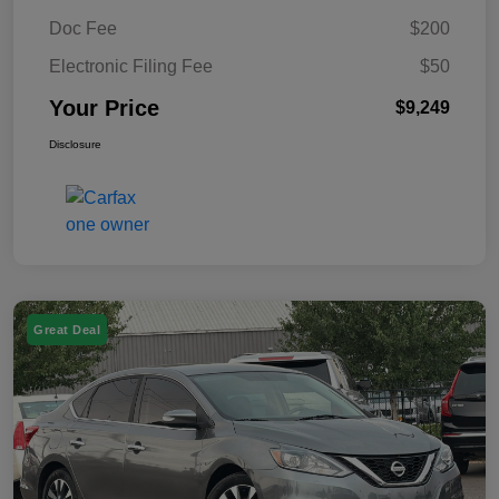
Doc Fee
$200
Electronic Filing Fee
$50
Your Price
$9,249
Disclosure
Great Deal