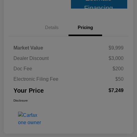
Financing
Details
Pricing
Market Value
$9,999
Dealer Discount
$3,000
Doc Fee
$200
Electronic Filing Fee
$50
Your Price
$7,249
Disclosure