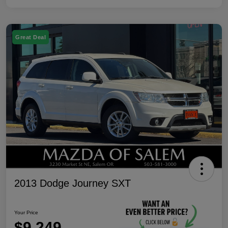
Great Deal
2013 Dodge Journey SXT
Your Price
$9,249