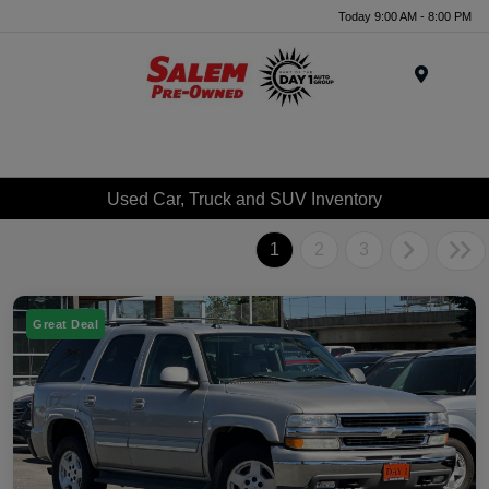
Today 9:00 AM - 8:00 PM
Menu
Used Car, Truck and SUV Inventory
1
2
3
Great Deal