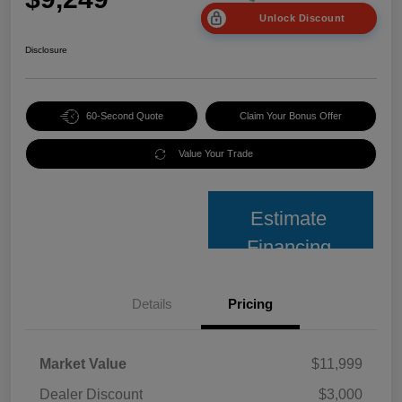
Unlock Discount
Disclosure
60-Second Quote
Claim Your Bonus Offer
Value Your Trade
Estimate
Financing
Details
Pricing
Market Value
$11,999
Dealer Discount
$3,000