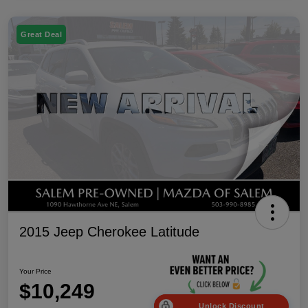
Great Deal
2015 Jeep Cherokee Latitude
Your Price
$10,249
Unlock Discount