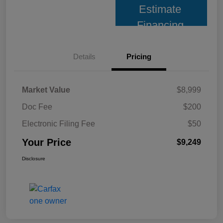
Estimate
Financing
Details
Pricing
Market Value
$8,999
Doc Fee
$200
Electronic Filing Fee
$50
Your Price
$9,249
Disclosure