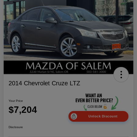
2014 Chevrolet Cruze LTZ
Your Price
$7,204
Unlock Discount
Disclosure