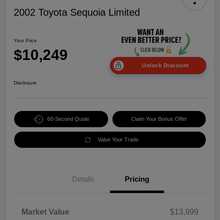
2002 Toyota Sequoia Limited
Your Price
$10,249
Unlock Discount
Disclosure
60-Second Quote
Claim Your Bonus Offer
Value Your Trade
Details
Pricing
Market Value
$13,999