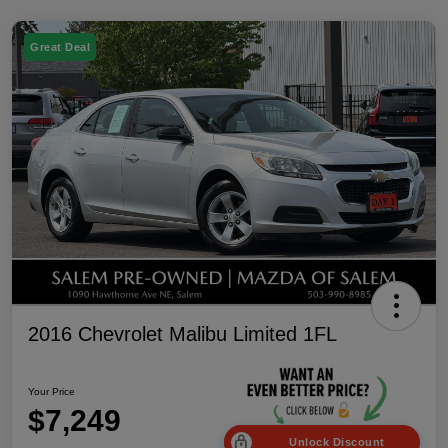
Great Deal
2016 Chevrolet Malibu Limited 1FL
Your Price
$7,249
Unlock Discount