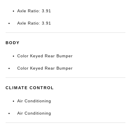
Axle Ratio: 3.91
Axle Ratio: 3.91
BODY
Color Keyed Rear Bumper
Color Keyed Rear Bumper
CLIMATE CONTROL
Air Conditioning
Air Conditioning