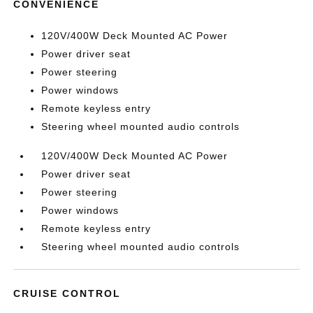
CONVENIENCE
120V/400W Deck Mounted AC Power
Power driver seat
Power steering
Power windows
Remote keyless entry
Steering wheel mounted audio controls
120V/400W Deck Mounted AC Power
Power driver seat
Power steering
Power windows
Remote keyless entry
Steering wheel mounted audio controls
CRUISE CONTROL