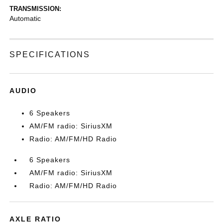
TRANSMISSION:
Automatic
SPECIFICATIONS
AUDIO
6 Speakers
AM/FM radio: SiriusXM
Radio: AM/FM/HD Radio
6 Speakers
AM/FM radio: SiriusXM
Radio: AM/FM/HD Radio
AXLE RATIO