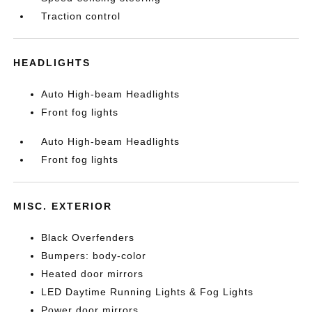
Traction control
HEADLIGHTS
Auto High-beam Headlights
Front fog lights
Auto High-beam Headlights
Front fog lights
MISC. EXTERIOR
Black Overfenders
Bumpers: body-color
Heated door mirrors
LED Daytime Running Lights & Fog Lights
Power door mirrors