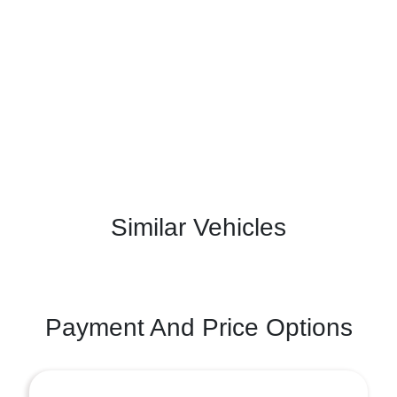
Similar Vehicles
Payment And Price Options