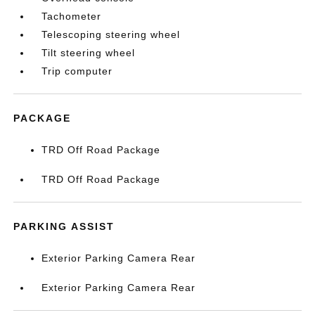
Tachometer
Telescoping steering wheel
Tilt steering wheel
Trip computer
PACKAGE
TRD Off Road Package
TRD Off Road Package
PARKING ASSIST
Exterior Parking Camera Rear
Exterior Parking Camera Rear