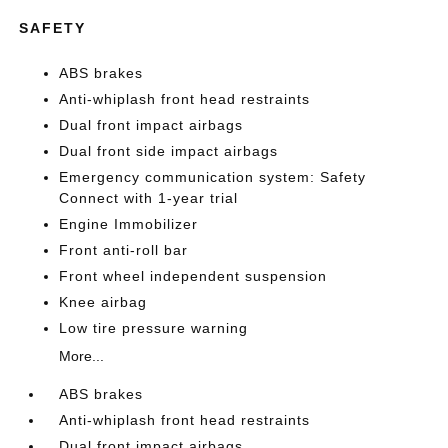
SAFETY
ABS brakes
Anti-whiplash front head restraints
Dual front impact airbags
Dual front side impact airbags
Emergency communication system: Safety
Connect with 1-year trial
Engine Immobilizer
Front anti-roll bar
Front wheel independent suspension
Knee airbag
Low tire pressure warning
More...
ABS brakes
Anti-whiplash front head restraints
Dual front impact airbags