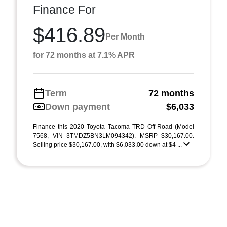
Finance For
$416.89
Per Month
for 72 months at 7.1% APR
Term
72 months
Down payment
$6,033
Finance this 2020 Toyota Tacoma TRD Off-Road (Model
7568, VIN 3TMDZ5BN3LM094342). MSRP $30,167.00.
Selling price $30,167.00, with $6,033.00 down at $4 ...