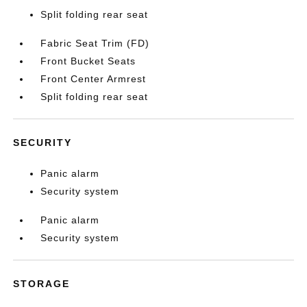
Split folding rear seat
Fabric Seat Trim (FD)
Front Bucket Seats
Front Center Armrest
Split folding rear seat
SECURITY
Panic alarm
Security system
Panic alarm
Security system
STORAGE