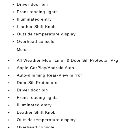
Driver door bin
Front reading lights
Illuminated entry
Leather Shift Knob
Outside temperature display
Overhead console
More...
All Weather Floor Liner & Door Sill Protector Pkg
Apple CarPlay/Android Auto
Auto-dimming Rear-View mirror
Door Sill Protectors
Driver door bin
Front reading lights
Illuminated entry
Leather Shift Knob
Outside temperature display
Overhead console