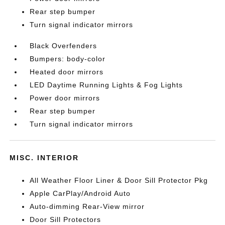
Rear step bumper
Turn signal indicator mirrors
Black Overfenders
Bumpers: body-color
Heated door mirrors
LED Daytime Running Lights & Fog Lights
Power door mirrors
Rear step bumper
Turn signal indicator mirrors
MISC. INTERIOR
All Weather Floor Liner & Door Sill Protector Pkg
Apple CarPlay/Android Auto
Auto-dimming Rear-View mirror
Door Sill Protectors