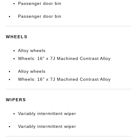
Passenger door bin
Passenger door bin
WHEELS
Alloy wheels
Wheels: 16" x 7J Machined Contrast Alloy
Alloy wheels
Wheels: 16" x 7J Machined Contrast Alloy
WIPERS
Variably intermittent wiper
Variably intermittent wiper