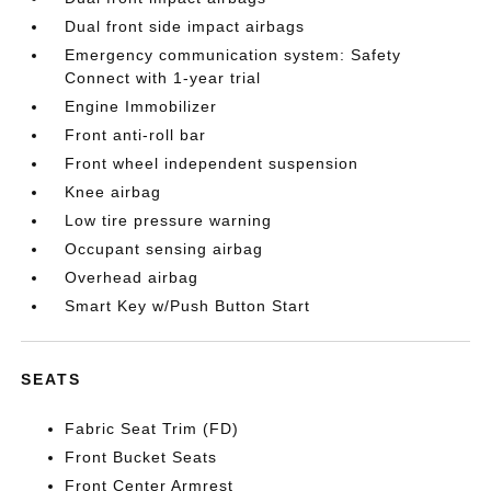
Dual front side impact airbags
Emergency communication system: Safety
Connect with 1-year trial
Engine Immobilizer
Front anti-roll bar
Front wheel independent suspension
Knee airbag
Low tire pressure warning
Occupant sensing airbag
Overhead airbag
Smart Key w/Push Button Start
SEATS
Fabric Seat Trim (FD)
Front Bucket Seats
Front Center Armrest