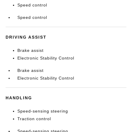
Speed control
Speed control
DRIVING ASSIST
Brake assist
Electronic Stability Control
Brake assist
Electronic Stability Control
HANDLING
Speed-sensing steering
Traction control
Speed-sensing steering