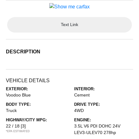
Text Link
DESCRIPTION
VEHICLE DETAILS
EXTERIOR:
INTERIOR:
Voodoo Blue
Cement
BODY TYPE:
DRIVE TYPE:
Truck
4WD
HIGHWAY/CITY MPG:
ENGINE:
22 / 18
[3]
3.5L V6 PDI DOHC 24V
*EPA ESTIMATED
LEV3-ULEV70 278hp