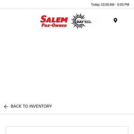
Today 10:00 AM - 6:00 PM
Menu
BACK TO INVENTORY