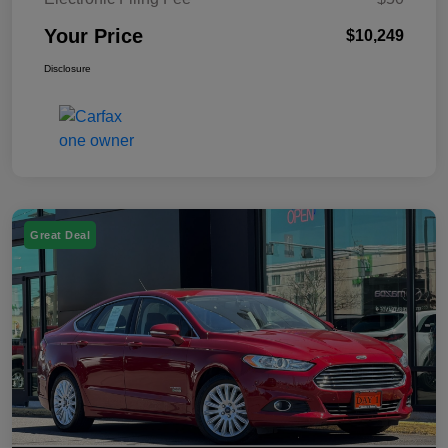
Your Price
$10,249
Disclosure
Great Deal