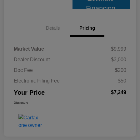
Financing
Details
Pricing
Market Value
$9,999
Dealer Discount
$3,000
Doc Fee
$200
Electronic Filing Fee
$50
Your Price
$7,249
Disclosure