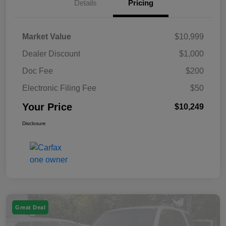
Details
Pricing
Market Value
$10,999
Dealer Discount
$1,000
Doc Fee
$200
Electronic Filing Fee
$50
Your Price
$10,249
Disclosure
Great Deal