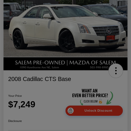
2008 Cadillac CTS Base
Your Price
$7,249
Unlock Discount
Disclosure