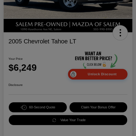
2005 Chevrolet Tahoe LT
Your Price
$6,249
Unlock Discount
Disclosure
60-Second Quote
Claim Your Bonus Offer
Value Your Trade