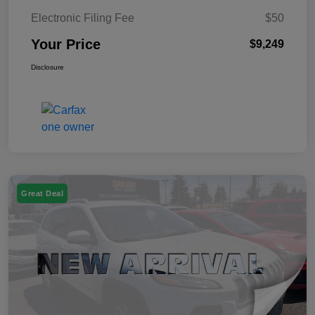
Electronic Filing Fee
$50
Your Price
$9,249
Disclosure
Great Deal