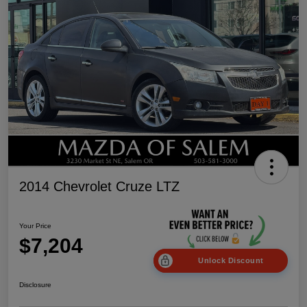
2014 Chevrolet Cruze LTZ
Your Price
$7,204
Unlock Discount
Disclosure