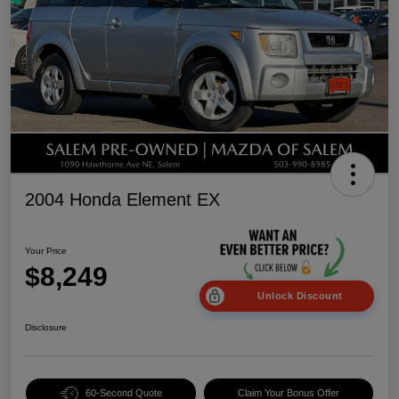
2004 Honda Element EX
Your Price
$8,249
Unlock Discount
Disclosure
60-Second Quote
Claim Your Bonus Offer