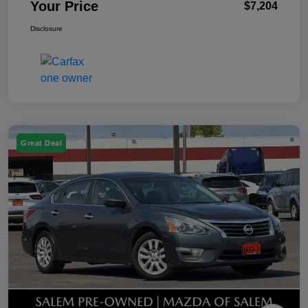
Your Price
$7,204
Disclosure
Great Deal