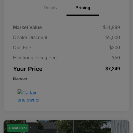
Details
Pricing
Market Value
$11,999
Dealer Discount
$5,000
Doc Fee
$200
Electronic Filing Fee
$50
Your Price
$7,249
Disclosure
Great Deal