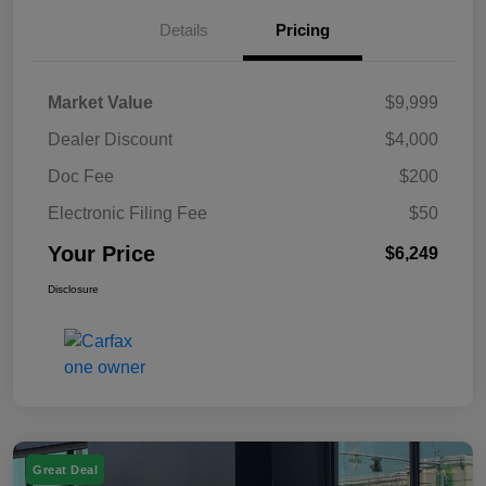
Details
Pricing
Market Value
$9,999
Dealer Discount
$4,000
Doc Fee
$200
Electronic Filing Fee
$50
Your Price
$6,249
Disclosure
Great Deal