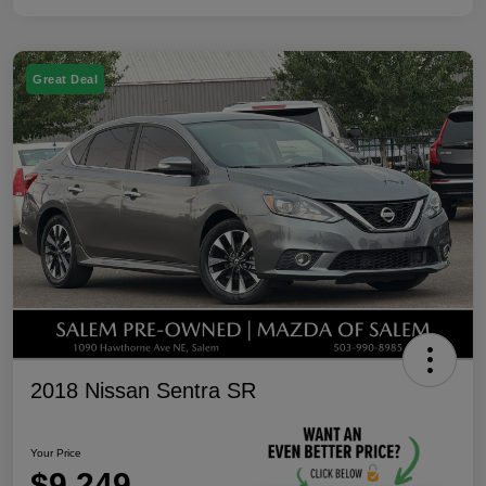
Great Deal
2018 Nissan Sentra SR
Your Price
$9,249