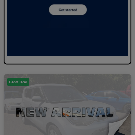
Great Deal