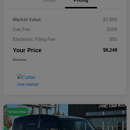
Details
Pricing
Market Value
$7,999
Doc Fee
$200
Electronic Filing Fee
$50
Your Price
$8,249
Disclosure
Great Deal