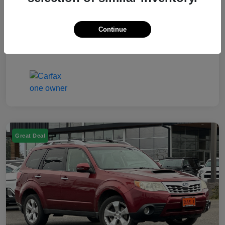
Electronic Filing Fee
$50
Continue
Your Price
$7,249
Disclosure
Great Deal