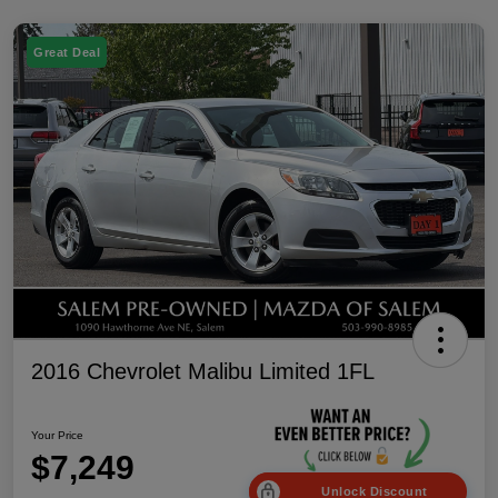
Great Deal
2016 Chevrolet Malibu Limited 1FL
Your Price
$7,249
Unlock Discount