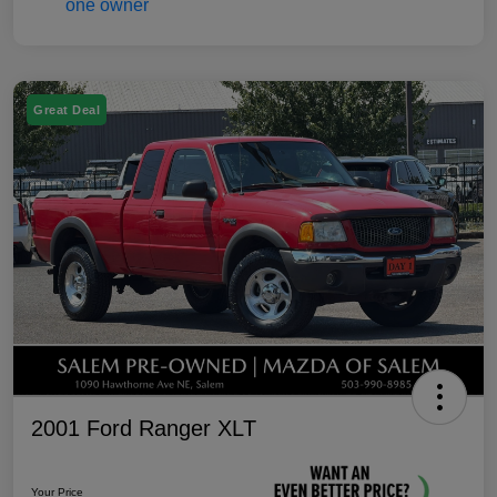
Great Deal
2001 Ford Ranger XLT
Your Price