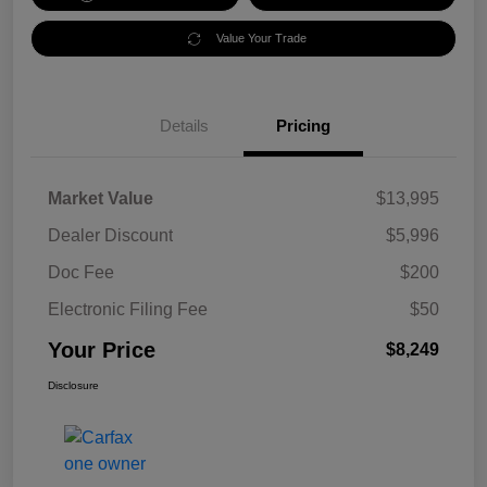
Value Your Trade
Details
Pricing
Market Value
$13,995
Dealer Discount
$5,996
Doc Fee
$200
Electronic Filing Fee
$50
Your Price
$8,249
Disclosure