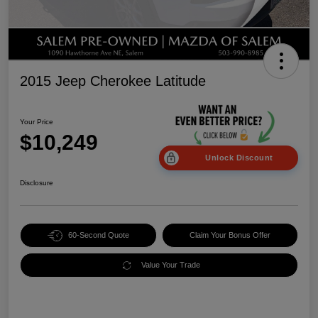
2015 Jeep Cherokee Latitude
Your Price
$10,249
Unlock Discount
Disclosure
60-Second Quote
Claim Your Bonus Offer
Value Your Trade