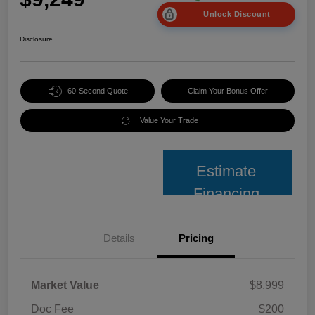
Unlock Discount
Disclosure
60-Second Quote
Claim Your Bonus Offer
Value Your Trade
Estimate
Financing
Details
Pricing
Market Value
$8,999
Doc Fee
$200