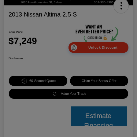
2013 Nissan Altima 2.5 S
Your Price
$7,249
Unlock Discount
Disclosure
60-Second Quote
Claim Your Bonus Offer
Value Your Trade
Estimate
Financing