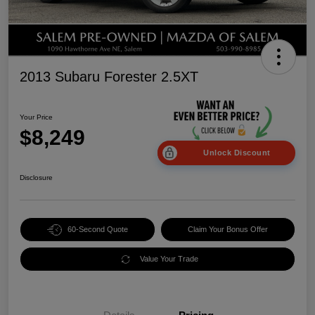
2013 Subaru Forester 2.5XT
Your Price
$8,249
Unlock Discount
Disclosure
60-Second Quote
Claim Your Bonus Offer
Value Your Trade