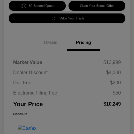
60-Second Quote
Claim Your Bonus Offer
Value Your Trade
Details
Pricing
Market Value
$13,999
Dealer Discount
$4,000
Doc Fee
$200
Electronic Filing Fee
$50
Your Price
$10,249
Disclosure