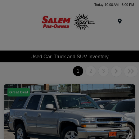
Today 10:00 AM - 6:00 PM
Menu
Used Car, Truck and SUV Inventory
1
2
3
Great Deal