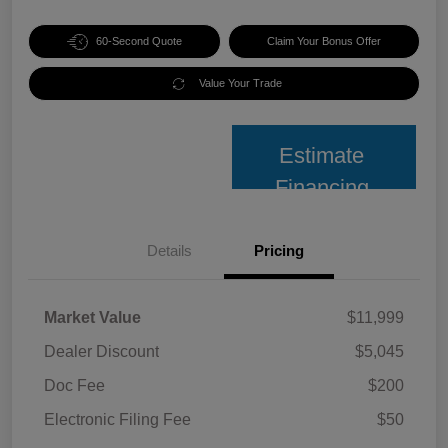
60-Second Quote
Claim Your Bonus Offer
Value Your Trade
Estimate
Financing
Details
Pricing
Market Value
$11,999
Dealer Discount
$5,045
Doc Fee
$200
Electronic Filing Fee
$50