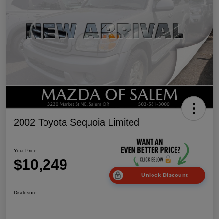
2002 Toyota Sequoia Limited
Your Price
$10,249
Unlock Discount
Disclosure