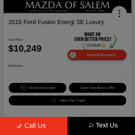
2015 Ford Fusion Energi SE Luxury
Your Price
$10,249
Unlock Discount
Disclosure
60-Second Quote
Claim Your Bonus Offer
Value Your Trade
Text Us
Call Us
Details
Pricing