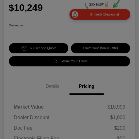
$10,249
Unlock Discount
Disclosure
60-Second Quote
Claim Your Bonus Offer
Value Your Trade
Details
Pricing
Market Value
$10,999
Dealer Discount
$1,000
Doc Fee
$200
Electronic Filing Fee
$50