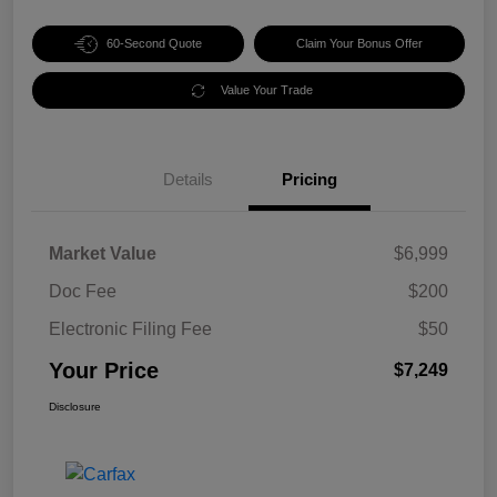
60-Second Quote
Claim Your Bonus Offer
Value Your Trade
Details
Pricing
Market Value
$6,999
Doc Fee
$200
Electronic Filing Fee
$50
Your Price
$7,249
Disclosure