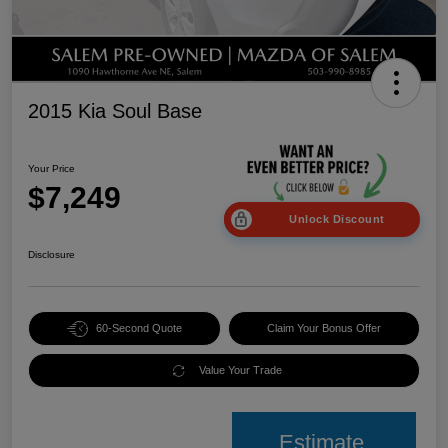
2015 Kia Soul Base
Your Price
$7,249
Unlock Discount
Disclosure
60-Second Quote
Claim Your Bonus Offer
Value Your Trade
Estimate