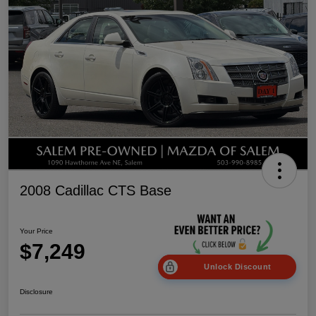
2008 Cadillac CTS Base
Your Price
$7,249
Unlock Discount
Disclosure