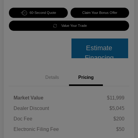
60-Second Quote
Claim Your Bonus Offer
Value Your Trade
Estimate
Financing
Details
Pricing
Market Value
$11,999
Dealer Discount
$5,045
Doc Fee
$200
Electronic Filing Fee
$50