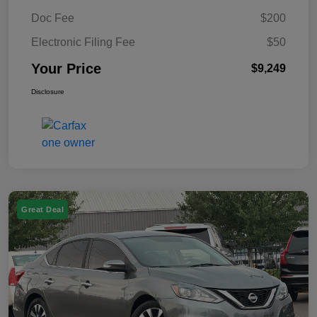
Doc Fee
$200
Electronic Filing Fee
$50
Your Price
$9,249
Disclosure
Great Deal