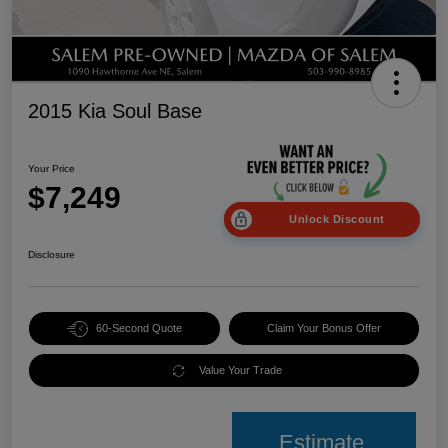
2015 Kia Soul Base
Your Price
$7,249
Unlock Discount
Disclosure
60-Second Quote
Claim Your Bonus Offer
Value Your Trade
Estimate