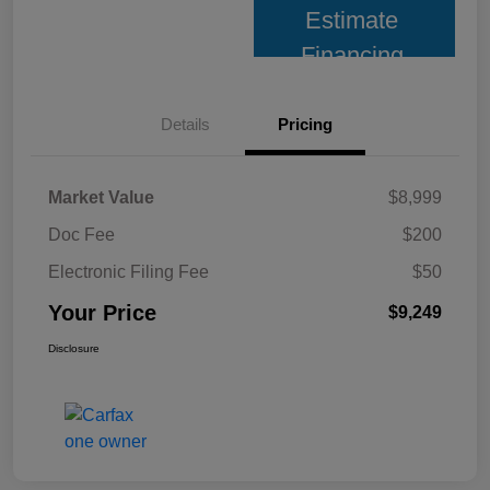
Estimate
Financing
Details
Pricing
Market Value
$8,999
Doc Fee
$200
Electronic Filing Fee
$50
Your Price
$9,249
Disclosure