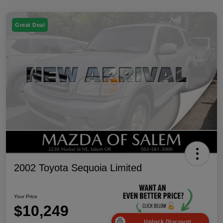
Great Deal
2002 Toyota Sequoia Limited
Your Price
$10,249
Unlock Discount