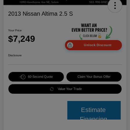
2013 Nissan Altima 2.5 S
Your Price
$7,249
Unlock Discount
Disclosure
60-Second Quote
Claim Your Bonus Offer
Value Your Trade
Estimate
Financing