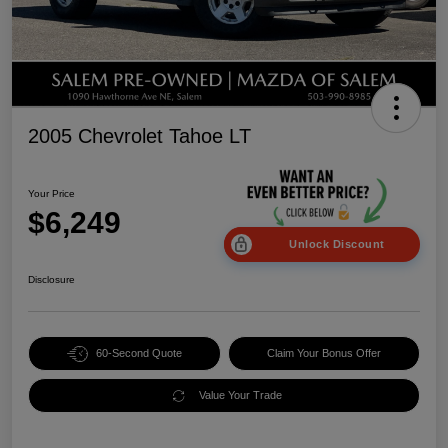
2005 Chevrolet Tahoe LT
Your Price
$6,249
Unlock Discount
Disclosure
60-Second Quote
Claim Your Bonus Offer
Value Your Trade