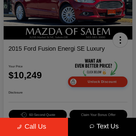
2015 Ford Fusion Energi SE Luxury
Your Price
$10,249
Unlock Discount
Disclosure
60-Second Quote
Claim Your Bonus Offer
Text Us
Call Us
Value Your Trade