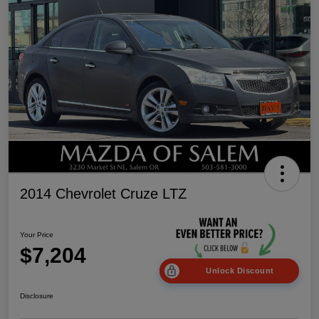
2014 Chevrolet Cruze LTZ
Your Price
$7,204
Unlock Discount
Disclosure