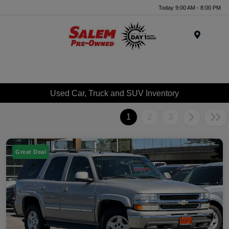
Today 9:00 AM - 8:00 PM
Menu
Used Car, Truck and SUV Inventory
1
2
3
Great Deal