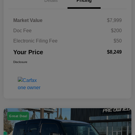
Details
Pricing
Market Value
$7,999
Doc Fee
$200
Electronic Filing Fee
$50
Your Price
$8,249
Disclosure
Great Deal