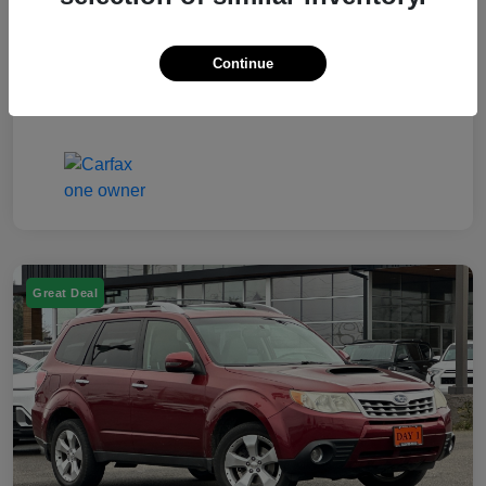
Electronic Filing Fee
$50
Continue
Your Price
$7,249
Disclosure
Great Deal