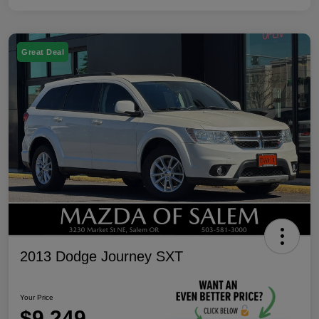
Great Deal
2013 Dodge Journey SXT
Your Price
$9,249