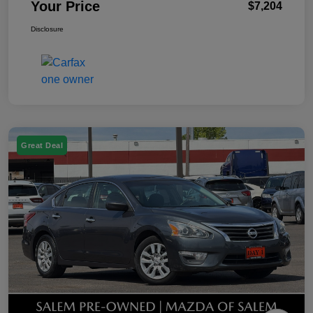
Your Price
$7,204
Disclosure
Great Deal