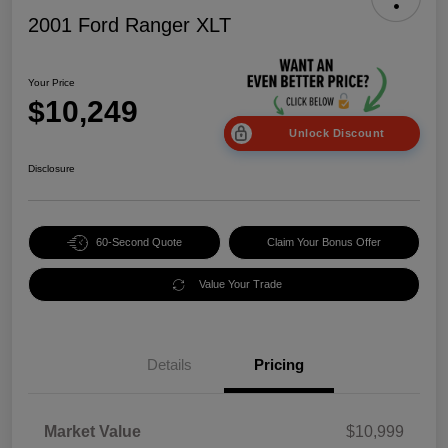
2001 Ford Ranger XLT
Your Price
$10,249
Unlock Discount
Disclosure
60-Second Quote
Claim Your Bonus Offer
Value Your Trade
Details
Pricing
Market Value
$10,999