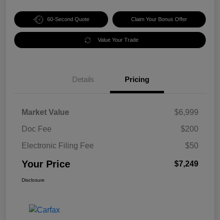
60-Second Quote
Claim Your Bonus Offer
Value Your Trade
Details
Pricing
Market Value
$6,999
Doc Fee
$200
Electronic Filing Fee
$50
Your Price
$7,249
Disclosure