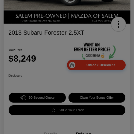
2013 Subaru Forester 2.5XT
Your Price
$8,249
Unlock Discount
Disclosure
60-Second Quote
Claim Your Bonus Offer
Value Your Trade