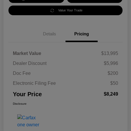
Value Your Trade
Details
Pricing
Market Value
$13,995
Dealer Discount
$5,996
Doc Fee
$200
Electronic Filing Fee
$50
Your Price
$8,249
Disclosure