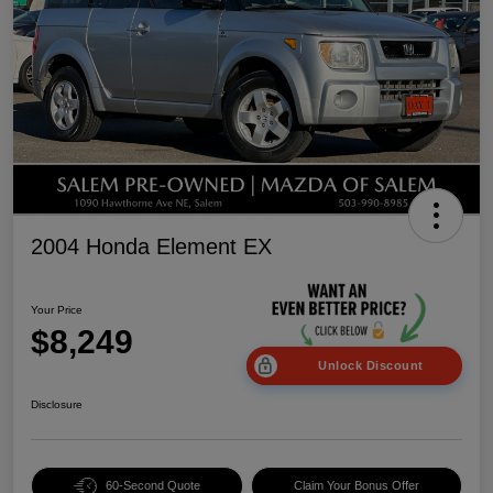
2004 Honda Element EX
Your Price
$8,249
Unlock Discount
Disclosure
60-Second Quote
Claim Your Bonus Offer