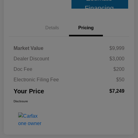
Financing
Details
Pricing
Market Value
$9,999
Dealer Discount
$3,000
Doc Fee
$200
Electronic Filing Fee
$50
Your Price
$7,249
Disclosure