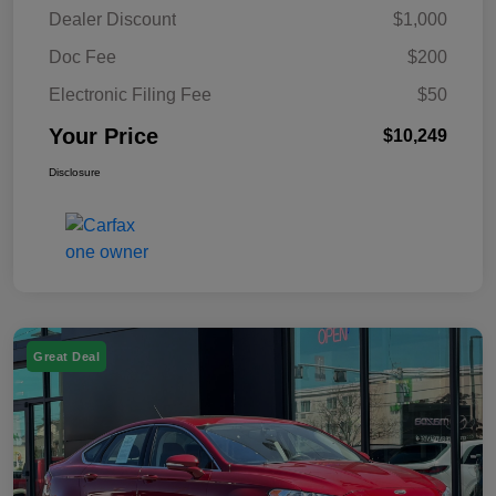
Dealer Discount
$1,000
Doc Fee
$200
Electronic Filing Fee
$50
Your Price
$10,249
Disclosure
Great Deal