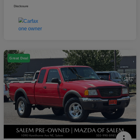
Disclosure
Great Deal