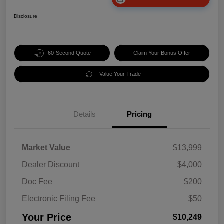
Disclosure
60-Second Quote
Claim Your Bonus Offer
Value Your Trade
Details
Pricing
Market Value
$13,999
Dealer Discount
$4,000
Doc Fee
$200
Electronic Filing Fee
$50
Your Price
$10,249