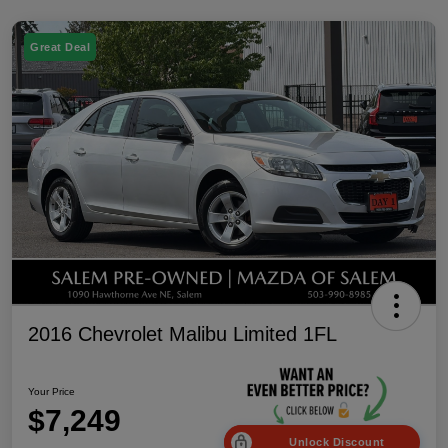
Great Deal
2016 Chevrolet Malibu Limited 1FL
Your Price
$7,249
Unlock Discount