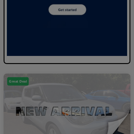
Great Deal