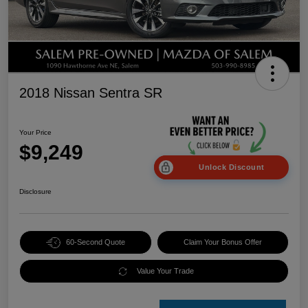
2018 Nissan Sentra SR
Your Price
$9,249
Unlock Discount
Disclosure
60-Second Quote
Claim Your Bonus Offer
Value Your Trade