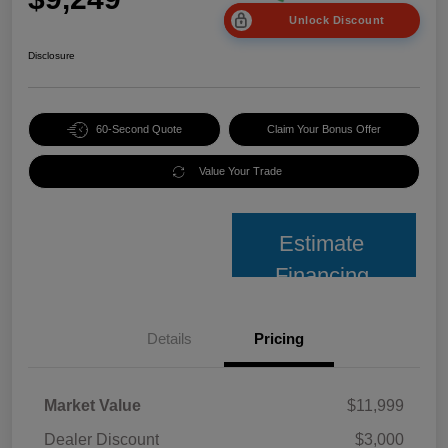
Unlock Discount
Disclosure
60-Second Quote
Claim Your Bonus Offer
Value Your Trade
Estimate
Financing
Details
Pricing
Market Value
$11,999
Dealer Discount
$3,000