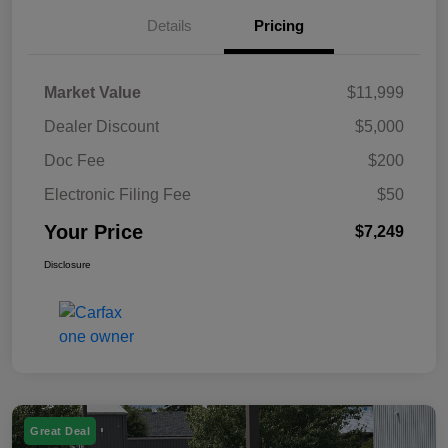
Details
Pricing
Market Value
$11,999
Dealer Discount
$5,000
Doc Fee
$200
Electronic Filing Fee
$50
Your Price
$7,249
Disclosure
Great Deal