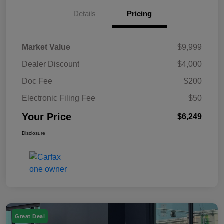
Details
Pricing
Market Value
$9,999
Dealer Discount
$4,000
Doc Fee
$200
Electronic Filing Fee
$50
Your Price
$6,249
Disclosure
Great Deal