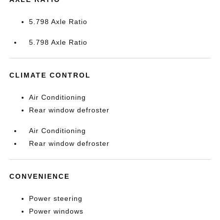
5.798 Axle Ratio
5.798 Axle Ratio
CLIMATE CONTROL
Air Conditioning
Rear window defroster
Air Conditioning
Rear window defroster
CONVENIENCE
Power steering
Power windows