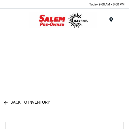
Today 9:00 AM - 8:00 PM
Menu
BACK TO INVENTORY