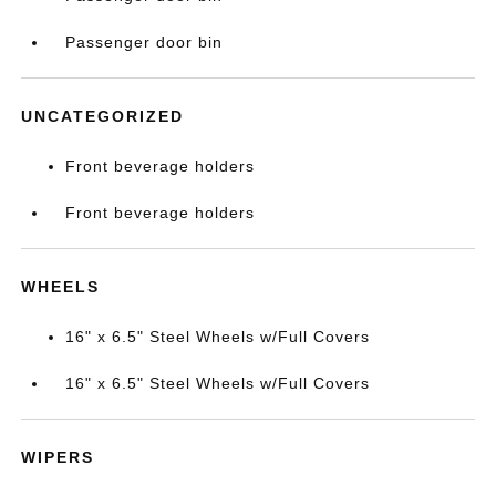
Passenger door bin
UNCATEGORIZED
Front beverage holders
Front beverage holders
WHEELS
16" x 6.5" Steel Wheels w/Full Covers
16" x 6.5" Steel Wheels w/Full Covers
WIPERS