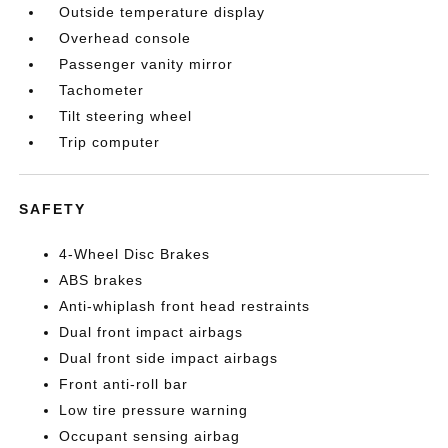
Outside temperature display
Overhead console
Passenger vanity mirror
Tachometer
Tilt steering wheel
Trip computer
SAFETY
4-Wheel Disc Brakes
ABS brakes
Anti-whiplash front head restraints
Dual front impact airbags
Dual front side impact airbags
Front anti-roll bar
Low tire pressure warning
Occupant sensing airbag