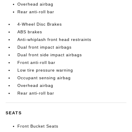
Overhead airbag
Rear anti-roll bar
4-Wheel Disc Brakes
ABS brakes
Anti-whiplash front head restraints
Dual front impact airbags
Dual front side impact airbags
Front anti-roll bar
Low tire pressure warning
Occupant sensing airbag
Overhead airbag
Rear anti-roll bar
SEATS
Front Bucket Seats