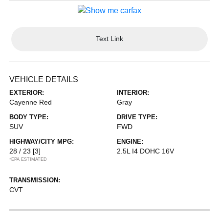
Text Link
VEHICLE DETAILS
EXTERIOR:
INTERIOR:
Cayenne Red
Gray
BODY TYPE:
DRIVE TYPE:
SUV
FWD
HIGHWAY/CITY MPG:
ENGINE:
28 / 23
[3]
2.5L I4 DOHC 16V
*EPA ESTIMATED
TRANSMISSION:
CVT