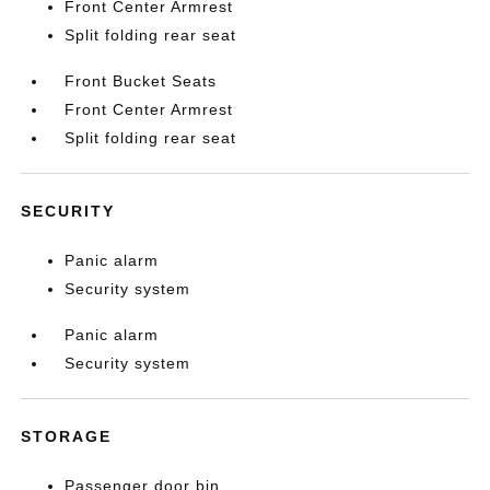
Front Center Armrest
Split folding rear seat
Front Bucket Seats
Front Center Armrest
Split folding rear seat
SECURITY
Panic alarm
Security system
Panic alarm
Security system
STORAGE
Passenger door bin