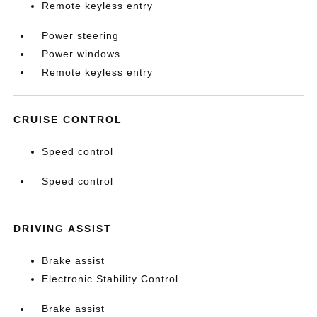
Remote keyless entry
Power steering
Power windows
Remote keyless entry
CRUISE CONTROL
Speed control
Speed control
DRIVING ASSIST
Brake assist
Electronic Stability Control
Brake assist