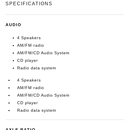
SPECIFICATIONS
AUDIO
4 Speakers
AM/FM radio
AM/FM/CD Audio System
CD player
Radio data system
4 Speakers
AM/FM radio
AM/FM/CD Audio System
CD player
Radio data system
AXLE RATIO