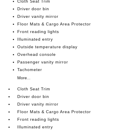
Cloth Seat Trim
Driver door bin
Driver vanity mirror
Floor Mats & Cargo Area Protector
Front reading lights
Illuminated entry
Outside temperature display
Overhead console
Passenger vanity mirror
Tachometer
More...
Cloth Seat Trim
Driver door bin
Driver vanity mirror
Floor Mats & Cargo Area Protector
Front reading lights
Illuminated entry