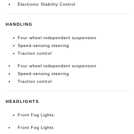
Electronic Stability Control
HANDLING
Four wheel independent suspension
Speed-sensing steering
Traction control
Four wheel independent suspension
Speed-sensing steering
Traction control
HEADLIGHTS
Front Fog Lights
Front Fog Lights