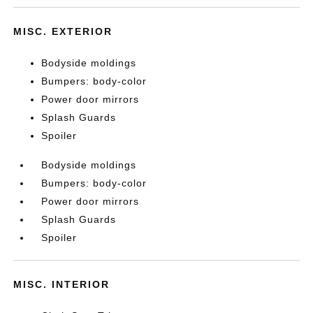
MISC. EXTERIOR
Bodyside moldings
Bumpers: body-color
Power door mirrors
Splash Guards
Spoiler
Bodyside moldings
Bumpers: body-color
Power door mirrors
Splash Guards
Spoiler
MISC. INTERIOR