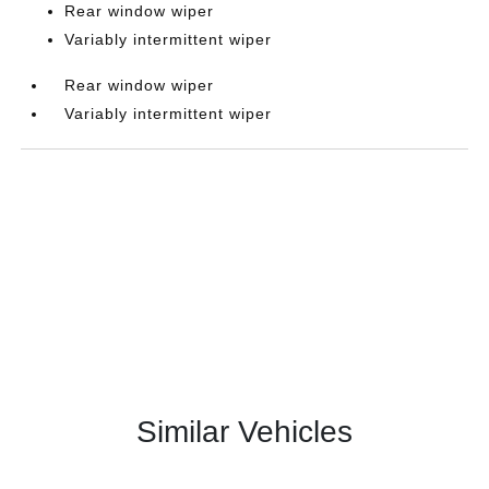
Rear window wiper
Variably intermittent wiper
Rear window wiper
Variably intermittent wiper
Similar Vehicles