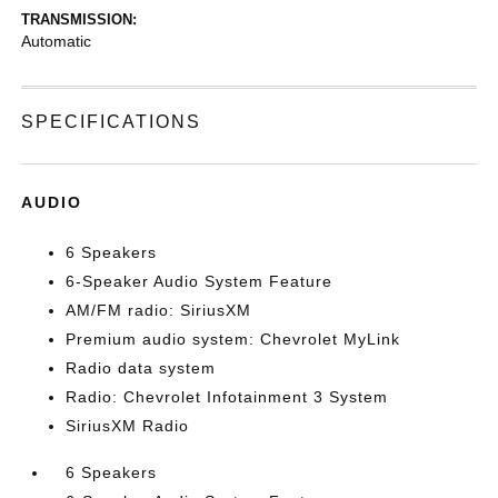
TRANSMISSION:
Automatic
SPECIFICATIONS
AUDIO
6 Speakers
6-Speaker Audio System Feature
AM/FM radio: SiriusXM
Premium audio system: Chevrolet MyLink
Radio data system
Radio: Chevrolet Infotainment 3 System
SiriusXM Radio
6 Speakers