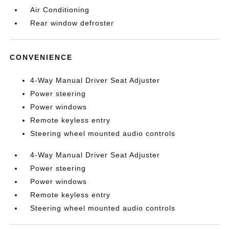
Air Conditioning
Rear window defroster
CONVENIENCE
4-Way Manual Driver Seat Adjuster
Power steering
Power windows
Remote keyless entry
Steering wheel mounted audio controls
4-Way Manual Driver Seat Adjuster
Power steering
Power windows
Remote keyless entry
Steering wheel mounted audio controls