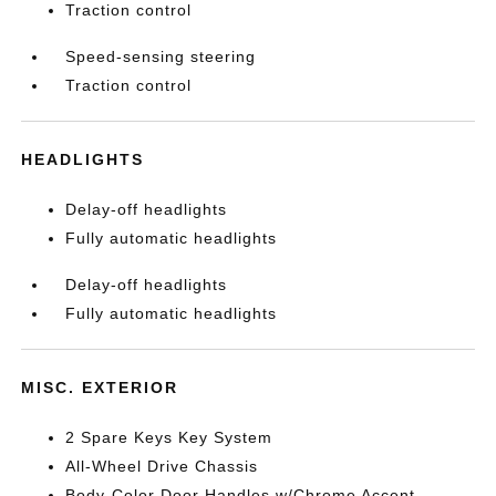
Traction control
Speed-sensing steering
Traction control
HEADLIGHTS
Delay-off headlights
Fully automatic headlights
Delay-off headlights
Fully automatic headlights
MISC. EXTERIOR
2 Spare Keys Key System
All-Wheel Drive Chassis
Body-Color Door Handles w/Chrome Accent