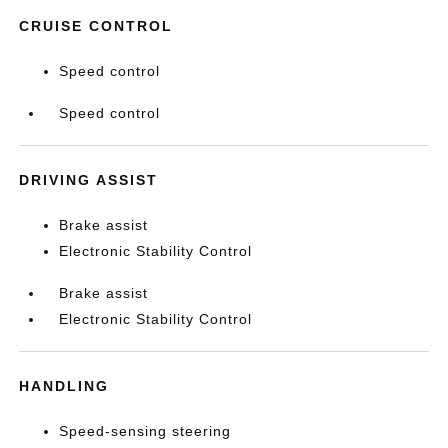
CRUISE CONTROL
Speed control
Speed control
DRIVING ASSIST
Brake assist
Electronic Stability Control
Brake assist
Electronic Stability Control
HANDLING
Speed-sensing steering