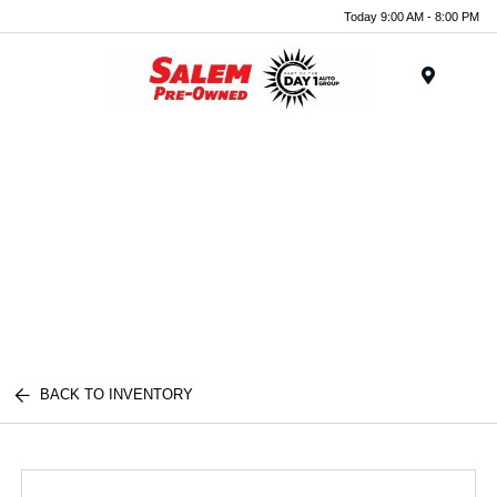
Today 9:00 AM - 8:00 PM
Menu
BACK TO INVENTORY