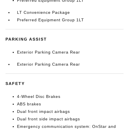
Preferred Equipment Group 1LT
LT Convenience Package
Preferred Equipment Group 1LT
PARKING ASSIST
Exterior Parking Camera Rear
Exterior Parking Camera Rear
SAFETY
4-Wheel Disc Brakes
ABS brakes
Dual front impact airbags
Dual front side impact airbags
Emergency communication system: OnStar and