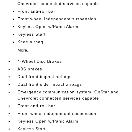
Chevrolet connected services capable
Front anti-roll bar
Front wheel independent suspension
Keyless Open w/Panic Alarm
Keyless Start
Knee airbag
More...
4-Wheel Disc Brakes
ABS brakes
Dual front impact airbags
Dual front side impact airbags
Emergency communication system: OnStar and
Chevrolet connected services capable
Front anti-roll bar
Front wheel independent suspension
Keyless Open w/Panic Alarm
Keyless Start