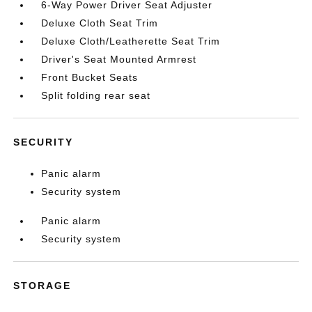
6-Way Power Driver Seat Adjuster
Deluxe Cloth Seat Trim
Deluxe Cloth/Leatherette Seat Trim
Driver's Seat Mounted Armrest
Front Bucket Seats
Split folding rear seat
SECURITY
Panic alarm
Security system
Panic alarm
Security system
STORAGE