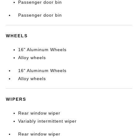
Passenger door bin
Passenger door bin
WHEELS
16" Aluminum Wheels
Alloy wheels
16" Aluminum Wheels
Alloy wheels
WIPERS
Rear window wiper
Variably intermittent wiper
Rear window wiper