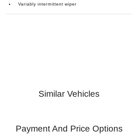
Variably intermittent wiper
Similar Vehicles
Payment And Price Options