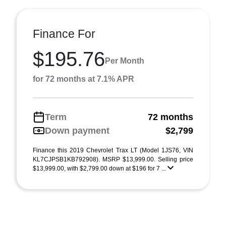
Finance For
$195.76
Per Month
for 72 months at 7.1% APR
Term
72 months
Down payment
$2,799
Finance this 2019 Chevrolet Trax LT (Model 1JS76, VIN
KL7CJPSB1KB792908). MSRP $13,999.00. Selling price
$13,999.00, with $2,799.00 down at $196 for 7 ...