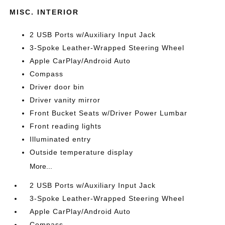
MISC. INTERIOR
2 USB Ports w/Auxiliary Input Jack
3-Spoke Leather-Wrapped Steering Wheel
Apple CarPlay/Android Auto
Compass
Driver door bin
Driver vanity mirror
Front Bucket Seats w/Driver Power Lumbar
Front reading lights
Illuminated entry
Outside temperature display
More...
2 USB Ports w/Auxiliary Input Jack
3-Spoke Leather-Wrapped Steering Wheel
Apple CarPlay/Android Auto
Compass