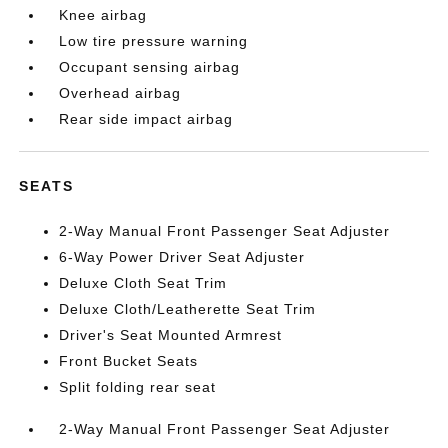
Knee airbag
Low tire pressure warning
Occupant sensing airbag
Overhead airbag
Rear side impact airbag
SEATS
2-Way Manual Front Passenger Seat Adjuster
6-Way Power Driver Seat Adjuster
Deluxe Cloth Seat Trim
Deluxe Cloth/Leatherette Seat Trim
Driver's Seat Mounted Armrest
Front Bucket Seats
Split folding rear seat
2-Way Manual Front Passenger Seat Adjuster