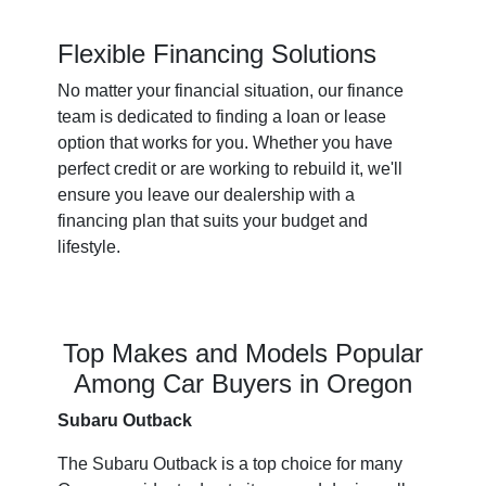
Flexible Financing Solutions
No matter your financial situation, our finance
team is dedicated to finding a loan or lease
option that works for you. Whether you have
perfect credit or are working to rebuild it, we'll
ensure you leave our dealership with a
financing plan that suits your budget and
lifestyle.
Top Makes and Models Popular
Among Car Buyers in Oregon
Subaru Outback
The Subaru Outback is a top choice for many