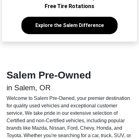
Free Tire Rotations
Explore the Salem Difference
Salem Pre-Owned
in Salem, OR
Welcome to Salem Pre-Owned, your premier destination
for quality used vehicles and exceptional customer
service. We take pride in our extensive selection of
Certified and non-Certified vehicles, including popular
brands like Mazda, Nissan, Ford, Chevy, Honda, and
Toyota. Whether you're searching for a car, truck, SUV, or