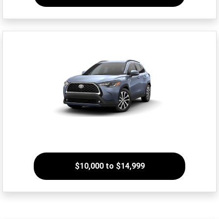
$10,000 to $14,999