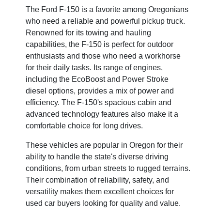
The Ford F-150 is a favorite among Oregonians
who need a reliable and powerful pickup truck.
Renowned for its towing and hauling
capabilities, the F-150 is perfect for outdoor
enthusiasts and those who need a workhorse
for their daily tasks. Its range of engines,
including the EcoBoost and Power Stroke
diesel options, provides a mix of power and
efficiency. The F-150's spacious cabin and
advanced technology features also make it a
comfortable choice for long drives.
These vehicles are popular in Oregon for their
ability to handle the state's diverse driving
conditions, from urban streets to rugged terrains.
Their combination of reliability, safety, and
versatility makes them excellent choices for
used car buyers looking for quality and value.