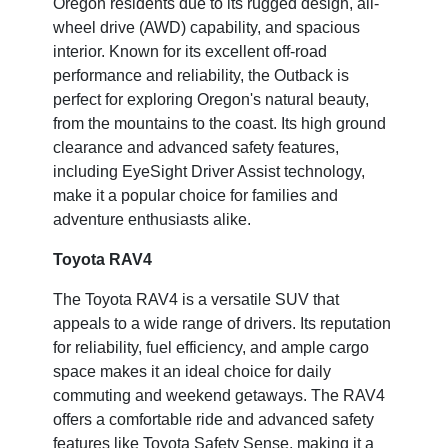
Oregon residents due to its rugged design, all-
wheel drive (AWD) capability, and spacious
interior. Known for its excellent off-road
performance and reliability, the Outback is
perfect for exploring Oregon's natural beauty,
from the mountains to the coast. Its high ground
clearance and advanced safety features,
including EyeSight Driver Assist technology,
make it a popular choice for families and
adventure enthusiasts alike.
Toyota RAV4
The Toyota RAV4 is a versatile SUV that
appeals to a wide range of drivers. Its reputation
for reliability, fuel efficiency, and ample cargo
space makes it an ideal choice for daily
commuting and weekend getaways. The RAV4
offers a comfortable ride and advanced safety
features like Toyota Safety Sense, making it a