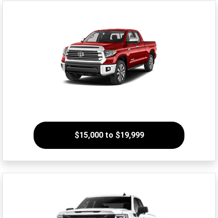
$15,000 to $19,999