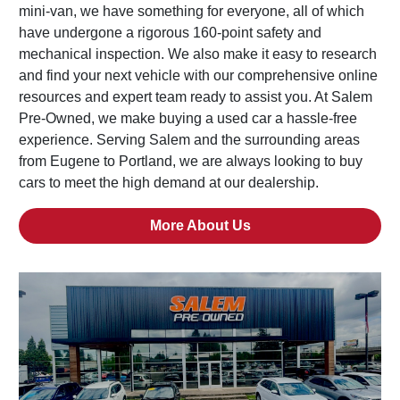
mini-van, we have something for everyone, all of which
have undergone a rigorous 160-point safety and
mechanical inspection. We also make it easy to research
and find your next vehicle with our comprehensive online
resources and expert team ready to assist you. At Salem
Pre-Owned, we make buying a used car a hassle-free
experience. Serving Salem and the surrounding areas
from Eugene to Portland, we are always looking to buy
cars to meet the high demand at our dealership.
More About Us