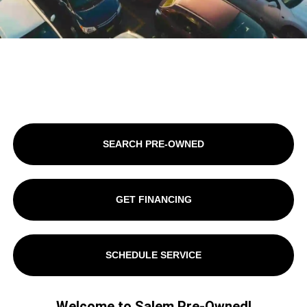
SEARCH PRE-OWNED
GET FINANCING
SCHEDULE SERVICE
Welcome to Salem Pre-Owned!