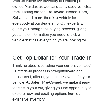
With an extensive inventory of certified pre-
owned Mazdas as well as quality used vehicles
from leading brands like Toyota, Honda, Ford,
Subaru, and more, there's a vehicle for
everybody at our dealership. Our experts will
guide you through the buying process, giving
you all the information you need to pick a
vehicle that has everything you're looking for.
Get Top Dollar for Your Trade-In
Thinking about upgrading your current vehicle?
Our trade-in process is straightforward and
transparent, offering you the best value for your
vehicle. At Salem Pre-Owned, we make it easy
to trade in your car, giving you the opportunity to
explore new and exciting options from our
extensive inventory.