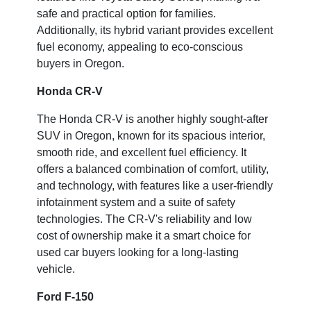
safe and practical option for families.
Additionally, its hybrid variant provides excellent
fuel economy, appealing to eco-conscious
buyers in Oregon.
Honda CR-V
The Honda CR-V is another highly sought-after
SUV in Oregon, known for its spacious interior,
smooth ride, and excellent fuel efficiency. It
offers a balanced combination of comfort, utility,
and technology, with features like a user-friendly
infotainment system and a suite of safety
technologies. The CR-V's reliability and low
cost of ownership make it a smart choice for
used car buyers looking for a long-lasting
vehicle.
Ford F-150