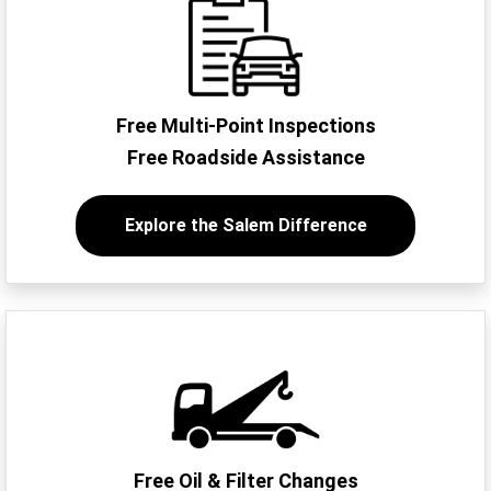
Free Multi-Point Inspections
Free Roadside Assistance
Explore the Salem Difference
Free Oil & Filter Changes