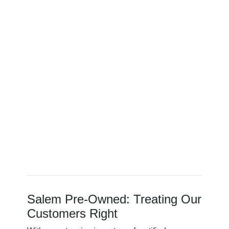
Salem Pre-Owned: Treating Our
Customers Right