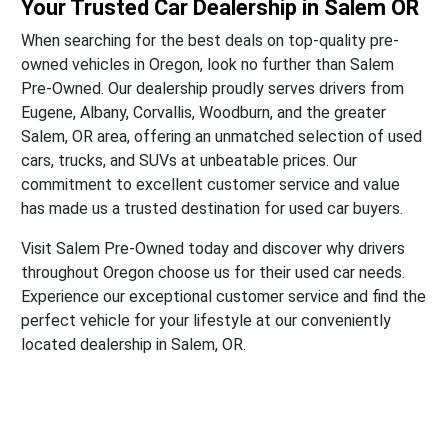
Your Trusted Car Dealership in Salem OR
When searching for the best deals on top-quality pre-
owned vehicles in Oregon, look no further than Salem
Pre-Owned. Our dealership proudly serves drivers from
Eugene, Albany, Corvallis, Woodburn, and the greater
Salem, OR area, offering an unmatched selection of used
cars, trucks, and SUVs at unbeatable prices. Our
commitment to excellent customer service and value
has made us a trusted destination for used car buyers.
Visit Salem Pre-Owned today and discover why drivers
throughout Oregon choose us for their used car needs.
Experience our exceptional customer service and find the
perfect vehicle for your lifestyle at our conveniently
located dealership in Salem, OR.