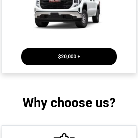
$20,000 +
Why choose us?