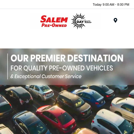
Today 9:00 AM - 8:00 PM
Menu