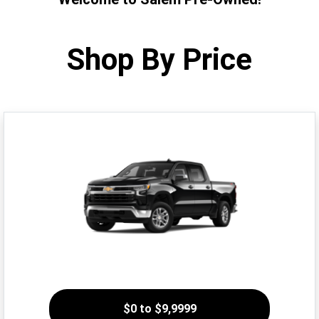
Shop By Price
$0 to $9,9999