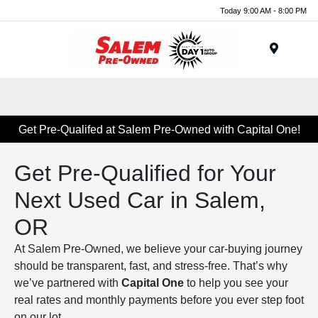
Today 9:00 AM - 8:00 PM
Menu
Get Pre-Qualifed at Salem Pre-Owned with Capital One!
Get Pre-Qualified for Your
Next Used Car in Salem,
OR
At Salem Pre-Owned, we believe your car-buying journey
should be transparent, fast, and stress-free. That’s why
we’ve partnered with
Capital One
to help you see your
real rates and monthly payments before you ever step foot
on our lot.