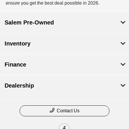
ensure you get the best deal possible in 2026.
Salem Pre-Owned
Inventory
Finance
Dealership
Contact Us