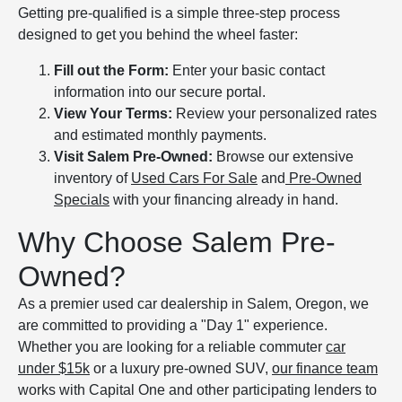
Getting pre-qualified is a simple three-step process
designed to get you behind the wheel faster:
Fill out the Form:
Enter your basic contact
information into our secure portal.
View Your Terms:
Review your personalized rates
and estimated monthly payments.
Visit Salem Pre-Owned:
Browse our extensive
inventory of
Used Cars For Sale
and
Pre-Owned
Specials
with your financing already in hand.
Why Choose Salem Pre-
Owned?
As a premier used car dealership in Salem, Oregon, we
are committed to providing a "Day 1" experience.
Whether you are looking for a reliable commuter
car
under $15k
or a luxury pre-owned SUV,
our finance team
works with Capital One and other participating lenders to