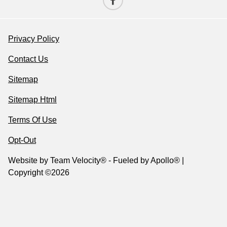
Privacy Policy
Contact Us
Sitemap
Sitemap Html
Terms Of Use
Opt-Out
Website by
Team Velocity®
- Fueled by Apollo® |
Copyright ©2026