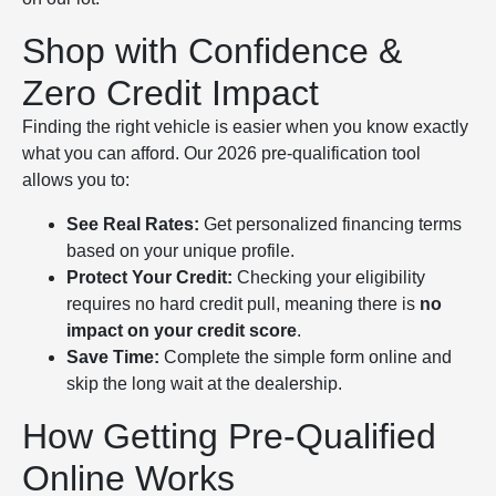
Shop with Confidence &
Zero Credit Impact
Finding the right vehicle is easier when you know exactly
what you can afford. Our 2026 pre-qualification tool
allows you to:
See Real Rates:
Get personalized financing terms
based on your unique profile.
Protect Your Credit:
Checking your eligibility
requires no hard credit pull, meaning there is
no
impact on your credit score
.
Save Time:
Complete the simple form online and
skip the long wait at the dealership.
How Getting Pre-Qualified
Online Works