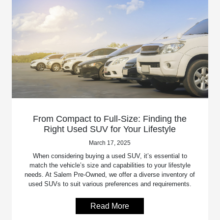
From Compact to Full-Size: Finding the
Right Used SUV for Your Lifestyle
March 17, 2025
When considering buying a used SUV, it’s essential to
match the vehicle’s size and capabilities to your lifestyle
needs. At Salem Pre-Owned, we offer a diverse inventory of
used SUVs to suit various preferences and requirements.
Read More