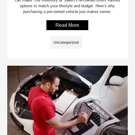
can make. Our inventory at Salem Pre-Owned offers various
options to match your lifestyle and budget. Here’s why
purchasing a pre-owned vehicle just makes sense.
Read More
Uncategorized