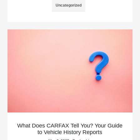
Uncategorized
What Does CARFAX Tell You? Your Guide
to Vehicle History Reports