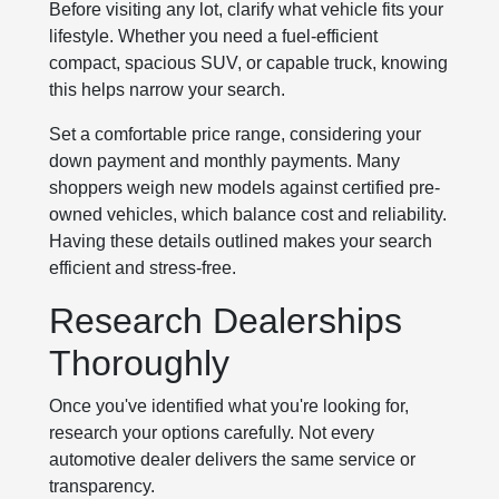
Before visiting any lot, clarify what vehicle fits your
lifestyle. Whether you need a fuel-efficient
compact, spacious SUV, or capable truck, knowing
this helps narrow your search.
Set a comfortable price range, considering your
down payment and monthly payments. Many
shoppers weigh new models against certified pre-
owned vehicles, which balance cost and reliability.
Having these details outlined makes your search
efficient and stress-free.
Research Dealerships
Thoroughly
Once you've identified what you're looking for,
research your options carefully. Not every
automotive dealer delivers the same service or
transparency.