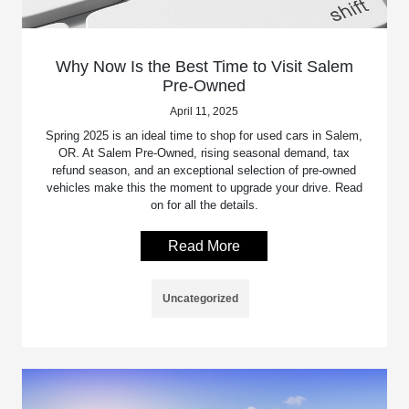
Why Now Is the Best Time to Visit Salem
Pre-Owned
April 11, 2025
Spring 2025 is an ideal time to shop for used cars in Salem,
OR. At Salem Pre-Owned, rising seasonal demand, tax
refund season, and an exceptional selection of pre-owned
vehicles make this the moment to upgrade your drive. Read
on for all the details.
Read More
Uncategorized