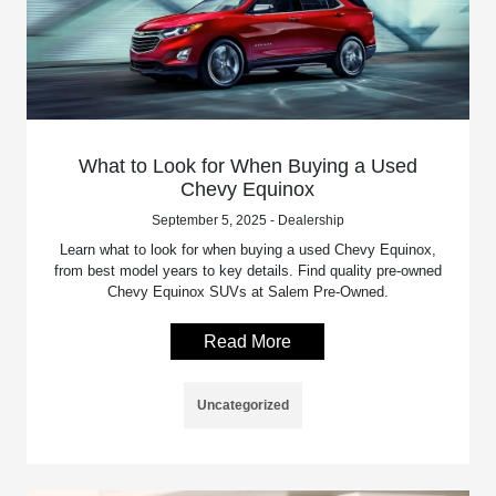
What to Look for When Buying a Used
Chevy Equinox
September 5, 2025 - Dealership
Learn what to look for when buying a used Chevy Equinox,
from best model years to key details. Find quality pre-owned
Chevy Equinox SUVs at Salem Pre-Owned.
Read More
Uncategorized