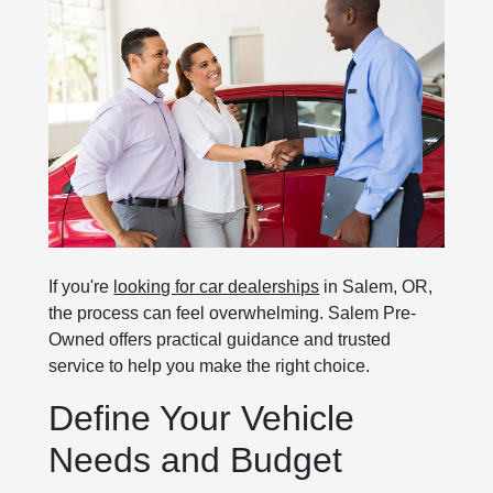
If you're
looking for car dealerships
in Salem, OR,
the process can feel overwhelming. Salem Pre-
Owned offers practical guidance and trusted
service to help you make the right choice.
Define Your Vehicle
Needs and Budget