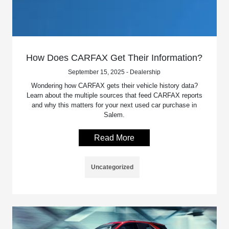
How Does CARFAX Get Their Information?
September 15, 2025 - Dealership
Wondering how CARFAX gets their vehicle history data?
Learn about the multiple sources that feed CARFAX reports
and why this matters for your next used car purchase in
Salem.
Read More
Uncategorized