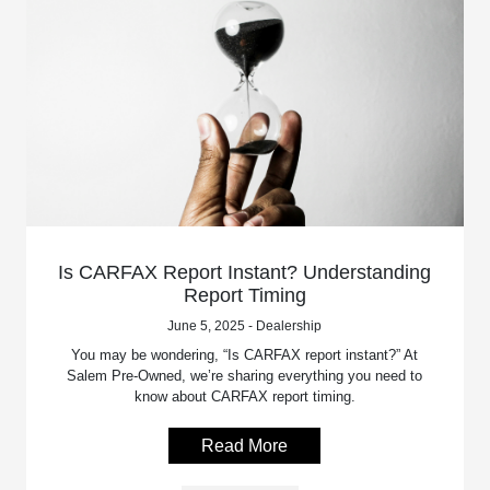
Is CARFAX Report Instant? Understanding
Report Timing
June 5, 2025 - Dealership
You may be wondering, “Is CARFAX report instant?” At
Salem Pre-Owned, we’re sharing everything you need to
know about CARFAX report timing.
Read More