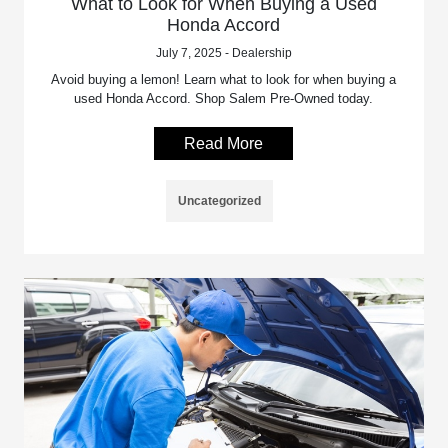
What to Look for When Buying a Used
Honda Accord
July 7, 2025 - Dealership
Avoid buying a lemon! Learn what to look for when buying a
used Honda Accord. Shop Salem Pre-Owned today.
Read More
Uncategorized