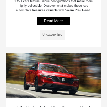
1 to 1 cars feature unique configurations that make them
highly collectible. Discover what makes these rare
automotive treasures valuable with Salem Pre-Owned.
Read More
Uncategorized