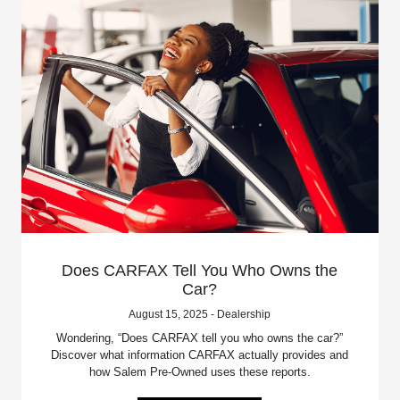
Does CARFAX Tell You Who Owns the
Car?
August 15, 2025 - Dealership
Wondering, “Does CARFAX tell you who owns the car?”
Discover what information CARFAX actually provides and
how Salem Pre-Owned uses these reports.