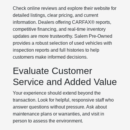
Check online reviews and explore their website for
detailed listings, clear pricing, and current
information. Dealers offering CARFAX® reports,
competitive financing, and real-time inventory
updates are more trustworthy. Salem Pre-Owned
provides a robust selection of used vehicles with
inspection reports and full histories to help
customers make informed decisions.
Evaluate Customer
Service and Added Value
Your experience should extend beyond the
transaction. Look for helpful, responsive staff who
answer questions without pressure. Ask about
maintenance plans or warranties, and visit in
person to assess the environment.