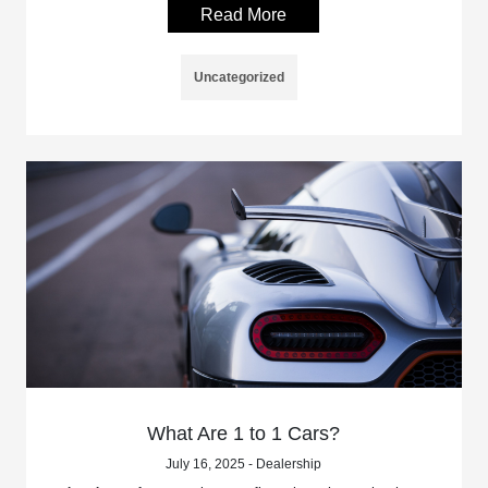
Read More
Uncategorized
What Are 1 to 1 Cars?
July 16, 2025 - Dealership