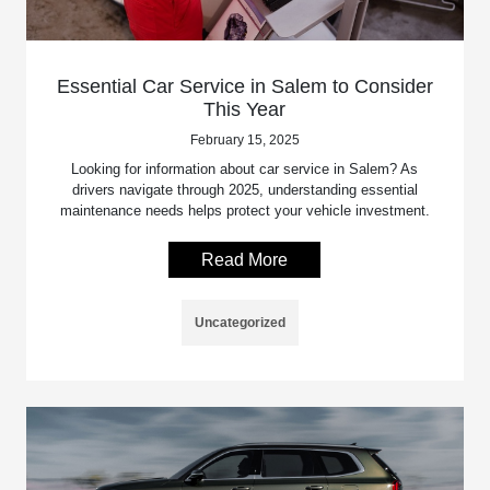
Essential Car Service in Salem to Consider
This Year
February 15, 2025
Looking for information about car service in Salem? As
drivers navigate through 2025, understanding essential
maintenance needs helps protect your vehicle investment.
Read More
Uncategorized