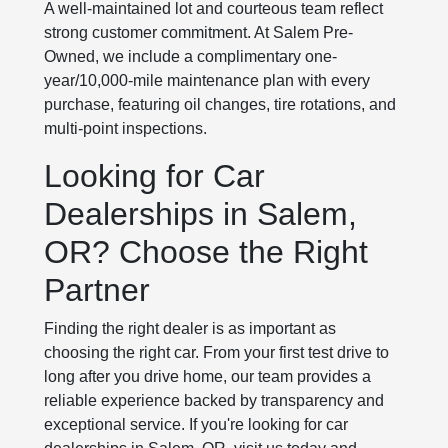
A well-maintained lot and courteous team reflect
strong customer commitment. At Salem Pre-
Owned, we include a complimentary one-
year/10,000-mile maintenance plan with every
purchase, featuring oil changes, tire rotations, and
multi-point inspections.
Looking for Car
Dealerships in Salem,
OR? Choose the Right
Partner
Finding the right dealer is as important as
choosing the right car. From your first test drive to
long after you drive home, our team provides a
reliable experience backed by transparency and
exceptional service. If you're looking for car