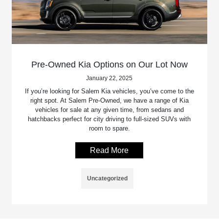
Pre-Owned Kia Options on Our Lot Now
January 22, 2025
If you’re looking for Salem Kia vehicles, you’ve come to the
right spot. At Salem Pre-Owned, we have a range of Kia
vehicles for sale at any given time, from sedans and
hatchbacks perfect for city driving to full-sized SUVs with
room to spare.
Read More
Uncategorized