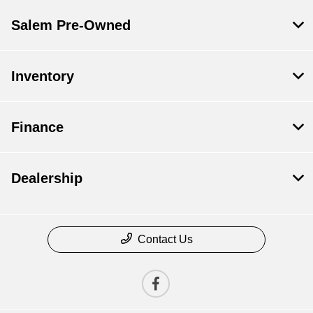
Salem Pre-Owned
Inventory
Finance
Dealership
Contact Us