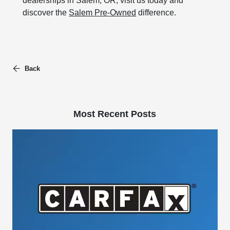
dealerships in Salem, OR, visit us today and
discover the
Salem Pre-Owned
difference.
Back
Most Recent Posts