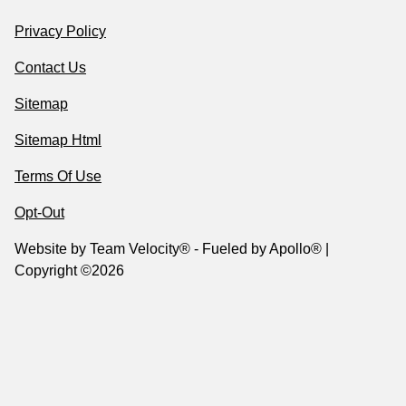
Privacy Policy
Contact Us
Sitemap
Sitemap Html
Terms Of Use
Opt-Out
Website by
Team Velocity®
- Fueled by Apollo® |
Copyright ©2026