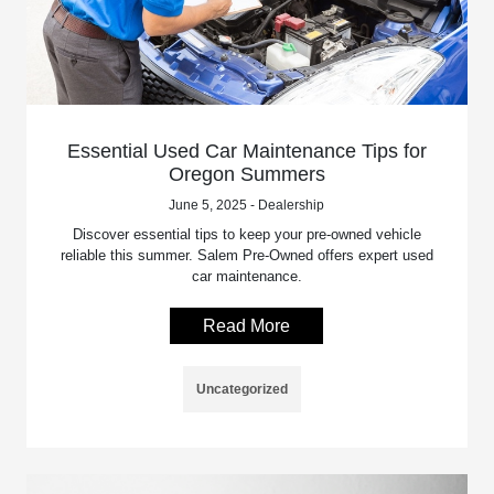
Essential Used Car Maintenance Tips for
Oregon Summers
June 5, 2025 - Dealership
Discover essential tips to keep your pre-owned vehicle
reliable this summer. Salem Pre-Owned offers expert used
car maintenance.
Read More
Uncategorized