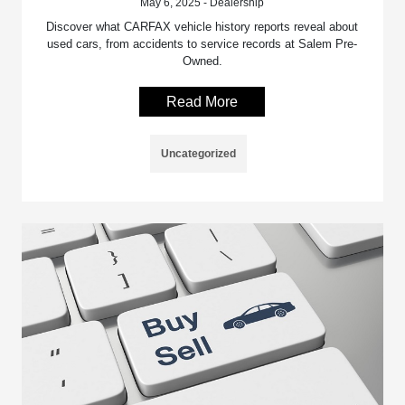
May 6, 2025 - Dealership
Discover what CARFAX vehicle history reports reveal about
used cars, from accidents to service records at Salem Pre-
Owned.
Read More
Uncategorized