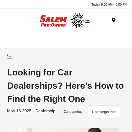
Today 9:00 AM - 8:00 PM
Menu
Looking for Car
Dealerships? Here's How to
Find the Right One
May 16 2025 - Dealership
Categories
Uncategorized