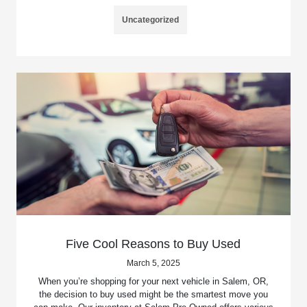
Uncategorized
Five Cool Reasons to Buy Used
March 5, 2025
When you’re shopping for your next vehicle in Salem, OR,
the decision to buy used might be the smartest move you