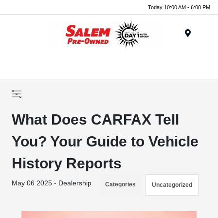
Today 10:00 AM - 6:00 PM
Menu
What Does CARFAX Tell
You? Your Guide to Vehicle
History Reports
May 06 2025 - Dealership
Categories
Uncategorized