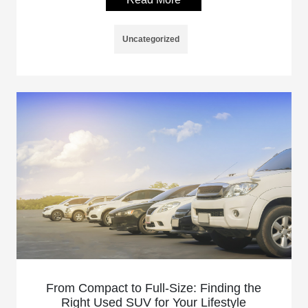
Uncategorized
From Compact to Full-Size: Finding the
Right Used SUV for Your Lifestyle