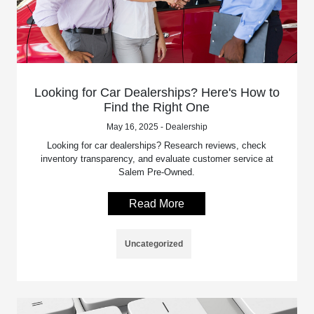
Looking for Car Dealerships? Here's How to
Find the Right One
May 16, 2025 - Dealership
Looking for car dealerships? Research reviews, check
inventory transparency, and evaluate customer service at
Salem Pre-Owned.
Read More
Uncategorized