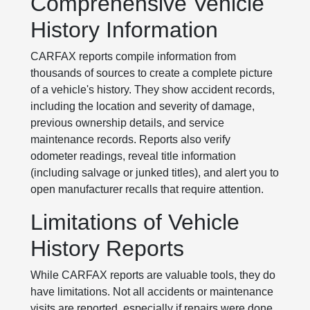
Comprehensive Vehicle
History Information
CARFAX reports compile information from
thousands of sources to create a complete picture
of a vehicle's history. They show accident records,
including the location and severity of damage,
previous ownership details, and service
maintenance records. Reports also verify
odometer readings, reveal title information
(including salvage or junked titles), and alert you to
open manufacturer recalls that require attention.
Limitations of Vehicle
History Reports
While CARFAX reports are valuable tools, they do
have limitations. Not all accidents or maintenance
visits are reported, especially if repairs were done