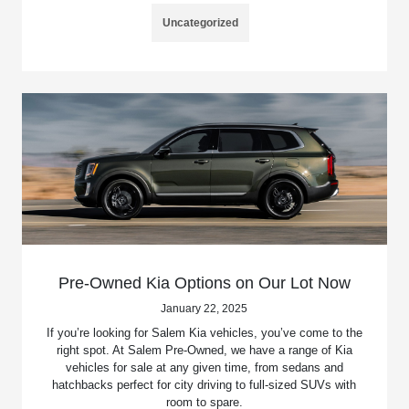
Uncategorized
Pre-Owned Kia Options on Our Lot Now
January 22, 2025
If you’re looking for Salem Kia vehicles, you’ve come to the
right spot. At Salem Pre-Owned, we have a range of Kia
vehicles for sale at any given time, from sedans and
hatchbacks perfect for city driving to full-sized SUVs with
room to spare.