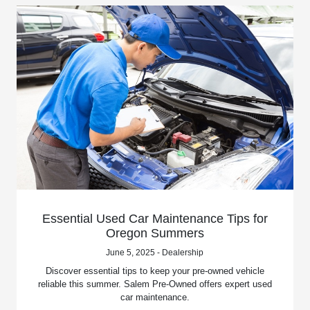
Essential Used Car Maintenance Tips for
Oregon Summers
June 5, 2025 - Dealership
Discover essential tips to keep your pre-owned vehicle
reliable this summer. Salem Pre-Owned offers expert used
car maintenance.