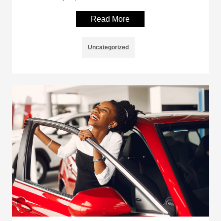
Read More
Uncategorized