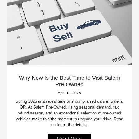
Why Now Is the Best Time to Visit Salem
Pre-Owned
April 11, 2025
Spring 2025 is an ideal time to shop for used cars in Salem,
OR. At Salem Pre-Owned, rising seasonal demand, tax
refund season, and an exceptional selection of pre-owned
vehicles make this the moment to upgrade your drive. Read
on for all the details.
Read More