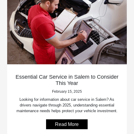
Essential Car Service in Salem to Consider
This Year
February 15, 2025
Looking for information about car service in Salem? As
drivers navigate through 2025, understanding essential
maintenance needs helps protect your vehicle investment.
Read More