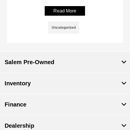
Read More
Uncategorized
Salem Pre-Owned
Inventory
Finance
Dealership