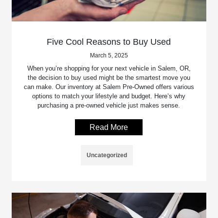
Five Cool Reasons to Buy Used
March 5, 2025
When you’re shopping for your next vehicle in Salem, OR,
the decision to buy used might be the smartest move you
can make. Our inventory at Salem Pre-Owned offers various
options to match your lifestyle and budget. Here’s why
purchasing a pre-owned vehicle just makes sense.
Read More
Uncategorized