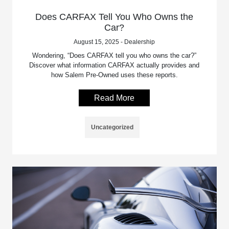
Does CARFAX Tell You Who Owns the
Car?
August 15, 2025 - Dealership
Wondering, “Does CARFAX tell you who owns the car?”
Discover what information CARFAX actually provides and
how Salem Pre-Owned uses these reports.
Read More
Uncategorized