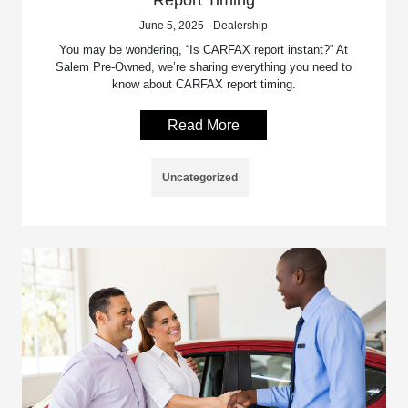
Report Timing
June 5, 2025 - Dealership
You may be wondering, “Is CARFAX report instant?” At
Salem Pre-Owned, we’re sharing everything you need to
know about CARFAX report timing.
Read More
Uncategorized