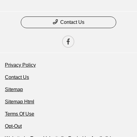
Contact Us
Privacy Policy
Contact Us
Sitemap
Sitemap Html
Terms Of Use
Opt-Out