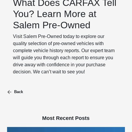
What Does CARFAX Tell
You? Learn More at
Salem Pre-Owned
Visit Salem Pre-Owned today to explore our
quality selection of pre-owned vehicles with
complete vehicle history reports. Our expert team
will guide you through each report to ensure you
drive away with confidence in your purchase
decision. We can’t wait to see you!
Back
Most Recent Posts