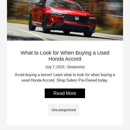
What to Look for When Buying a Used
Honda Accord
July 7, 2025 - Dealership
Avoid buying a lemon! Learn what to look for when buying a
used Honda Accord. Shop Salem Pre-Owned today.
Read More
Uncategorized