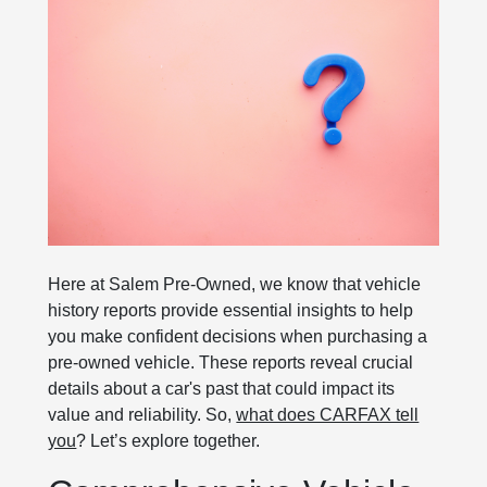
Here at Salem Pre-Owned, we know that vehicle
history reports provide essential insights to help
you make confident decisions when purchasing a
pre-owned vehicle. These reports reveal crucial
details about a car's past that could impact its
value and reliability. So,
what does CARFAX tell
you
? Let’s explore together.