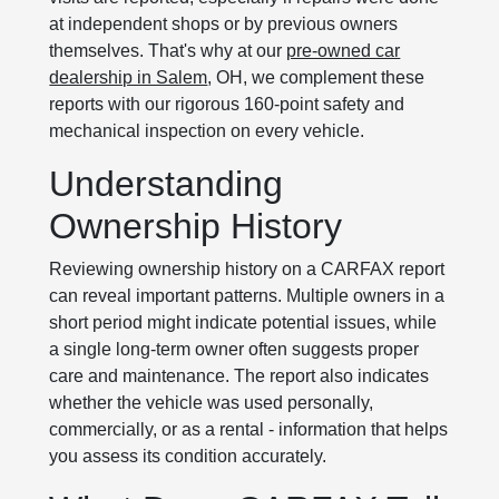
at independent shops or by previous owners
themselves. That's why at our
pre-owned car
dealership in Salem
, OH, we complement these
reports with our rigorous 160-point safety and
mechanical inspection on every vehicle.
Understanding
Ownership History
Reviewing ownership history on a CARFAX report
can reveal important patterns. Multiple owners in a
short period might indicate potential issues, while
a single long-term owner often suggests proper
care and maintenance. The report also indicates
whether the vehicle was used personally,
commercially, or as a rental - information that helps
you assess its condition accurately.