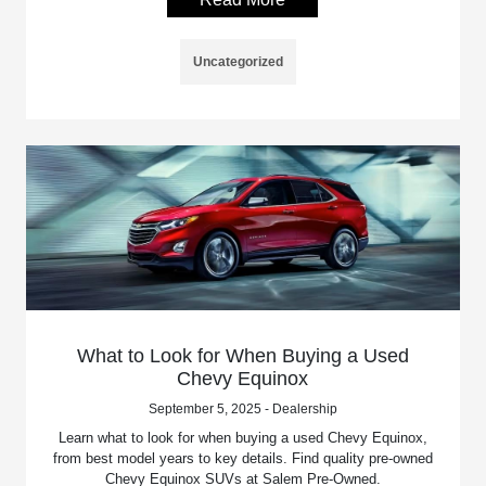
Uncategorized
What to Look for When Buying a Used
Chevy Equinox
September 5, 2025 - Dealership
Learn what to look for when buying a used Chevy Equinox,
from best model years to key details. Find quality pre-owned
Chevy Equinox SUVs at Salem Pre-Owned.