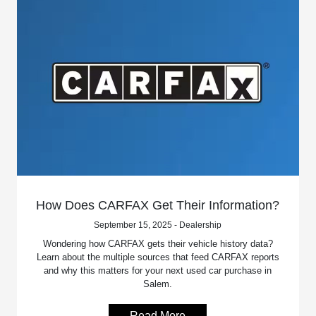
How Does CARFAX Get Their Information?
September 15, 2025 - Dealership
Wondering how CARFAX gets their vehicle history data?
Learn about the multiple sources that feed CARFAX reports
and why this matters for your next used car purchase in
Salem.
Read More