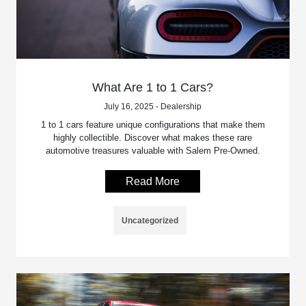
What Are 1 to 1 Cars?
July 16, 2025 - Dealership
1 to 1 cars feature unique configurations that make them
highly collectible. Discover what makes these rare
automotive treasures valuable with Salem Pre-Owned.
Read More
Uncategorized