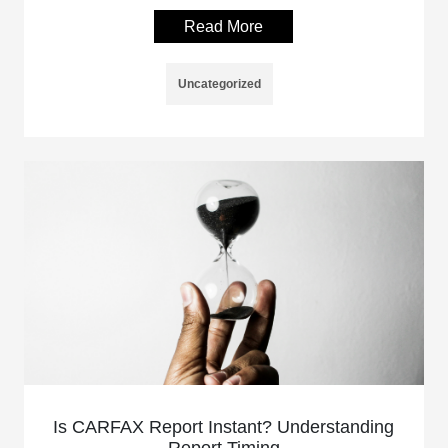
Read More
Uncategorized
Is CARFAX Report Instant? Understanding