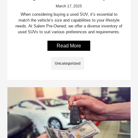
March 17, 2025
When considering buying a used SUV, it’s essential to
match the vehicle’s size and capabilities to your lifestyle
needs. At Salem Pre-Owned, we offer a diverse inventory of
used SUVs to suit various preferences and requirements.
Read More
Uncategorized