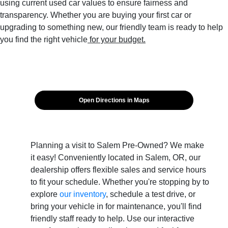
using current used car values to ensure fairness and
transparency. Whether you are buying your first car or
upgrading to something new, our friendly team is ready to help
you find the right vehicle
for your budget.
Open Directions in Maps
Planning a visit to Salem Pre-Owned? We make
it easy! Conveniently located in Salem, OR, our
dealership offers flexible sales and service hours
to fit your schedule. Whether you're stopping by to
explore
our inventory
, schedule a test drive, or
bring your vehicle in for maintenance, you'll find
friendly staff ready to help. Use our interactive