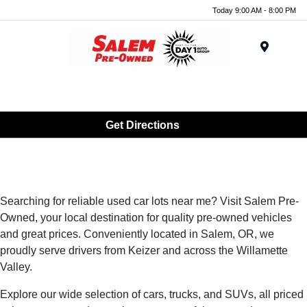
Today 9:00 AM - 8:00 PM
Menu
Get Directions
Searching for reliable used car lots near me? Visit Salem Pre-
Owned, your local destination for quality pre-owned vehicles
and great prices. Conveniently located in Salem, OR, we
proudly serve drivers from Keizer and across the Willamette
Valley.
Explore our wide selection of cars, trucks, and SUVs, all priced