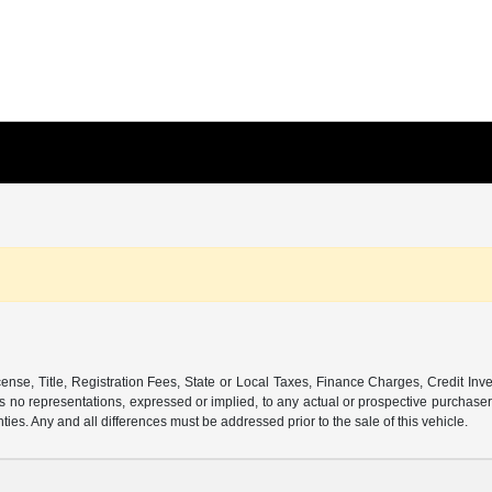
ense, Title, Registration Fees, State or Local Taxes, Finance Charges, Credit Inve
o representations, expressed or implied, to any actual or prospective purchaser or
nties. Any and all differences must be addressed prior to the sale of this vehicle.