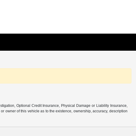
stigation, Optional Credit Insurance, Physical Damage or Liability Insurance,
 owner of this vehicle as to the existence, ownership, accuracy, description