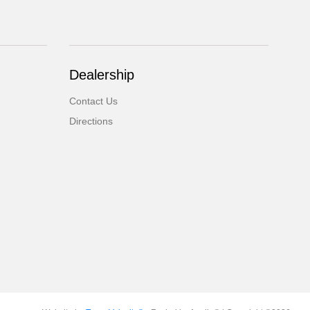
Dealership
Contact Us
Directions