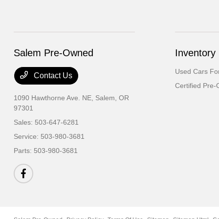
Salem Pre-Owned
Inventory
Used Cars For
Contact Us
Certified Pre
1090 Hawthorne Ave. NE,
Salem, OR
97301
Sales:
503-647-6281
Service:
503-980-3681
Parts:
503-980-3681