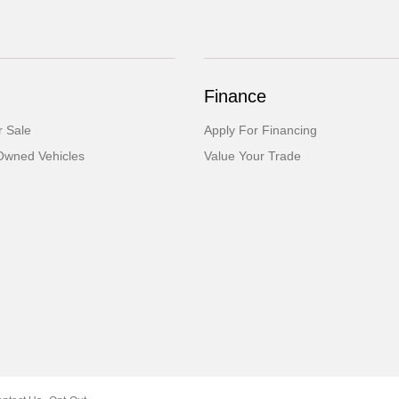
Finance
 Sale
Apply For Financing
-Owned Vehicles
Value Your Trade