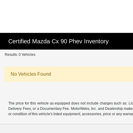
Certified Mazda Cx 90 Phev Inventory
Results: 0 Vehicles
No Vehicles Found
The price for this vehicle as equipped does not include charges such as: Lic
Delivery Fees, or a Documentary Fee. MotorWebs, Inc. and Dealership makes n
or condition of this vehicle's listed equipment, accessories, price or any warra