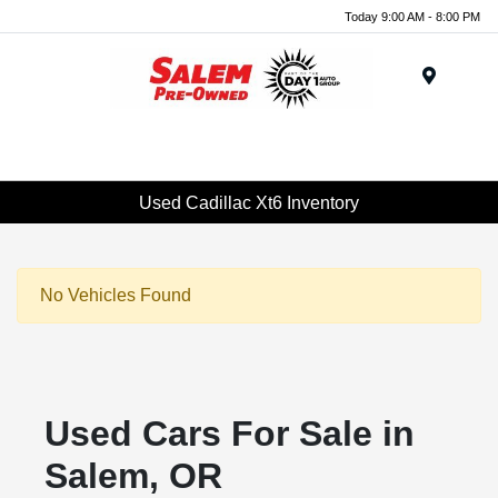
Today 9:00 AM - 8:00 PM
Menu
Used Cadillac Xt6 Inventory
No Vehicles Found
Used Cars For Sale in
Salem, OR