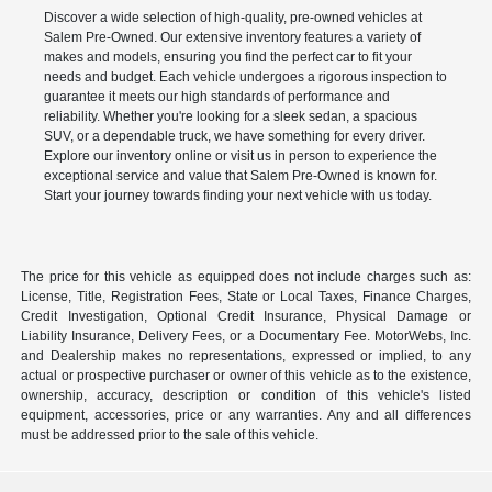
Discover a wide selection of high-quality, pre-owned vehicles at
Salem Pre-Owned. Our extensive inventory features a variety of
makes and models, ensuring you find the perfect car to fit your
needs and budget. Each vehicle undergoes a rigorous inspection to
guarantee it meets our high standards of performance and
reliability. Whether you're looking for a sleek sedan, a spacious
SUV, or a dependable truck, we have something for every driver.
Explore our inventory online or visit us in person to experience the
exceptional service and value that Salem Pre-Owned is known for.
Start your journey towards finding your next vehicle with us today.
The price for this vehicle as equipped does not include charges such as:
License, Title, Registration Fees, State or Local Taxes, Finance Charges,
Credit Investigation, Optional Credit Insurance, Physical Damage or
Liability Insurance, Delivery Fees, or a Documentary Fee. MotorWebs, Inc.
and Dealership makes no representations, expressed or implied, to any
actual or prospective purchaser or owner of this vehicle as to the existence,
ownership, accuracy, description or condition of this vehicle's listed
equipment, accessories, price or any warranties. Any and all differences
must be addressed prior to the sale of this vehicle.