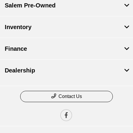
Salem Pre-Owned
Inventory
Finance
Dealership
Contact Us