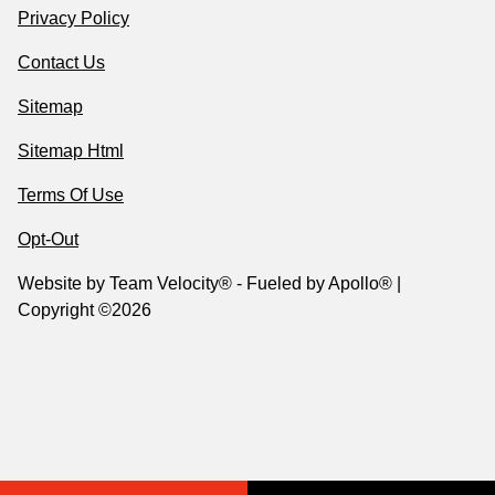
Privacy Policy
Contact Us
Sitemap
Sitemap Html
Terms Of Use
Opt-Out
Website by
Team Velocity®
- Fueled by Apollo® |
Copyright ©2026