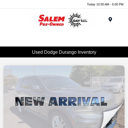
Today 10:00 AM - 6:00 PM
Menu
Used Dodge Durango Inventory