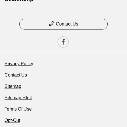
Contact Us
Privacy Policy
Contact Us
Sitemap
Sitemap Html
Terms Of Use
Opt-Out