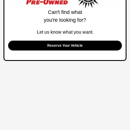
Can't find what
you're looking for?
Let us know what you want.
Reserve Your Vehicle