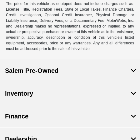
The price for this vehicle as equipped does not include charges such as:
License, Title, Registration Fees, State or Local Taxes, Finance Charges,
Credit Investigation, Optional Credit Insurance, Physical Damage or
Liability Insurance, Delivery Fees, or a Documentary Fee. MotorWebs, Inc.
and Dealership makes no representations, expressed or implied, to any
actual or prospective purchaser or owner of this vehicle as to the existence,
ownership, accuracy, description or condition of this vehicle's listed
equipment, accessories, price or any warranties. Any and all differences
must be addressed prior to the sale of this vehicle.
Salem Pre-Owned
Inventory
Finance
Dealership