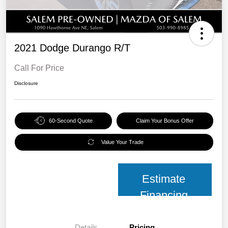
2021 Dodge Durango R/T
Call For Price
Disclosure
60-Second Quote
Claim Your Bonus Offer
Value Your Trade
Estimate
Financing
Details
Pricing