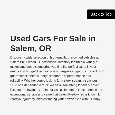
Back to Top
Used Cars For Sale in
Salem, OR
Discover a wide selection of high-quality, pre-owned vehicles at
Salem Pre-Owned. Our extensive inventory features a variety of
makes and models, ensuring you find the perfect car to fit your
needs and budget. Each vehicle undergoes a rigorous inspection to
guarantee it meets our high standards of performance and
reliability. Whether you're looking for a sleek sedan, a spacious
SUV, or a dependable truck, we have something for every driver.
Explore our inventory online or visit us in person to experience the
exceptional service and value that Salem Pre-Owned is known for.
Start your journey towards finding your next vehicle with us today.