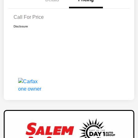
Call For Price
Disclosure