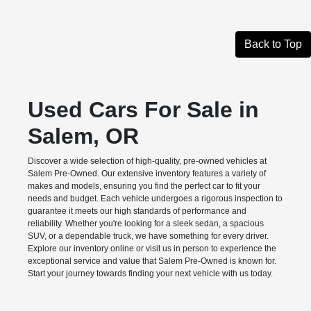
Back to Top
Used Cars For Sale in
Salem, OR
Discover a wide selection of high-quality, pre-owned vehicles at
Salem Pre-Owned. Our extensive inventory features a variety of
makes and models, ensuring you find the perfect car to fit your
needs and budget. Each vehicle undergoes a rigorous inspection to
guarantee it meets our high standards of performance and
reliability. Whether you're looking for a sleek sedan, a spacious
SUV, or a dependable truck, we have something for every driver.
Explore our inventory online or visit us in person to experience the
exceptional service and value that Salem Pre-Owned is known for.
Start your journey towards finding your next vehicle with us today.