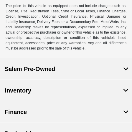
The price for this vehicle as equipped does not include charges such as:
License, Title, Registration Fees, State or Local Taxes, Finance Charges,
Credit Investigation, Optional Credit Insurance, Physical Damage or
Liability Insurance, Delivery Fees, or a Documentary Fee. MotorWebs, Inc.
and Dealership makes no representations, expressed or implied, to any
actual or prospective purchaser or owner of this vehicle as to the existence,
ownership, accuracy, description or condition of this vehicle's listed
equipment, accessories, price or any warranties. Any and all differences
must be addressed prior to the sale of this vehicle.
Salem Pre-Owned
Inventory
Finance