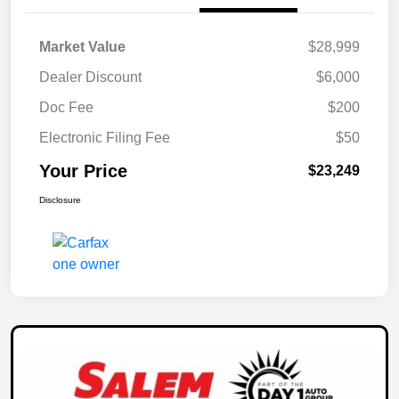
Market Value
$28,999
Dealer Discount
$6,000
Doc Fee
$200
Electronic Filing Fee
$50
Your Price
$23,249
Disclosure