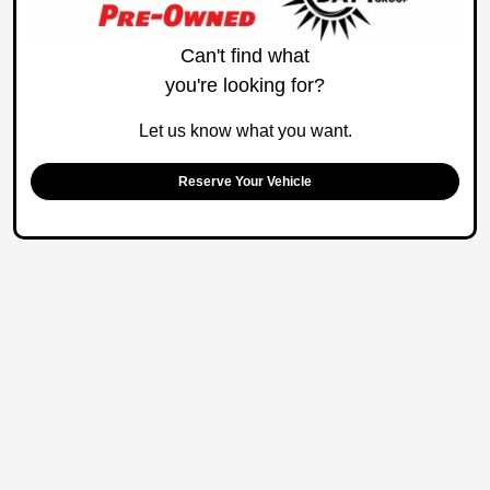
Can't find what
you're looking for?
Let us know what you want.
Reserve Your Vehicle