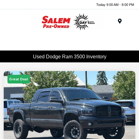
Today 9:00 AM - 8:00 PM
Menu
Used Dodge Ram 3500 Inventory
Great Deal