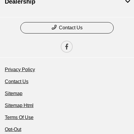
Dealership
Contact Us
Privacy Policy
Contact Us
Sitemap
Sitemap Html
Terms Of Use
Opt-Out