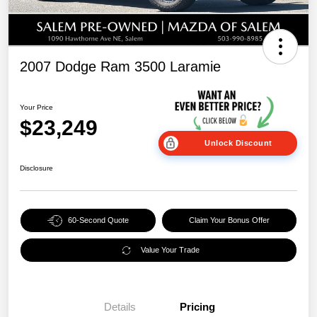
2007 Dodge Ram 3500 Laramie
Your Price
$23,249
Unlock Discount
Disclosure
60-Second Quote
Claim Your Bonus Offer
Value Your Trade
Details
Pricing