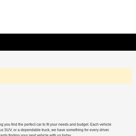
 you find the perfect car to fit your needs and budget. Each vehicle
ous SUV, or a dependable truck, we have something for every driver.
ards finding your next vehicle with us today.