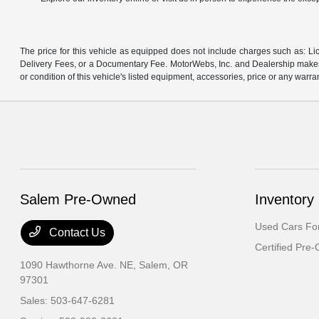
The price for this vehicle as equipped does not include charges such as: Lic
Delivery Fees, or a Documentary Fee. MotorWebs, Inc. and Dealership makes n
or condition of this vehicle's listed equipment, accessories, price or any warra
Salem Pre-Owned
Inventory
Used Cars For
Contact Us
Certified Pre
1090 Hawthorne Ave. NE,
Salem, OR
97301
Sales:
503-647-6281