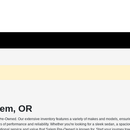
lem, OR
Pre-Owned. Our extensive inventory features a variety of makes and models, ensuring
s of performance and reliability. Whether you're looking for a sleek sedan, a spaci
ptional service and value that Salem Pre-Owned is known for. Start your journey tow