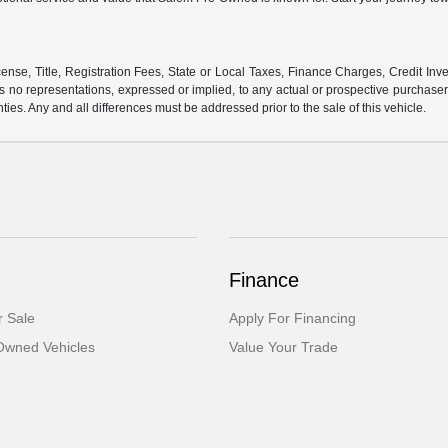
ense, Title, Registration Fees, State or Local Taxes, Finance Charges, Credit Inve
o representations, expressed or implied, to any actual or prospective purchaser or
nties. Any and all differences must be addressed prior to the sale of this vehicle.
Finance
 Sale
Apply For Financing
-Owned Vehicles
Value Your Trade