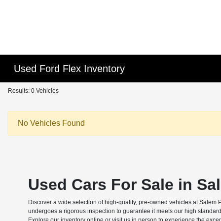
Used Ford Flex Inventory
Results: 0 Vehicles
No Vehicles Found
Used Cars For Sale in Sa
Discover a wide selection of high-quality, pre-owned vehicles at Salem 
undergoes a rigorous inspection to guarantee it meets our high standard
Explore our inventory online or visit us in person to experience the exce