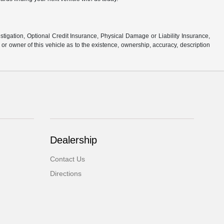
stigation, Optional Credit Insurance, Physical Damage or Liability Insurance,
 owner of this vehicle as to the existence, ownership, accuracy, description
Dealership
Contact Us
Directions