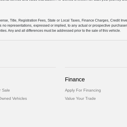
ense, Title, Registration Fees, State or Local Taxes, Finance Charges, Credit Inve
o representations, expressed or implied, to any actual or prospective purchaser or
nties. Any and all differences must be addressed prior to the sale of this vehicle.
Finance
 Sale
Apply For Financing
-Owned Vehicles
Value Your Trade