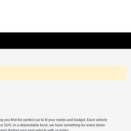
 you find the perfect car to fit your needs and budget. Each vehicle
ous SUV, or a dependable truck, we have something for every driver.
ards finding your next vehicle with us today.