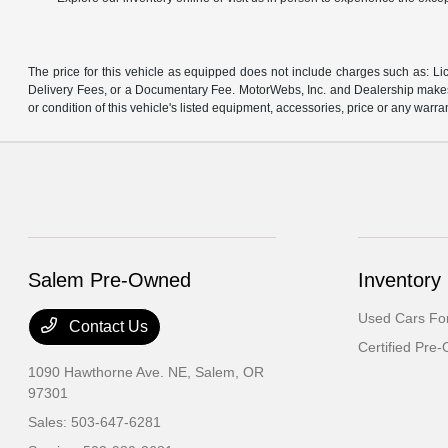
The price for this vehicle as equipped does not include charges such as: Lic
Delivery Fees, or a Documentary Fee. MotorWebs, Inc. and Dealership makes n
or condition of this vehicle's listed equipment, accessories, price or any warra
Salem Pre-Owned
Inventory
Used Cars For
Contact Us
Certified Pre
1090 Hawthorne Ave. NE,
Salem, OR
97301
Sales:
503-647-6281