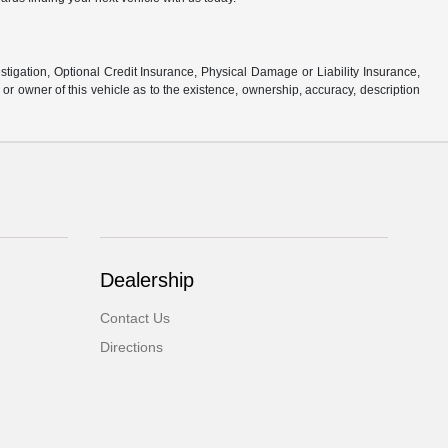
stigation, Optional Credit Insurance, Physical Damage or Liability Insurance,
 owner of this vehicle as to the existence, ownership, accuracy, description
Dealership
Contact Us
Directions