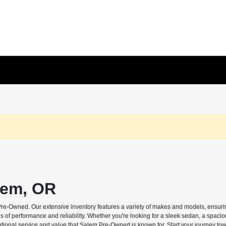
lem, OR
Pre-Owned. Our extensive inventory features a variety of makes and models, ensuring
s of performance and reliability. Whether you're looking for a sleek sedan, a spaci
ptional service and value that Salem Pre-Owned is known for. Start your journey tow