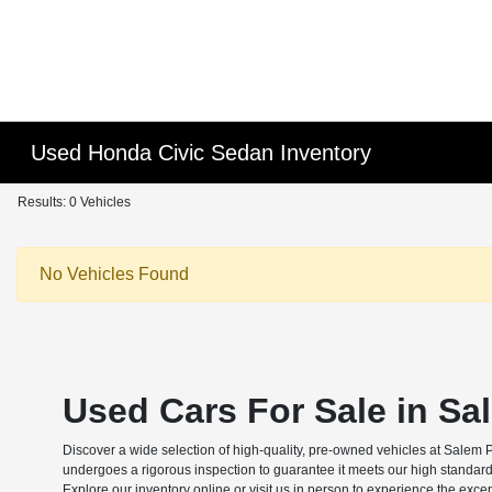
Used Honda Civic Sedan Inventory
Results: 0 Vehicles
No Vehicles Found
Used Cars For Sale in Sa
Discover a wide selection of high-quality, pre-owned vehicles at Salem 
undergoes a rigorous inspection to guarantee it meets our high standard
Explore our inventory online or visit us in person to experience the exce