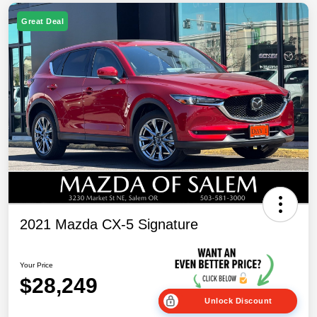
Great Deal
2021 Mazda CX-5 Signature
Your Price
$28,249
Unlock Discount