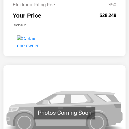
Electronic Filing Fee
$50
Your Price
$28,249
Disclosure