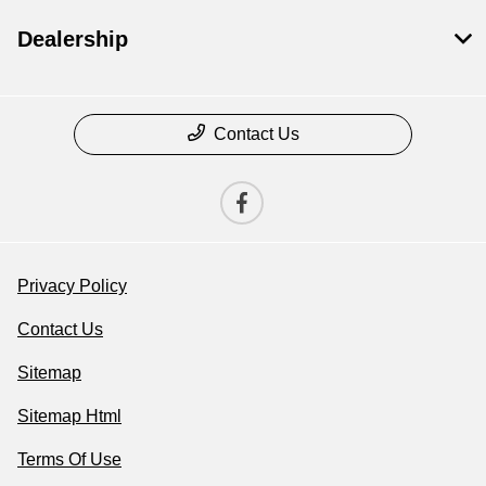
Dealership
Contact Us
Privacy Policy
Contact Us
Sitemap
Sitemap Html
Terms Of Use