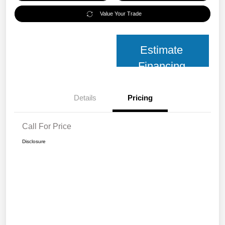
Value Your Trade
Estimate
Financing
Details
Pricing
Call For Price
Disclosure