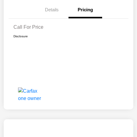
Details
Pricing
Call For Price
Disclosure