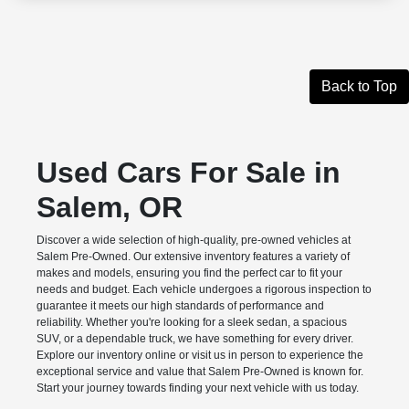
Back to Top
Used Cars For Sale in
Salem, OR
Discover a wide selection of high-quality, pre-owned vehicles at
Salem Pre-Owned. Our extensive inventory features a variety of
makes and models, ensuring you find the perfect car to fit your
needs and budget. Each vehicle undergoes a rigorous inspection to
guarantee it meets our high standards of performance and
reliability. Whether you're looking for a sleek sedan, a spacious
SUV, or a dependable truck, we have something for every driver.
Explore our inventory online or visit us in person to experience the
exceptional service and value that Salem Pre-Owned is known for.
Start your journey towards finding your next vehicle with us today.