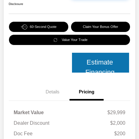
Disclosure
60-Second Quote
Claim Your Bonus Offer
Value Your Trade
Estimate
Financing
Details
Pricing
Market Value
$29,999
Dealer Discount
$2,000
Doc Fee
$200