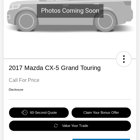
2017 Mazda CX-5 Grand Touring
Call For Price
Disclosure
60-Second Quote
Claim Your Bonus Offer
Value Your Trade