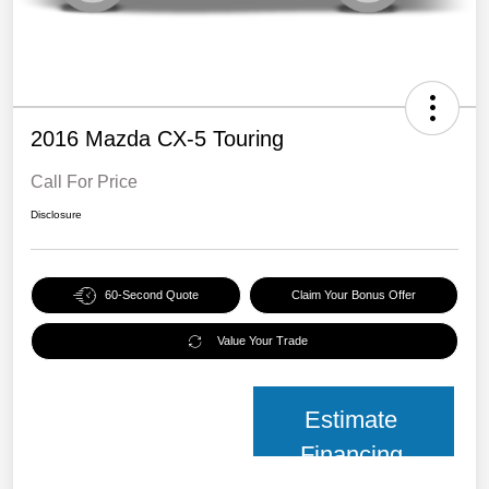
2016 Mazda CX-5 Touring
Call For Price
Disclosure
60-Second Quote
Claim Your Bonus Offer
Value Your Trade
Estimate
Financing