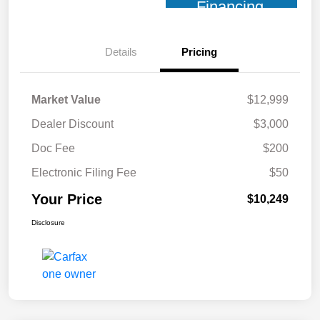
Financing
Details
Pricing
Market Value
$12,999
Dealer Discount
$3,000
Doc Fee
$200
Electronic Filing Fee
$50
Your Price
$10,249
Disclosure