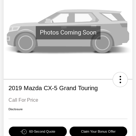
2019 Mazda CX-5 Grand Touring
Call For Price
Disclosure
60-Second Quote
Claim Your Bonus Offer