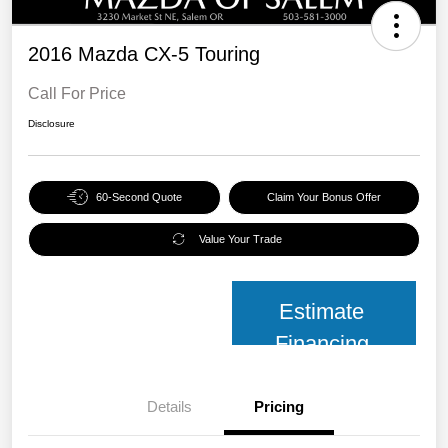
2016 Mazda CX-5 Touring
Call For Price
Disclosure
60-Second Quote
Claim Your Bonus Offer
Value Your Trade
Estimate
Financing
Details
Pricing