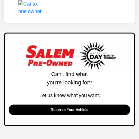
Can't find what
you're looking for?
Let us know what you want.
Reserve Your Vehicle