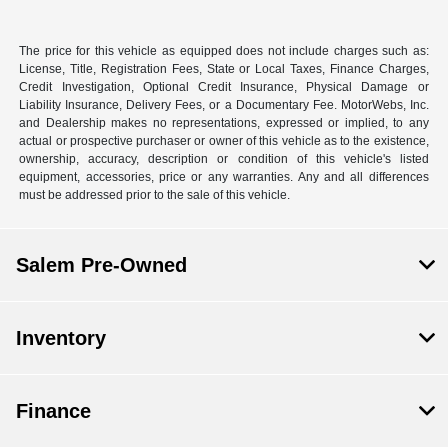
The price for this vehicle as equipped does not include charges such as:
License, Title, Registration Fees, State or Local Taxes, Finance Charges,
Credit Investigation, Optional Credit Insurance, Physical Damage or
Liability Insurance, Delivery Fees, or a Documentary Fee. MotorWebs, Inc.
and Dealership makes no representations, expressed or implied, to any
actual or prospective purchaser or owner of this vehicle as to the existence,
ownership, accuracy, description or condition of this vehicle's listed
equipment, accessories, price or any warranties. Any and all differences
must be addressed prior to the sale of this vehicle.
Salem Pre-Owned
Inventory
Finance