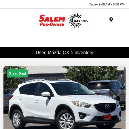
Today 9:00 AM - 8:00 PM
Menu
Used Mazda CX-5 Inventory
Great Deal