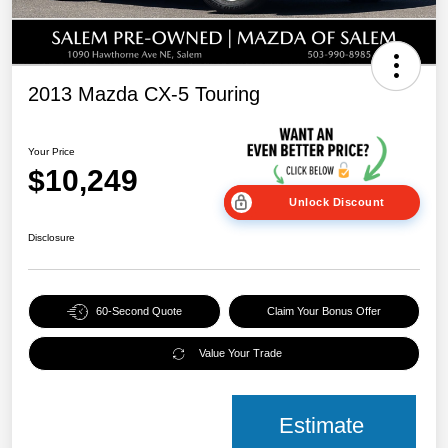
2013 Mazda CX-5 Touring
Your Price
$10,249
Unlock Discount
Disclosure
60-Second Quote
Claim Your Bonus Offer
Value Your Trade
Estimate