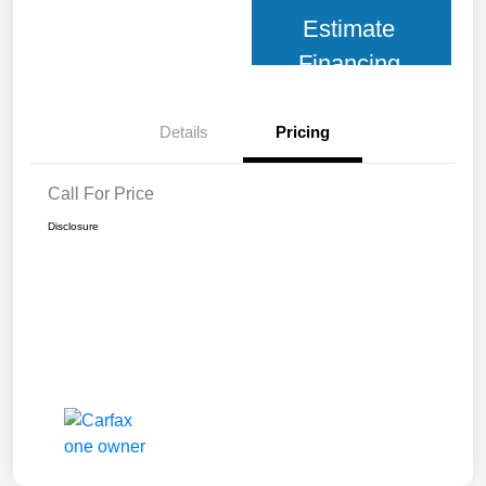
Estimate
Financing
Details
Pricing
Call For Price
Disclosure