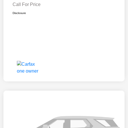
Call For Price
Disclosure