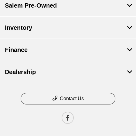
Salem Pre-Owned
Inventory
Finance
Dealership
Contact Us