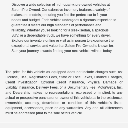
Discover a wide selection of high-quality, pre-owned vehicles at
Salem Pre-Owned. Our extensive inventory features a variety of
makes and models, ensuring you find the perfect car to fit your
needs and budget. Each vehicle undergoes a rigorous inspection to
guarantee it meets our high standards of performance and
reliability. Whether you're looking for a sleek sedan, a spacious
SUV, or a dependable truck, we have something for every driver.
Explore our inventory online or visit us in person to experience the
exceptional service and value that Salem Pre-Owned is known for.
Start your journey towards finding your next vehicle with us today.
The price for this vehicle as equipped does not include charges such as:
License, Title, Registration Fees, State or Local Taxes, Finance Charges,
Credit Investigation, Optional Credit Insurance, Physical Damage or
Liability Insurance, Delivery Fees, or a Documentary Fee. MotorWebs, Inc.
and Dealership makes no representations, expressed or implied, to any
actual or prospective purchaser or owner of this vehicle as to the existence,
ownership, accuracy, description or condition of this vehicle's listed
equipment, accessories, price or any warranties. Any and all differences
must be addressed prior to the sale of this vehicle.