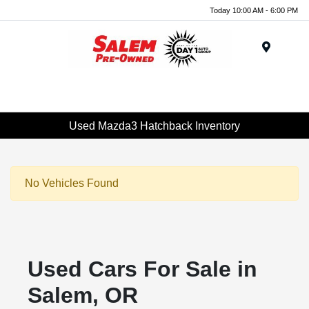
Today 10:00 AM - 6:00 PM
Menu
Used Mazda3 Hatchback Inventory
No Vehicles Found
Used Cars For Sale in
Salem, OR