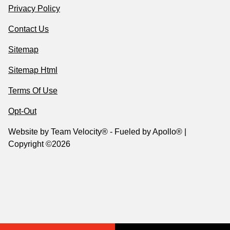
Privacy Policy
Contact Us
Sitemap
Sitemap Html
Terms Of Use
Opt-Out
Website by
Team Velocity®
- Fueled by Apollo® |
Copyright ©2026