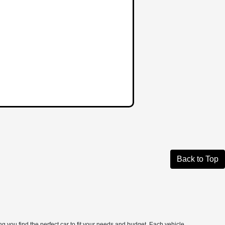
Back to Top
 you find the perfect car to fit your needs and budget. Each vehicle