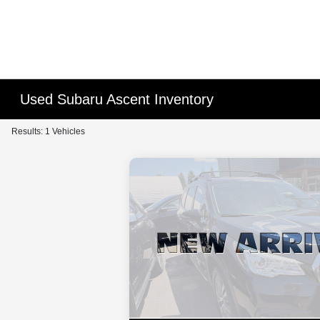
Used Subaru Ascent Inventory
Results: 1 Vehicles