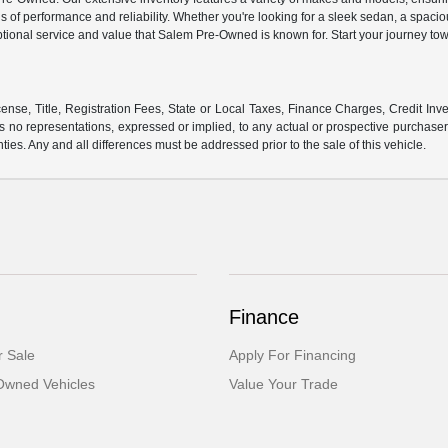
s of performance and reliability. Whether you're looking for a sleek sedan, a spaci
ptional service and value that Salem Pre-Owned is known for. Start your journey tow
ense, Title, Registration Fees, State or Local Taxes, Finance Charges, Credit Inve
o representations, expressed or implied, to any actual or prospective purchaser or
nties. Any and all differences must be addressed prior to the sale of this vehicle.
Finance
 Sale
Apply For Financing
-Owned Vehicles
Value Your Trade