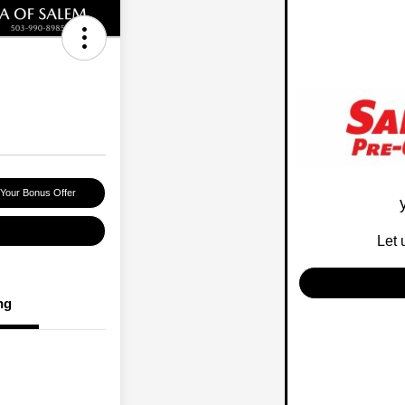
 Your Bonus Offer
Let 
ng