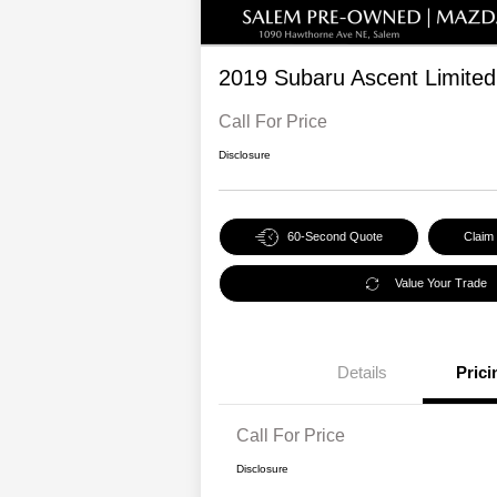
2019 Subaru Ascent Limited
Call For Price
Disclosure
60-Second Quote
Claim
Value Your Trade
Details
Prici
Call For Price
Disclosure