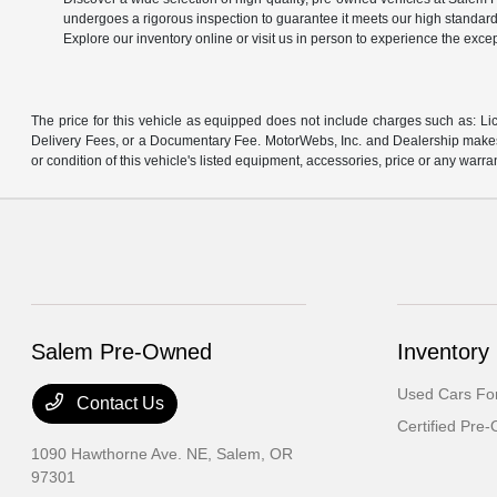
undergoes a rigorous inspection to guarantee it meets our high standard
Explore our inventory online or visit us in person to experience the exce
The price for this vehicle as equipped does not include charges such as: Lic
Delivery Fees, or a Documentary Fee. MotorWebs, Inc. and Dealership makes n
or condition of this vehicle's listed equipment, accessories, price or any warra
Salem Pre-Owned
Inventory
Used Cars For
Contact Us
Certified Pre
1090 Hawthorne Ave. NE,
Salem, OR
97301