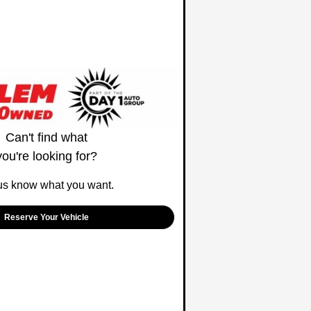
Can't find what
you're looking for?
us know what you want.
Reserve Your Vehicle