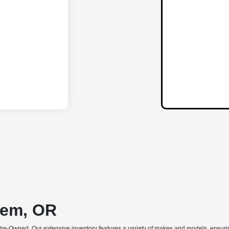
lem, OR
Pre-Owned. Our extensive inventory features a variety of makes and models, ensuring