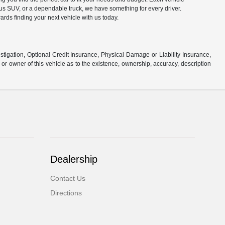
ous SUV, or a dependable truck, we have something for every driver.
ards finding your next vehicle with us today.
stigation, Optional Credit Insurance, Physical Damage or Liability Insurance,
 owner of this vehicle as to the existence, ownership, accuracy, description
Dealership
Contact Us
Directions