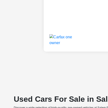
Used Cars For Sale in Sa
Discover a wide selection of high-quality, pre-owned vehicles at Salem 