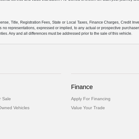
ense, Title, Registration Fees, State or Local Taxes, Finance Charges, Credit Inve
o representations, expressed or implied, to any actual or prospective purchaser or
nties. Any and all differences must be addressed prior to the sale of this vehicle.
Finance
 Sale
Apply For Financing
-Owned Vehicles
Value Your Trade