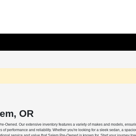
lem, OR
Pre-Owned. Our extensive inventory features a variety of makes and models, ensuring
s of performance and reliability. Whether you're looking for a sleek sedan, a spaci
ptional service and value that Salem Pre-Owned is known for. Start your journey tow