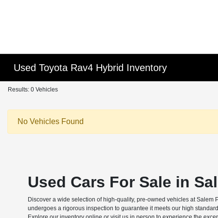
Used Toyota Rav4 Hybrid Inventory
Results: 0 Vehicles
No Vehicles Found
Used Cars For Sale in Sa
Discover a wide selection of high-quality, pre-owned vehicles at Salem 
undergoes a rigorous inspection to guarantee it meets our high standard
Explore our inventory online or visit us in person to experience the exce