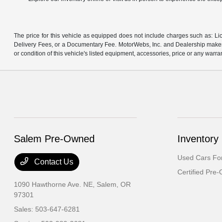
The price for this vehicle as equipped does not include charges such as: Lic
Delivery Fees, or a Documentary Fee. MotorWebs, Inc. and Dealership makes n
or condition of this vehicle's listed equipment, accessories, price or any warra
Salem Pre-Owned
Inventory
Used Cars For
Contact Us
Certified Pre
1090 Hawthorne Ave. NE,
Salem, OR
97301
Sales:
503-647-6281