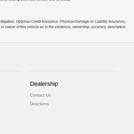
stigation, Optional Credit Insurance, Physical Damage or Liability Insurance,
 owner of this vehicle as to the existence, ownership, accuracy, description
Dealership
Contact Us
Directions