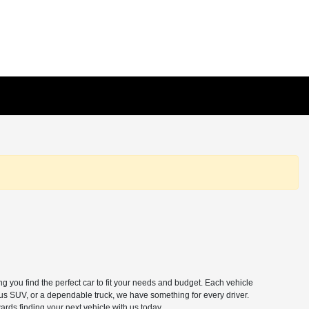
 you find the perfect car to fit your needs and budget. Each vehicle
ous SUV, or a dependable truck, we have something for every driver.
ards finding your next vehicle with us today.