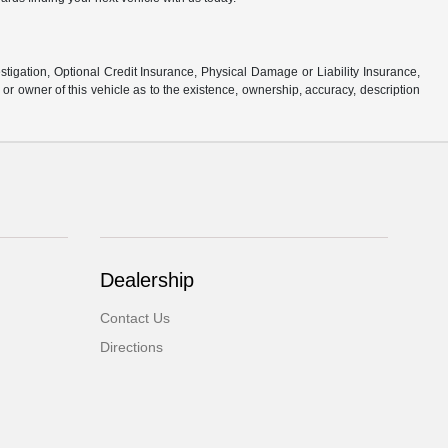
stigation, Optional Credit Insurance, Physical Damage or Liability Insurance,
 owner of this vehicle as to the existence, ownership, accuracy, description
Dealership
Contact Us
Directions