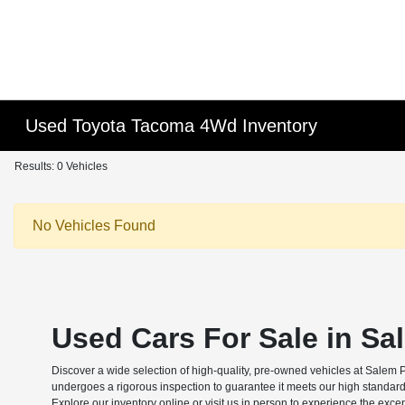
Used Toyota Tacoma 4Wd Inventory
Results: 0 Vehicles
No Vehicles Found
Used Cars For Sale in Sa
Discover a wide selection of high-quality, pre-owned vehicles at Salem 
undergoes a rigorous inspection to guarantee it meets our high standard
Explore our inventory online or visit us in person to experience the exce