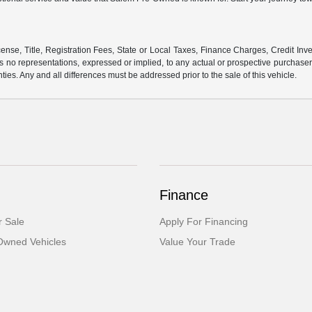
ense, Title, Registration Fees, State or Local Taxes, Finance Charges, Credit Inve
o representations, expressed or implied, to any actual or prospective purchaser or
nties. Any and all differences must be addressed prior to the sale of this vehicle.
Finance
 Sale
Apply For Financing
-Owned Vehicles
Value Your Trade