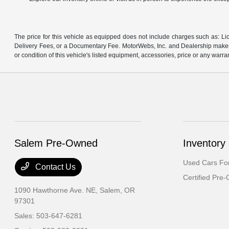
The price for this vehicle as equipped does not include charges such as: Lic
Delivery Fees, or a Documentary Fee. MotorWebs, Inc. and Dealership makes n
or condition of this vehicle's listed equipment, accessories, price or any warra
Salem Pre-Owned
Inventory
Used Cars For
Contact Us
Certified Pre
1090 Hawthorne Ave. NE,
Salem, OR
97301
Sales:
503-647-6281