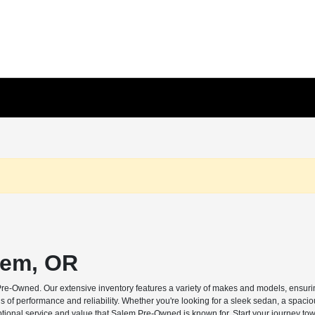
lem, OR
Pre-Owned. Our extensive inventory features a variety of makes and models, ensuring
s of performance and reliability. Whether you're looking for a sleek sedan, a spaci
ptional service and value that Salem Pre-Owned is known for. Start your journey tow