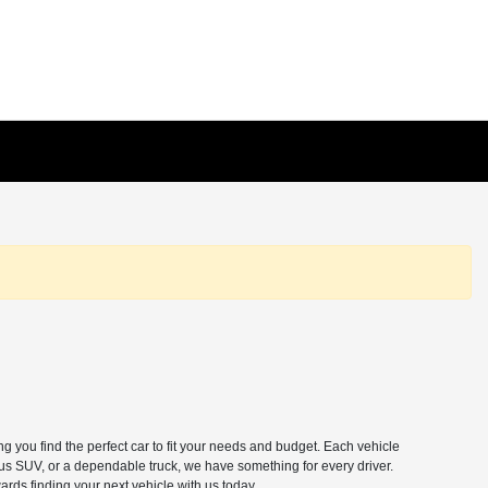
 you find the perfect car to fit your needs and budget. Each vehicle
ous SUV, or a dependable truck, we have something for every driver.
ards finding your next vehicle with us today.