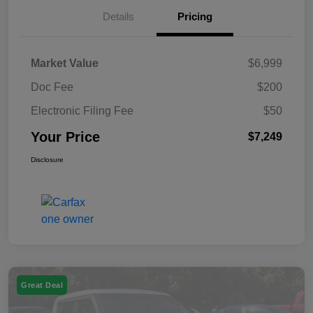
Details
Pricing
Market Value
$6,999
Doc Fee
$200
Electronic Filing Fee
$50
Your Price
$7,249
Disclosure
Great Deal