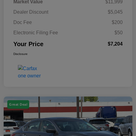
Market Value
$11,999
Dealer Discount
$5,045
Doc Fee
$200
Electronic Filing Fee
$50
Your Price
$7,204
Disclosure
Great Deal