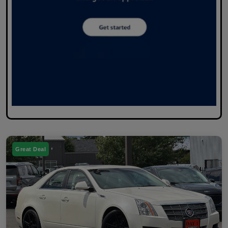
Great Deal