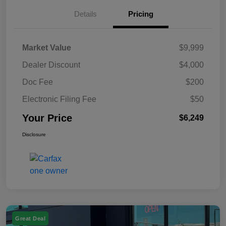
Details
Pricing
Market Value
$9,999
Dealer Discount
$4,000
Doc Fee
$200
Electronic Filing Fee
$50
Your Price
$6,249
Disclosure
Great Deal