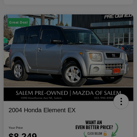
Great Deal
2004 Honda Element EX
Your Price
$8,249