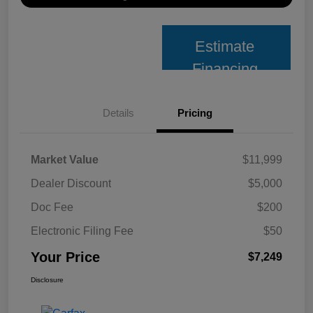
Estimate
Financing
Details
Pricing
Market Value
$11,999
Dealer Discount
$5,000
Doc Fee
$200
Electronic Filing Fee
$50
Your Price
$7,249
Disclosure