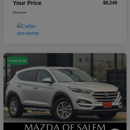
Your Price
$8,249
Disclosure
Great Deal