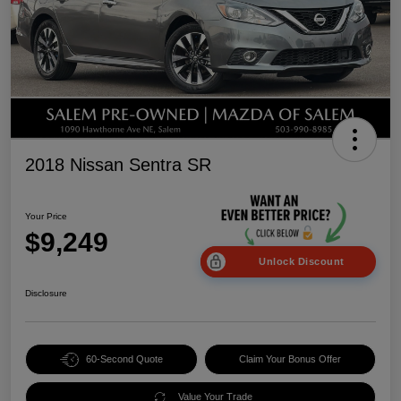
2018 Nissan Sentra SR
Your Price
$9,249
Unlock Discount
Disclosure
60-Second Quote
Claim Your Bonus Offer
Value Your Trade