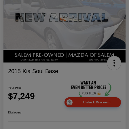
2015 Kia Soul Base
Your Price
$7,249
Unlock Discount
Disclosure