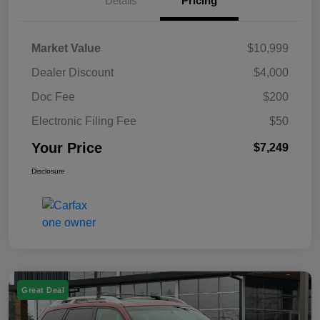
Details
Pricing
Market Value
$10,999
Dealer Discount
$4,000
Doc Fee
$200
Electronic Filing Fee
$50
Your Price
$7,249
Disclosure
Great Deal