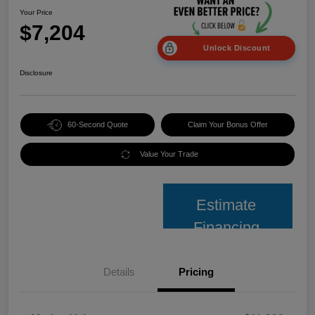
Your Price
$7,204
Unlock Discount
Disclosure
60-Second Quote
Claim Your Bonus Offer
Value Your Trade
Estimate
Financing
Details
Pricing