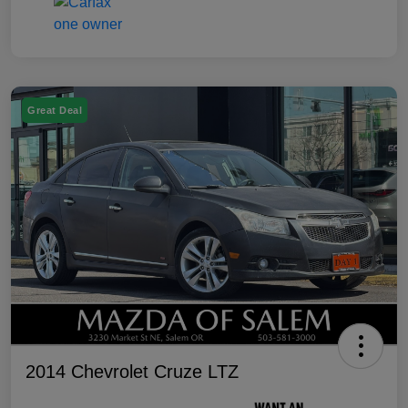
Great Deal
2014 Chevrolet Cruze LTZ