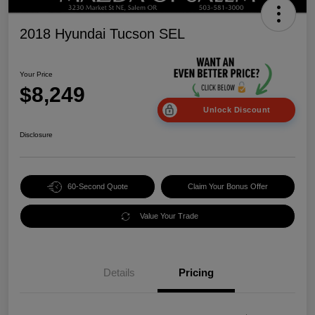
2018 Hyundai Tucson SEL
Your Price
$8,249
Unlock Discount
Disclosure
60-Second Quote
Claim Your Bonus Offer
Value Your Trade
Details
Pricing