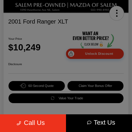
2001 Ford Ranger XLT
Your Price
$10,249
Unlock Discount
Disclosure
60-Second Quote
Claim Your Bonus Offer
Value Your Trade
Text Us
Call Us
Details
Pricing