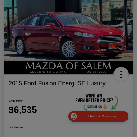
2015 Ford Fusion Energi SE Luxury
Your Price
$6,535
Unlock Discount
Disclosure