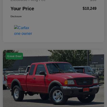
Your Price
$10,249
Disclosure
Great Deal