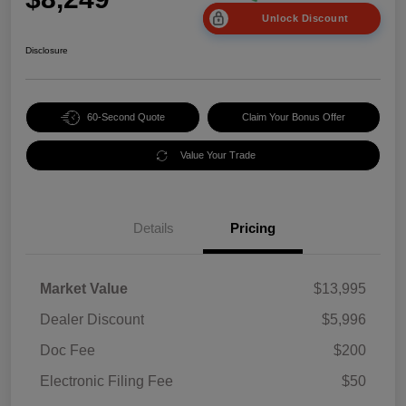
Unlock Discount
Disclosure
60-Second Quote
Claim Your Bonus Offer
Value Your Trade
Details
Pricing
Market Value
$13,995
Dealer Discount
$5,996
Doc Fee
$200
Electronic Filing Fee
$50