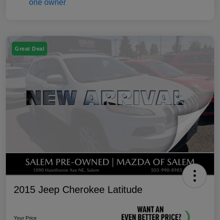
Great Deal
2015 Jeep Cherokee Latitude
Your Price