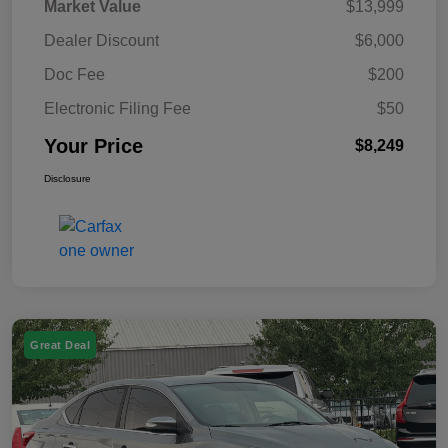
Market Value
$13,999
Dealer Discount
$6,000
Doc Fee
$200
Electronic Filing Fee
$50
Your Price
$8,249
Disclosure
Great Deal