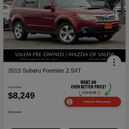
2013 Subaru Forester 2.5XT
Your Price
$8,249
Unlock Discount
Disclosure