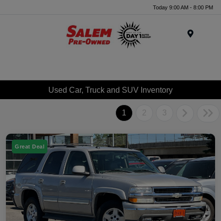
Today 9:00 AM - 8:00 PM
Menu
Used Car, Truck and SUV Inventory
1
2
3
Great Deal