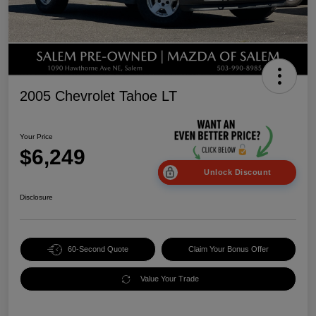
2005 Chevrolet Tahoe LT
Your Price
$6,249
Unlock Discount
Disclosure
60-Second Quote
Claim Your Bonus Offer
Value Your Trade