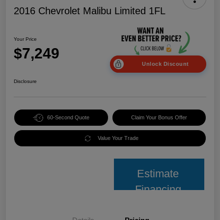
2016 Chevrolet Malibu Limited 1FL
Your Price
$7,249
Unlock Discount
Disclosure
60-Second Quote
Claim Your Bonus Offer
Value Your Trade
Estimate
Financing