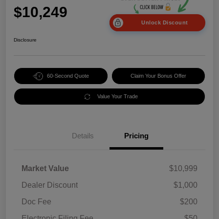
$10,249
Unlock Discount
Disclosure
60-Second Quote
Claim Your Bonus Offer
Value Your Trade
Details
Pricing
Market Value
$10,999
Dealer Discount
$1,000
Doc Fee
$200
Electronic Filing Fee
$50