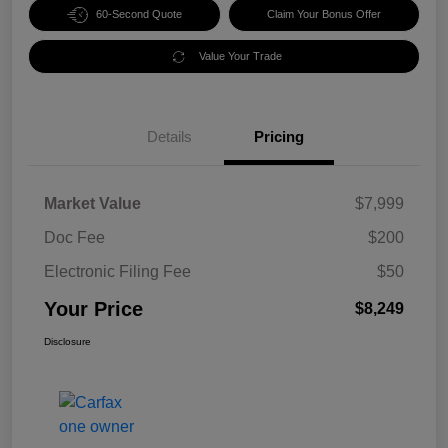
60-Second Quote
Claim Your Bonus Offer
Value Your Trade
Details
Pricing
Market Value
$7,999
Doc Fee
$200
Electronic Filing Fee
$50
Your Price
$8,249
Disclosure