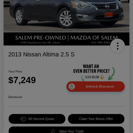
2013 Nissan Altima 2.5 S
Your Price
$7,249
Unlock Discount
Disclosure
60-Second Quote
Claim Your Bonus Offer
Value Your Trade