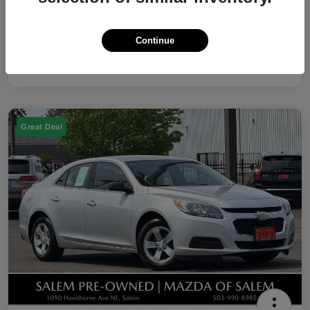
Disclosure
Continue
Great Deal