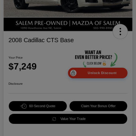
2008 Cadillac CTS Base
Your Price
$7,249
Unlock Discount
Disclosure
60-Second Quote
Claim Your Bonus Offer
Value Your Trade