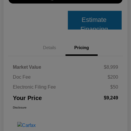
Estimate
Financing
Details
Pricing
Market Value
$8,999
Doc Fee
$200
Electronic Filing Fee
$50
Your Price
$9,249
Disclosure