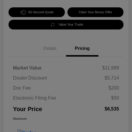
60-Second Quote
Claim Your Bonus Offer
Value Your Trade
Details
Pricing
Market Value
$11,999
Dealer Discount
$5,714
Doc Fee
$200
Electronic Filing Fee
$50
Your Price
$6,535
Disclosure