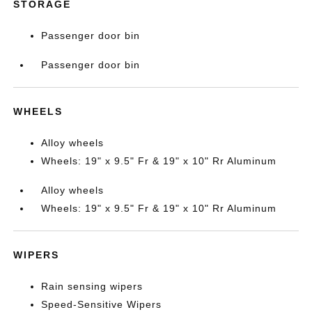
STORAGE
Passenger door bin
Passenger door bin
WHEELS
Alloy wheels
Wheels: 19" x 9.5" Fr & 19" x 10" Rr Aluminum
Alloy wheels
Wheels: 19" x 9.5" Fr & 19" x 10" Rr Aluminum
WIPERS
Rain sensing wipers
Speed-Sensitive Wipers