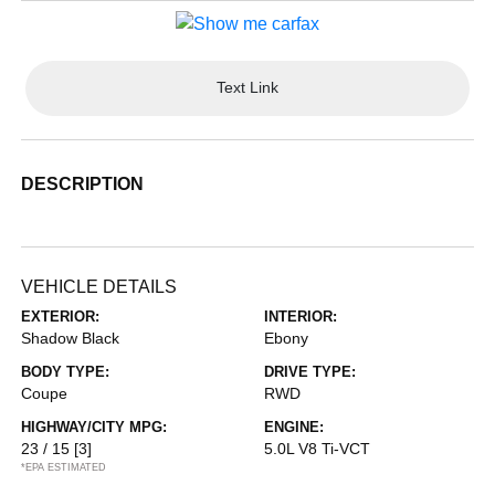
Text Link
DESCRIPTION
VEHICLE DETAILS
EXTERIOR:
INTERIOR:
Shadow Black
Ebony
BODY TYPE:
DRIVE TYPE:
Coupe
RWD
HIGHWAY/CITY MPG:
ENGINE:
23 / 15
[3]
5.0L V8 Ti-VCT
*EPA ESTIMATED