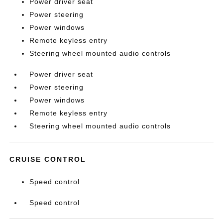
Power driver seat
Power steering
Power windows
Remote keyless entry
Steering wheel mounted audio controls
Power driver seat
Power steering
Power windows
Remote keyless entry
Steering wheel mounted audio controls
CRUISE CONTROL
Speed control
Speed control