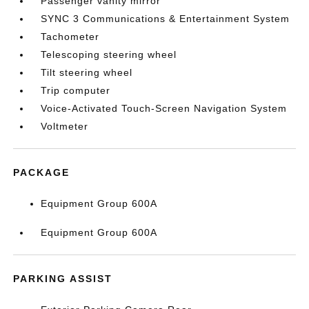
Passenger vanity mirror
SYNC 3 Communications & Entertainment System
Tachometer
Telescoping steering wheel
Tilt steering wheel
Trip computer
Voice-Activated Touch-Screen Navigation System
Voltmeter
PACKAGE
Equipment Group 600A
Equipment Group 600A
PARKING ASSIST