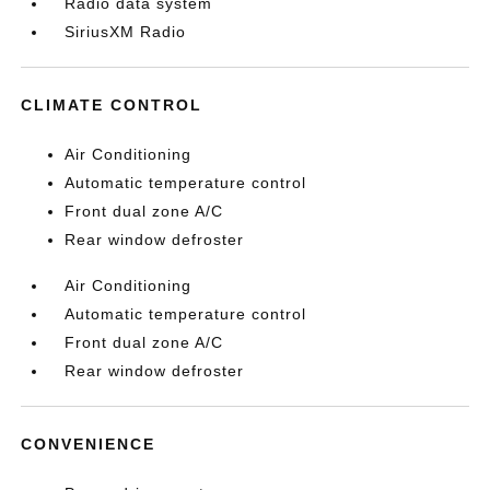
Radio data system
SiriusXM Radio
CLIMATE CONTROL
Air Conditioning
Automatic temperature control
Front dual zone A/C
Rear window defroster
Air Conditioning
Automatic temperature control
Front dual zone A/C
Rear window defroster
CONVENIENCE