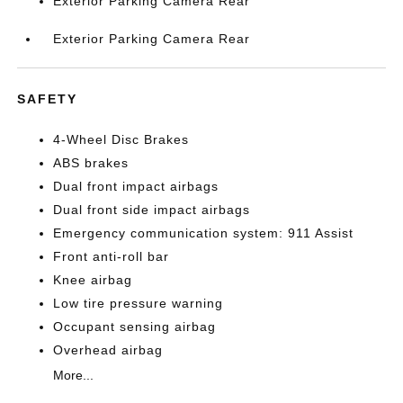
Exterior Parking Camera Rear
Exterior Parking Camera Rear
SAFETY
4-Wheel Disc Brakes
ABS brakes
Dual front impact airbags
Dual front side impact airbags
Emergency communication system: 911 Assist
Front anti-roll bar
Knee airbag
Low tire pressure warning
Occupant sensing airbag
Overhead airbag
More...