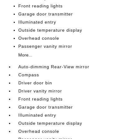
Front reading lights
Garage door transmitter
Illuminated entry
Outside temperature display
Overhead console
Passenger vanity mirror
More...
Auto-dimming Rear-View mirror
Compass
Driver door bin
Driver vanity mirror
Front reading lights
Garage door transmitter
Illuminated entry
Outside temperature display
Overhead console