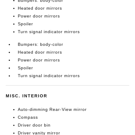
Bumpers: body-color
Heated door mirrors
Power door mirrors
Spoiler
Turn signal indicator mirrors
Bumpers: body-color
Heated door mirrors
Power door mirrors
Spoiler
Turn signal indicator mirrors
MISC. INTERIOR
Auto-dimming Rear-View mirror
Compass
Driver door bin
Driver vanity mirror