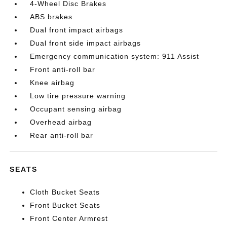
4-Wheel Disc Brakes
ABS brakes
Dual front impact airbags
Dual front side impact airbags
Emergency communication system: 911 Assist
Front anti-roll bar
Knee airbag
Low tire pressure warning
Occupant sensing airbag
Overhead airbag
Rear anti-roll bar
SEATS
Cloth Bucket Seats
Front Bucket Seats
Front Center Armrest