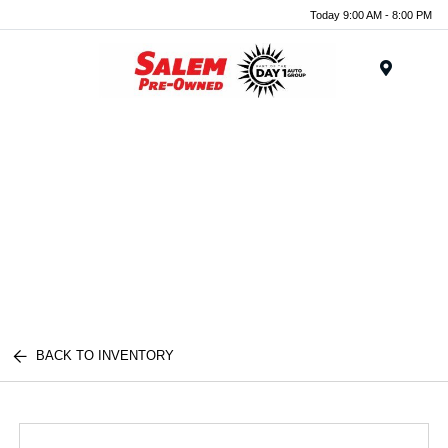
Today 9:00 AM - 8:00 PM
Menu
BACK TO INVENTORY