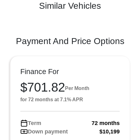
Similar Vehicles
Payment And Price Options
Finance For
$701.82
Per Month
for 72 months at 7.1% APR
Term
72 months
Down payment
$10,199