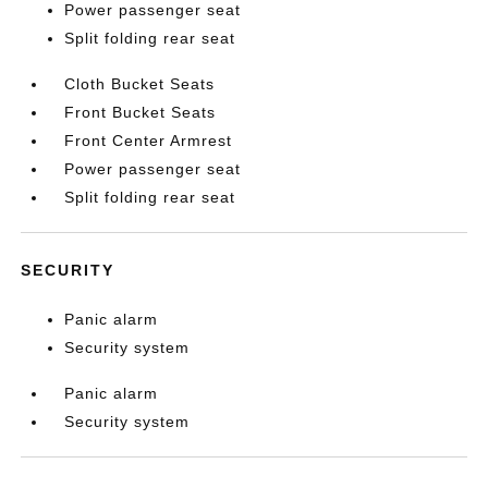
Power passenger seat
Split folding rear seat
Cloth Bucket Seats
Front Bucket Seats
Front Center Armrest
Power passenger seat
Split folding rear seat
SECURITY
Panic alarm
Security system
Panic alarm
Security system