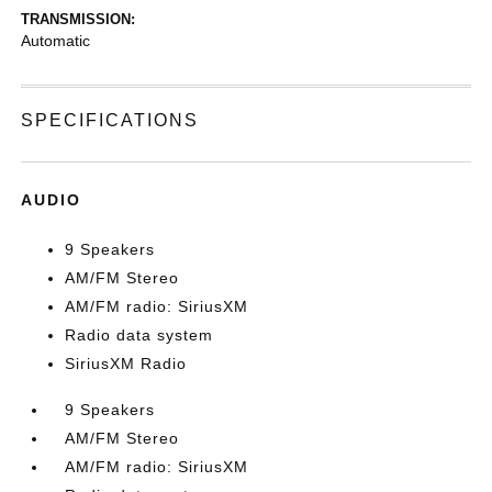
TRANSMISSION:
Automatic
SPECIFICATIONS
AUDIO
9 Speakers
AM/FM Stereo
AM/FM radio: SiriusXM
Radio data system
SiriusXM Radio
9 Speakers
AM/FM Stereo
AM/FM radio: SiriusXM