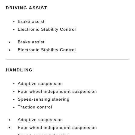
DRIVING ASSIST
Brake assist
Electronic Stability Control
Brake assist
Electronic Stability Control
HANDLING
Adaptive suspension
Four wheel independent suspension
Speed-sensing steering
Traction control
Adaptive suspension
Four wheel independent suspension