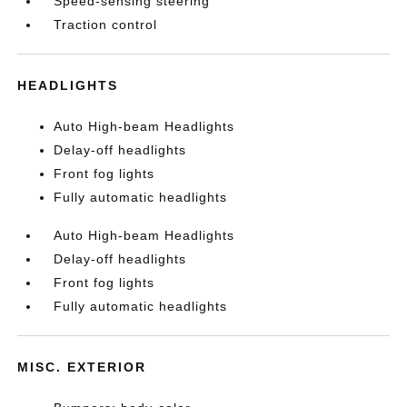
Speed-sensing steering
Traction control
HEADLIGHTS
Auto High-beam Headlights
Delay-off headlights
Front fog lights
Fully automatic headlights
Auto High-beam Headlights
Delay-off headlights
Front fog lights
Fully automatic headlights
MISC. EXTERIOR