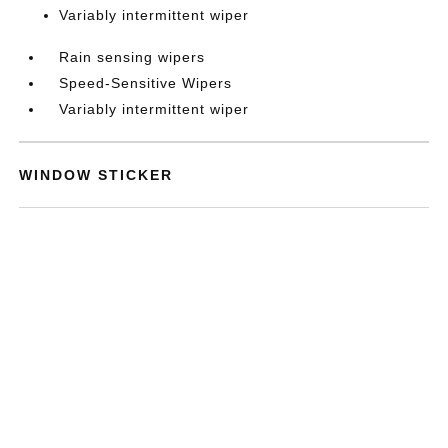
Variably intermittent wiper
Rain sensing wipers
Speed-Sensitive Wipers
Variably intermittent wiper
WINDOW STICKER