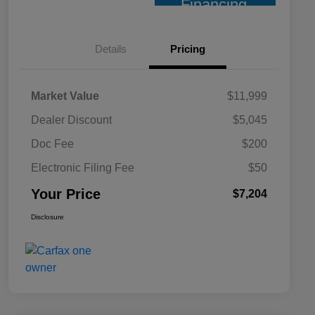
Financing
Details
Pricing
Market Value
$11,999
Dealer Discount
$5,045
Doc Fee
$200
Electronic Filing Fee
$50
Your Price
$7,204
Disclosure