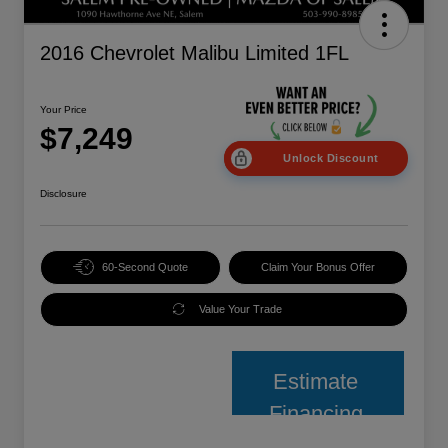
2016 Chevrolet Malibu Limited 1FL
Your Price
$7,249
Unlock Discount
Disclosure
60-Second Quote
Claim Your Bonus Offer
Value Your Trade
Estimate
Financing