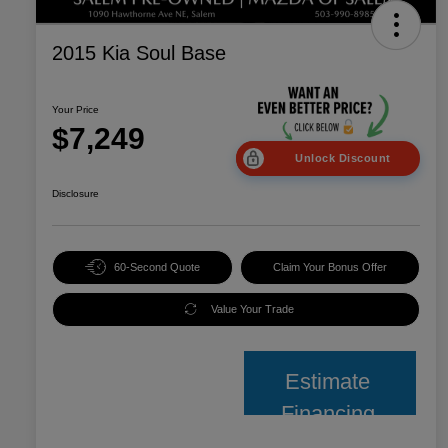
2015 Kia Soul Base
Your Price
$7,249
Unlock Discount
Disclosure
60-Second Quote
Claim Your Bonus Offer
Value Your Trade
Estimate
Financing