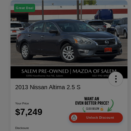
Great Deal
2013 Nissan Altima 2.5 S
Your Price
$7,249
Unlock Discount
Disclosure