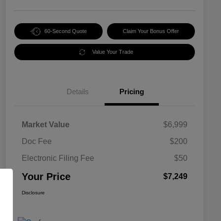
60-Second Quote
Claim Your Bonus Offer
Value Your Trade
Details
Pricing
Market Value
$6,999
Doc Fee
$200
Electronic Filing Fee
$50
Your Price
$7,249
Disclosure