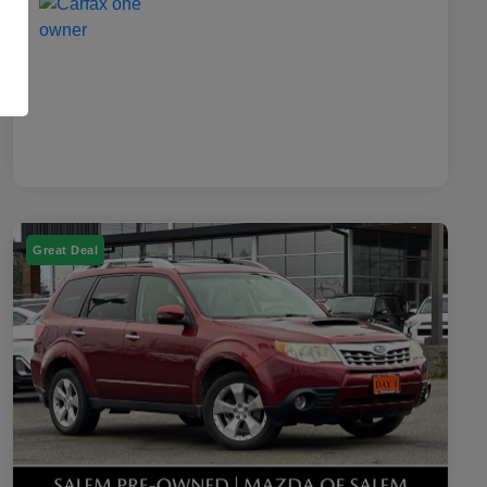
Great Deal