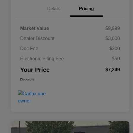
Details
Pricing
Market Value
$9,999
Dealer Discount
$3,000
Doc Fee
$200
Electronic Filing Fee
$50
Your Price
$7,249
Disclosure