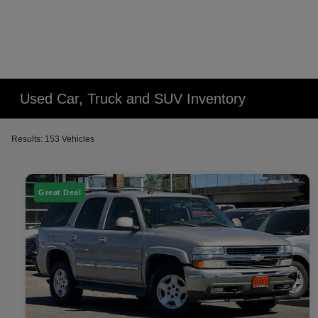
Used Car, Truck and SUV Inventory
Results: 153 Vehicles
Great Deal