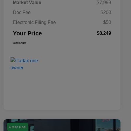
Market Value
$7,999
Doc Fee
$200
Electronic Filing Fee
$50
Your Price
$8,249
Disclosure
Great Deal