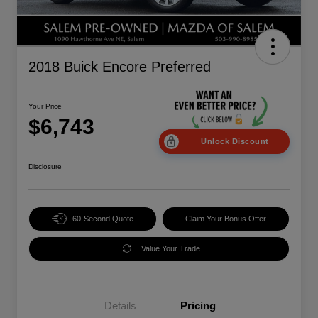
2018 Buick Encore Preferred
Your Price
$6,743
Unlock Discount
Disclosure
60-Second Quote
Claim Your Bonus Offer
Value Your Trade
Details
Pricing