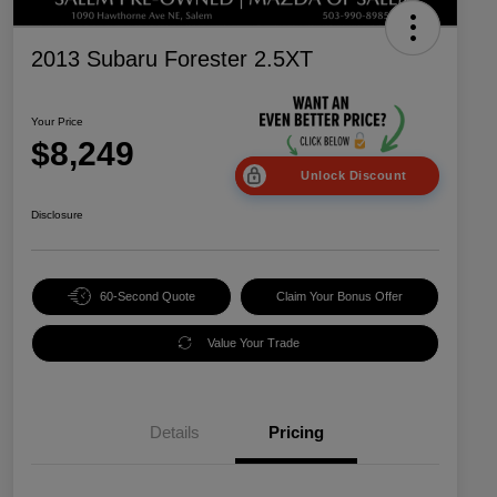
2013 Subaru Forester 2.5XT
Your Price
$8,249
Unlock Discount
Disclosure
60-Second Quote
Claim Your Bonus Offer
Value Your Trade
Details
Pricing