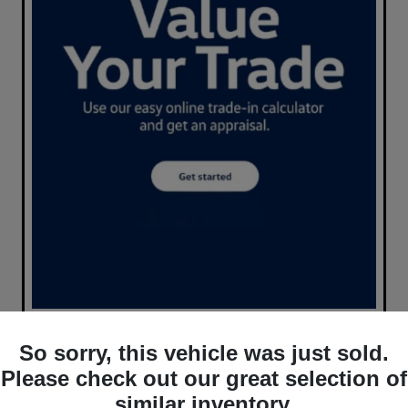
So sorry, this vehicle was just sold.
Please check out our great selection of
similar inventory.