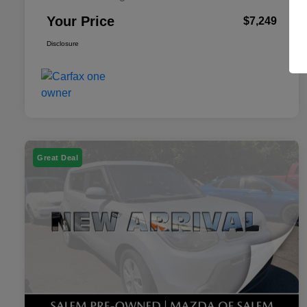
Your Price
$7,249
Disclosure
Great Deal