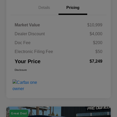
Details
Pricing
Market Value
$10,999
Dealer Discount
$4,000
Doc Fee
$200
Electronic Filing Fee
$50
Your Price
$7,249
Disclosure
Great Deal