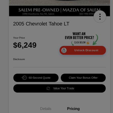
2005 Chevrolet Tahoe LT
Your Price
$6,249
Unlock Discount
Disclosure
60-Second Quote
Claim Your Bonus Offer
Value Your Trade
Details
Pricing