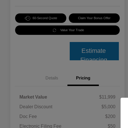
60-Second Quote
Claim Your Bonus Offer
Value Your Trade
Estimate
Financing
Details
Pricing
Market Value
$11,999
Dealer Discount
$5,000
Doc Fee
$200
Electronic Filing Fee
$50