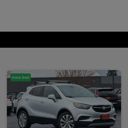
Great Deal