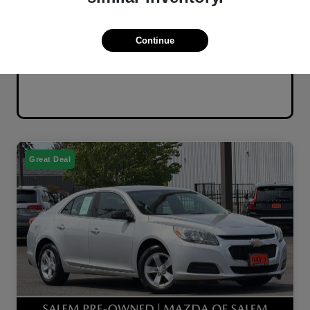
Continue
Great Deal