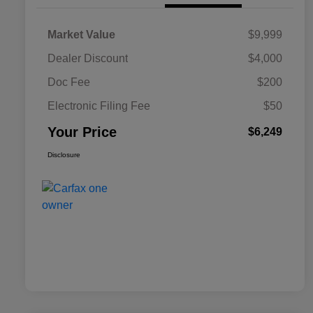
Market Value
$9,999
Dealer Discount
$4,000
Doc Fee
$200
Electronic Filing Fee
$50
Your Price
$6,249
Disclosure