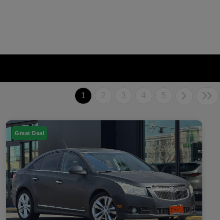
1
2
3
4
5
Great Deal