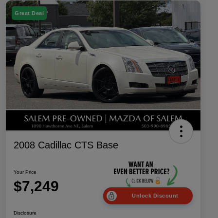
Great Deal
2008 Cadillac CTS Base
Your Price
$7,249
Unlock Discount
Disclosure