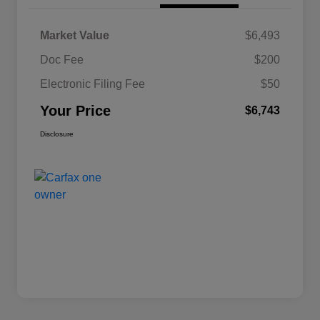
Market Value
$6,493
Doc Fee
$200
Electronic Filing Fee
$50
Your Price
$6,743
Disclosure