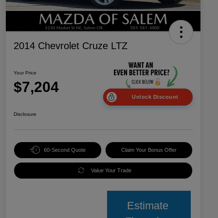
2014 Chevrolet Cruze LTZ
Your Price
$7,204
Unlock Discount
Disclosure
60-Second Quote
Claim Your Bonus Offer
Value Your Trade
Estimate