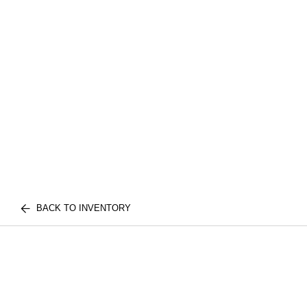
BACK TO INVENTORY