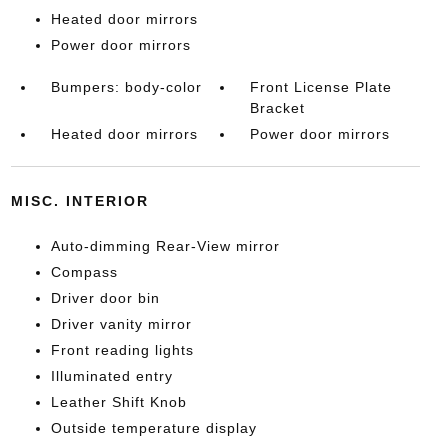
Heated door mirrors
Power door mirrors
Bumpers: body-color
Front License Plate
Bracket
Heated door mirrors
Power door mirrors
MISC. INTERIOR
Auto-dimming Rear-View mirror
Compass
Driver door bin
Driver vanity mirror
Front reading lights
Illuminated entry
Leather Shift Knob
Outside temperature display