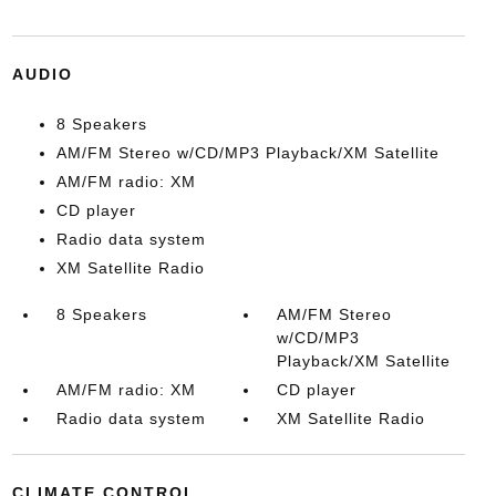
AUDIO
8 Speakers
AM/FM Stereo w/CD/MP3 Playback/XM Satellite
AM/FM radio: XM
CD player
Radio data system
XM Satellite Radio
8 Speakers
AM/FM Stereo
w/CD/MP3
Playback/XM Satellite
AM/FM radio: XM
CD player
Radio data system
XM Satellite Radio
CLIMATE CONTROL