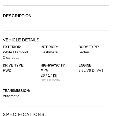
DESCRIPTION
VEHICLE DETAILS
EXTERIOR:
INTERIOR:
BODY TYPE:
White Diamond
Cashmere
Sedan
Clearcoat
DRIVE TYPE:
HIGHWAY/CITY
ENGINE:
RWD
MPG:
3.6L V6 DI VVT
26 / 17
[3]
*EPA ESTIMATED
TRANSMISSION:
Automatic
SPECIFICATIONS