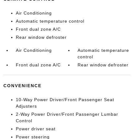
Air Conditioning
Automatic temperature control
Front dual zone A/C
Rear window defroster
Air Conditioning
Automatic temperature
control
Front dual zone A/C
Rear window defroster
CONVENIENCE
10-Way Power Driver/Front Passenger Seat
Adjusters
2-Way Power Driver/Front Passenger Lumbar
Control
Power driver seat
Power steering