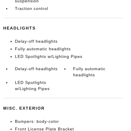
suspension
Traction control
HEADLIGHTS
Delay-off headlights
Fully automatic headlights
LED Spotlights w/Lighting Pipes
Delay-off headlights
Fully automatic
headlights
LED Spotlights
w/Lighting Pipes
MISC. EXTERIOR
Bumpers: body-color
Front License Plate Bracket