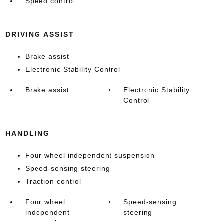
Speed control
DRIVING ASSIST
Brake assist
Electronic Stability Control
Brake assist
Electronic Stability
Control
HANDLING
Four wheel independent suspension
Speed-sensing steering
Traction control
Four wheel
Speed-sensing
independent
steering