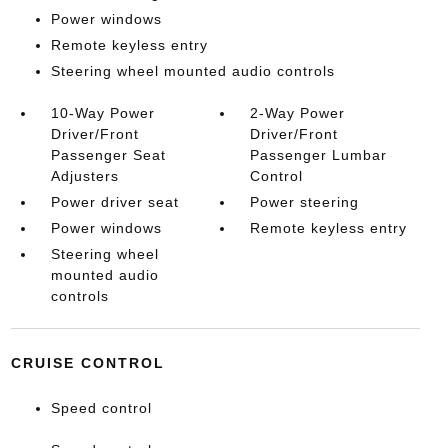
Power windows
Remote keyless entry
Steering wheel mounted audio controls
10-Way Power
2-Way Power
Driver/Front
Driver/Front
Passenger Seat
Passenger Lumbar
Adjusters
Control
Power driver seat
Power steering
Power windows
Remote keyless entry
Steering wheel
mounted audio
controls
CRUISE CONTROL
Speed control