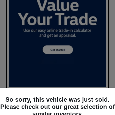
So sorry, this vehicle was just sold.
Please check out our great selection of
similar inventory.