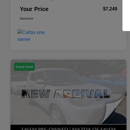
Your Price
$7,249
Disclosure
Great Deal