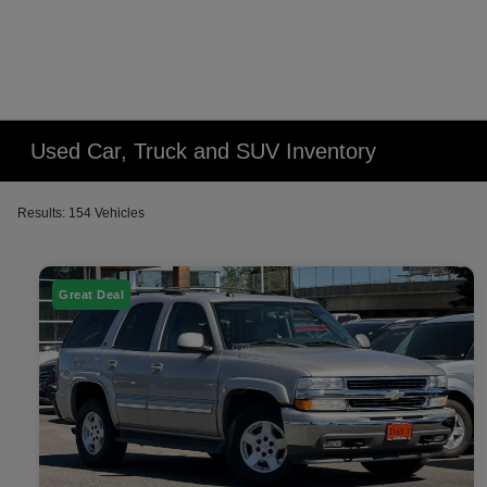
Used Car, Truck and SUV Inventory
Results: 154 Vehicles
Great Deal