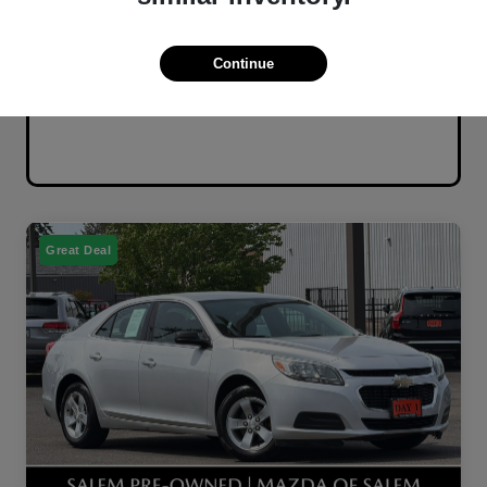
Continue
Great Deal