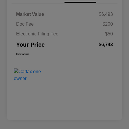
Market Value
$6,493
Doc Fee
$200
Electronic Filing Fee
$50
Your Price
$6,743
Disclosure