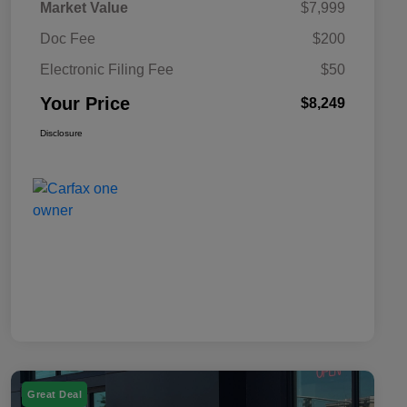
Market Value
$7,999
Doc Fee
$200
Electronic Filing Fee
$50
Your Price
$8,249
Disclosure
Great Deal