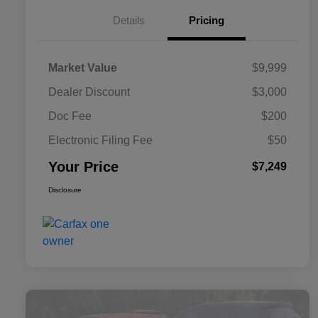
Details
Pricing
Market Value
$9,999
Dealer Discount
$3,000
Doc Fee
$200
Electronic Filing Fee
$50
Your Price
$7,249
Disclosure