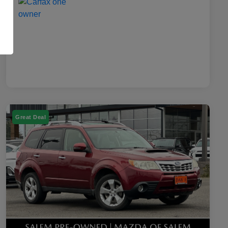
Great Deal