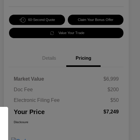
60-Second Quote
Claim Your Bonus Offer
Value Your Trade
Details
Pricing
Market Value
$6,999
Doc Fee
$200
Electronic Filing Fee
$50
Your Price
$7,249
Disclosure