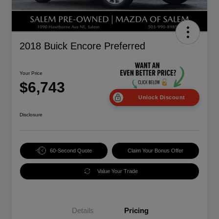
2018 Buick Encore Preferred
Your Price
$6,743
Unlock Discount
Disclosure
60-Second Quote
Claim Your Bonus Offer
Value Your Trade
Details
Pricing