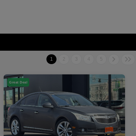
1
2
3
4
5
Great Deal