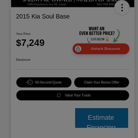
2015 Kia Soul Base
Your Price
$7,249
Unlock Discount
Disclosure
60-Second Quote
Claim Your Bonus Offer
Value Your Trade
Estimate
Financing