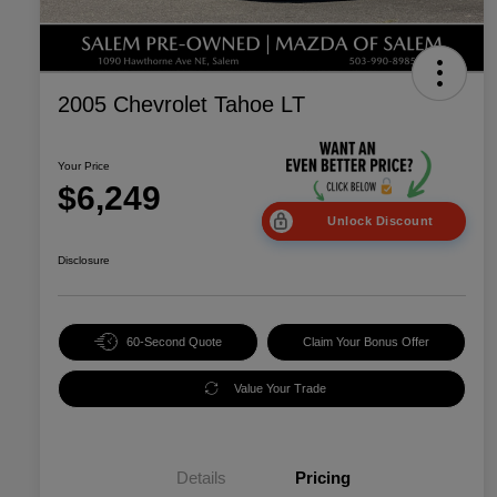
2005 Chevrolet Tahoe LT
Your Price
$6,249
Unlock Discount
Disclosure
60-Second Quote
Claim Your Bonus Offer
Value Your Trade
Details
Pricing