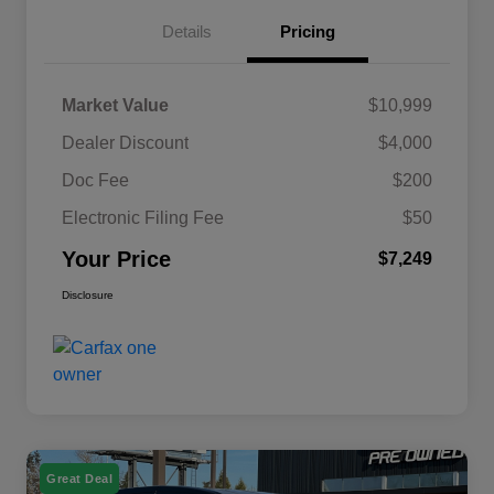
Details
Pricing
Market Value
$10,999
Dealer Discount
$4,000
Doc Fee
$200
Electronic Filing Fee
$50
Your Price
$7,249
Disclosure
Great Deal