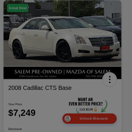
Great Deal
2008 Cadillac CTS Base
Your Price
$7,249
Unlock Discount
Disclosure