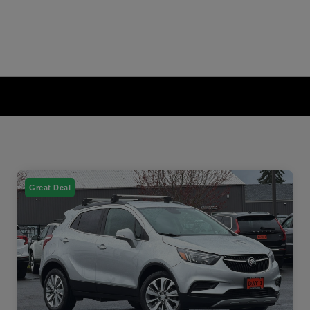
Great Deal