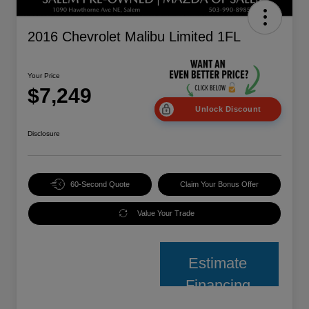
2016 Chevrolet Malibu Limited 1FL
Your Price
$7,249
Unlock Discount
Disclosure
60-Second Quote
Claim Your Bonus Offer
Value Your Trade
Estimate
Financing