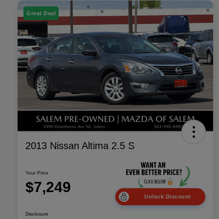
Great Deal
2013 Nissan Altima 2.5 S
Your Price
$7,249
Unlock Discount
Disclosure