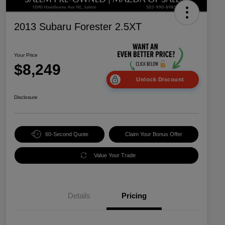
2013 Subaru Forester 2.5XT
Your Price
$8,249
Unlock Discount
Disclosure
60-Second Quote
Claim Your Bonus Offer
Value Your Trade
Details
Pricing