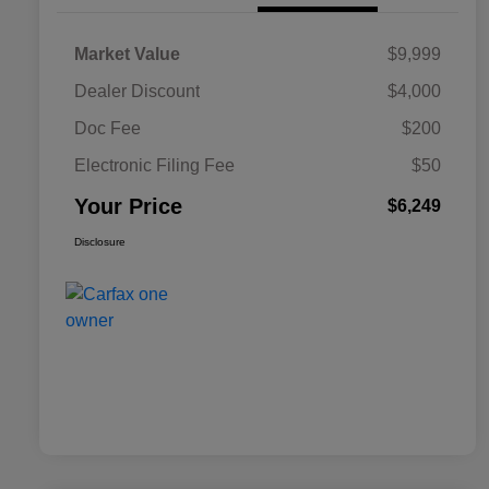
Market Value
$9,999
Dealer Discount
$4,000
Doc Fee
$200
Electronic Filing Fee
$50
Your Price
$6,249
Disclosure