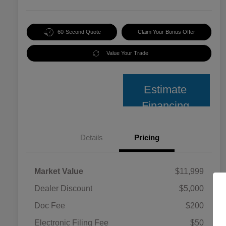
60-Second Quote
Claim Your Bonus Offer
Value Your Trade
Estimate
Financing
Details
Pricing
Market Value
$11,999
Dealer Discount
$5,000
Doc Fee
$200
Electronic Filing Fee
$50