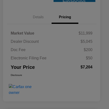
Financing
Details
Pricing
Market Value
$11,999
Dealer Discount
$5,045
Doc Fee
$200
Electronic Filing Fee
$50
Your Price
$7,204
Disclosure