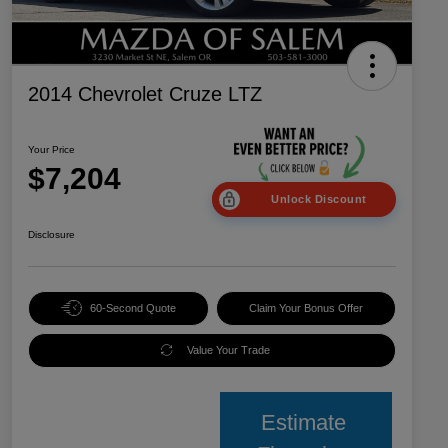
2014 Chevrolet Cruze LTZ
Your Price
$7,204
Unlock Discount
Disclosure
60-Second Quote
Claim Your Bonus Offer
Value Your Trade
Estimate