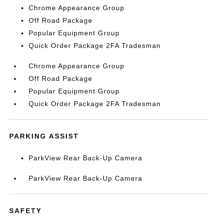
Chrome Appearance Group
Off Road Package
Popular Equipment Group
Quick Order Package 2FA Tradesman
Chrome Appearance Group
Off Road Package
Popular Equipment Group
Quick Order Package 2FA Tradesman
PARKING ASSIST
ParkView Rear Back-Up Camera
ParkView Rear Back-Up Camera
SAFETY