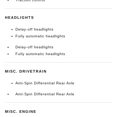
HEADLIGHTS
Delay-off headlights
Fully automatic headlights
Delay-off headlights
Fully automatic headlights
MISC. DRIVETRAIN
Anti-Spin Differential Rear Axle
Anti-Spin Differential Rear Axle
MISC. ENGINE