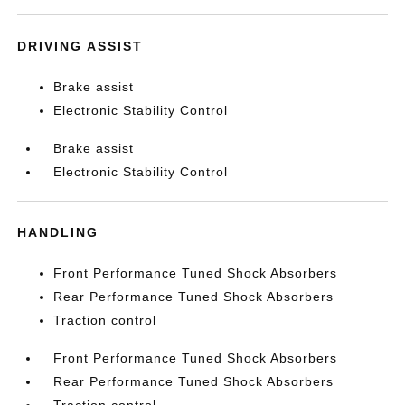
DRIVING ASSIST
Brake assist
Electronic Stability Control
Brake assist
Electronic Stability Control
HANDLING
Front Performance Tuned Shock Absorbers
Rear Performance Tuned Shock Absorbers
Traction control
Front Performance Tuned Shock Absorbers
Rear Performance Tuned Shock Absorbers
Traction control