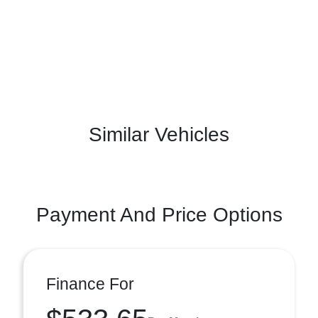
Similar Vehicles
Payment And Price Options
Finance For