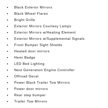
Black Exterior Mirrors
Black Wheel Flares
Bright Grille
Exterior Mirrors Courtesy Lamps
Exterior Mirrors w/Heating Element
Exterior Mirrors w/Supplemental Signals
Front Bumper Sight Shields
Heated door mirrors
Hemi Badge
LED Bed Lighting
Next Generation Engine Controller
Offroad Decal
Power Black Trailer Tow Mirrors
Power door mirrors
Rear step bumper
Trailer Tow Mirrors