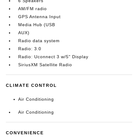
6 Speakers
AM/FM radio
GPS Antenna Input
Media Hub (USB
AUX)
Radio data system
Radio: 3.0
Radio: Uconnect 3 w/5" Display
SiriusXM Satellite Radio
CLIMATE CONTROL
Air Conditioning
Air Conditioning
CONVENIENCE