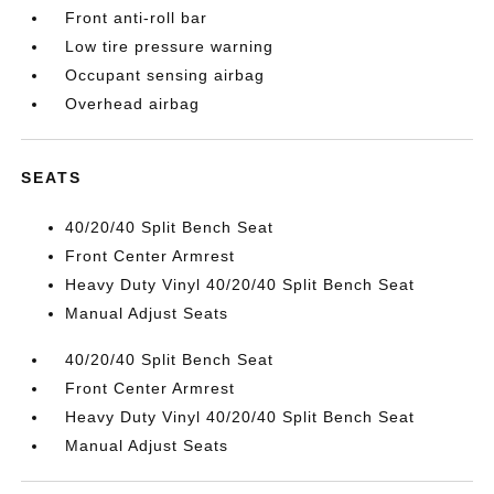
Front anti-roll bar
Low tire pressure warning
Occupant sensing airbag
Overhead airbag
SEATS
40/20/40 Split Bench Seat
Front Center Armrest
Heavy Duty Vinyl 40/20/40 Split Bench Seat
Manual Adjust Seats
40/20/40 Split Bench Seat
Front Center Armrest
Heavy Duty Vinyl 40/20/40 Split Bench Seat
Manual Adjust Seats