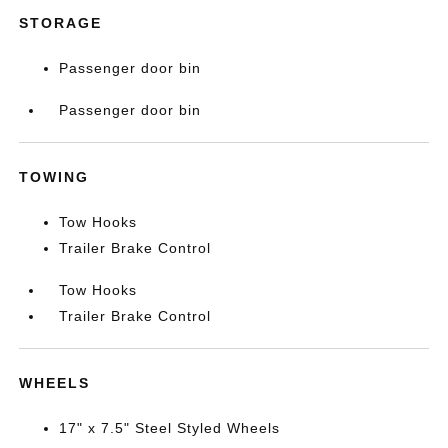
STORAGE
Passenger door bin
Passenger door bin
TOWING
Tow Hooks
Trailer Brake Control
Tow Hooks
Trailer Brake Control
WHEELS
17" x 7.5" Steel Styled Wheels