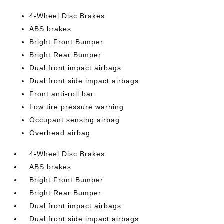
4-Wheel Disc Brakes
ABS brakes
Bright Front Bumper
Bright Rear Bumper
Dual front impact airbags
Dual front side impact airbags
Front anti-roll bar
Low tire pressure warning
Occupant sensing airbag
Overhead airbag
4-Wheel Disc Brakes
ABS brakes
Bright Front Bumper
Bright Rear Bumper
Dual front impact airbags
Dual front side impact airbags