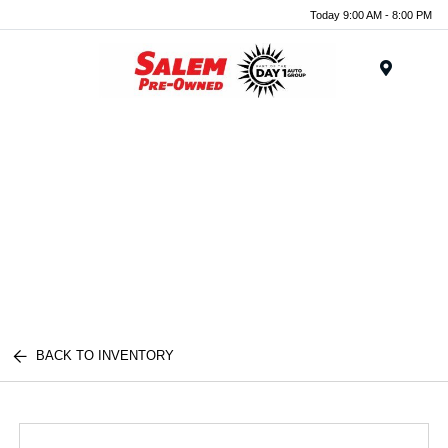
Today 9:00 AM - 8:00 PM
Menu
BACK TO INVENTORY