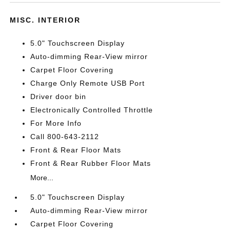
MISC. INTERIOR
5.0" Touchscreen Display
Auto-dimming Rear-View mirror
Carpet Floor Covering
Charge Only Remote USB Port
Driver door bin
Electronically Controlled Throttle
For More Info
Call 800-643-2112
Front & Rear Floor Mats
Front & Rear Rubber Floor Mats
More...
5.0" Touchscreen Display
Auto-dimming Rear-View mirror
Carpet Floor Covering