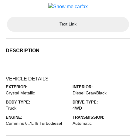
Text Link
DESCRIPTION
VEHICLE DETAILS
EXTERIOR:
INTERIOR:
Crystal Metallic
Diesel Gray/Black
BODY TYPE:
DRIVE TYPE:
Truck
4WD
ENGINE:
TRANSMISSION:
Cummins 6.7L I6 Turbodiesel
Automatic