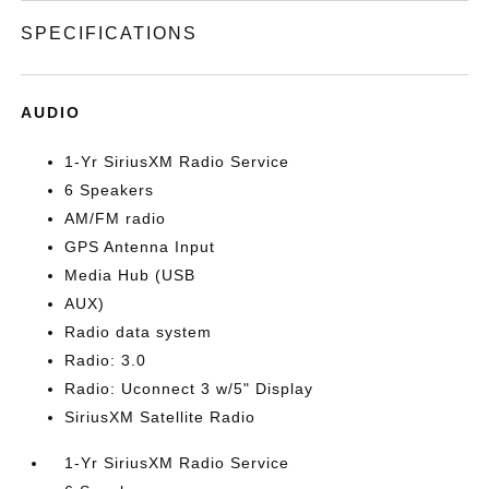
SPECIFICATIONS
AUDIO
1-Yr SiriusXM Radio Service
6 Speakers
AM/FM radio
GPS Antenna Input
Media Hub (USB
AUX)
Radio data system
Radio: 3.0
Radio: Uconnect 3 w/5" Display
SiriusXM Satellite Radio
1-Yr SiriusXM Radio Service