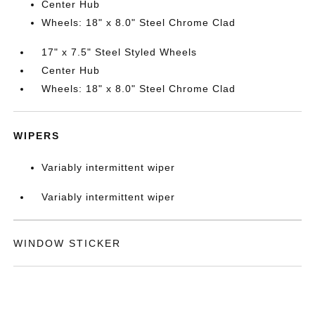
Center Hub
Wheels: 18" x 8.0" Steel Chrome Clad
17" x 7.5" Steel Styled Wheels
Center Hub
Wheels: 18" x 8.0" Steel Chrome Clad
WIPERS
Variably intermittent wiper
Variably intermittent wiper
WINDOW STICKER