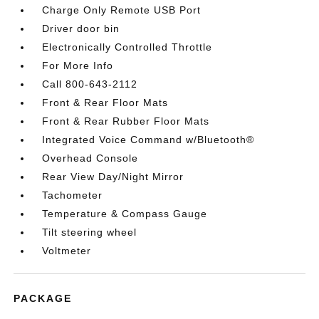
Charge Only Remote USB Port
Driver door bin
Electronically Controlled Throttle
For More Info
Call 800-643-2112
Front & Rear Floor Mats
Front & Rear Rubber Floor Mats
Integrated Voice Command w/Bluetooth®
Overhead Console
Rear View Day/Night Mirror
Tachometer
Temperature & Compass Gauge
Tilt steering wheel
Voltmeter
PACKAGE