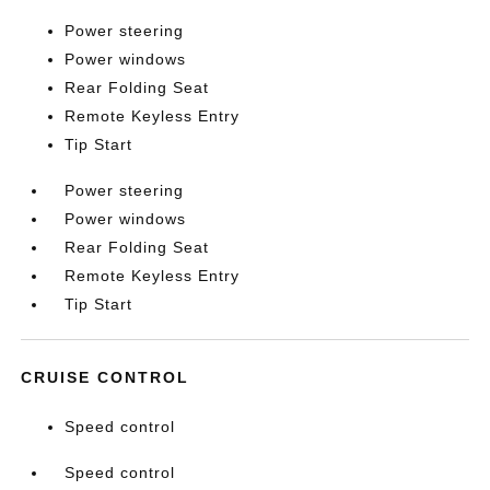
Power steering
Power windows
Rear Folding Seat
Remote Keyless Entry
Tip Start
Power steering
Power windows
Rear Folding Seat
Remote Keyless Entry
Tip Start
CRUISE CONTROL
Speed control
Speed control