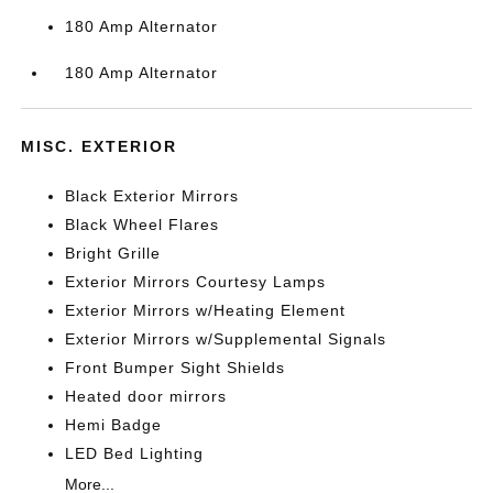
180 Amp Alternator
180 Amp Alternator
MISC. EXTERIOR
Black Exterior Mirrors
Black Wheel Flares
Bright Grille
Exterior Mirrors Courtesy Lamps
Exterior Mirrors w/Heating Element
Exterior Mirrors w/Supplemental Signals
Front Bumper Sight Shields
Heated door mirrors
Hemi Badge
LED Bed Lighting
More...