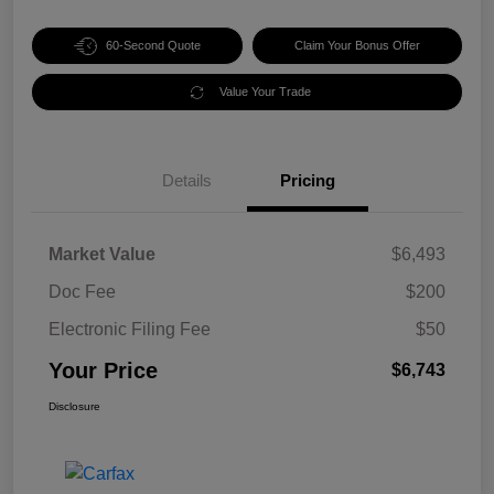
60-Second Quote
Claim Your Bonus Offer
Value Your Trade
Details
Pricing
Market Value
$6,493
Doc Fee
$200
Electronic Filing Fee
$50
Your Price
$6,743
Disclosure