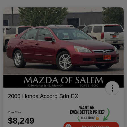
2006 Honda Accord Sdn EX
Your Price
$8,249
Unlock Discount