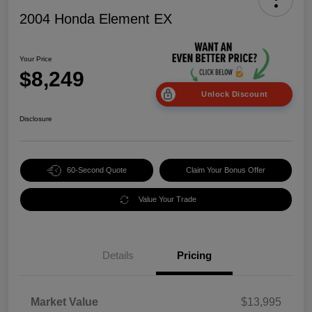
2004 Honda Element EX
Your Price
$8,249
Unlock Discount
Disclosure
60-Second Quote
Claim Your Bonus Offer
Value Your Trade
Details
Pricing
Market Value
$13,995