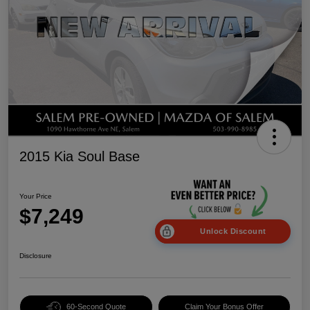
2015 Kia Soul Base
Your Price
$7,249
Unlock Discount
Disclosure
60-Second Quote
Claim Your Bonus Offer