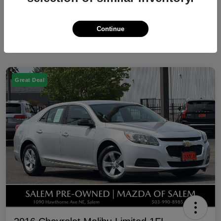
Continue
Great Deal