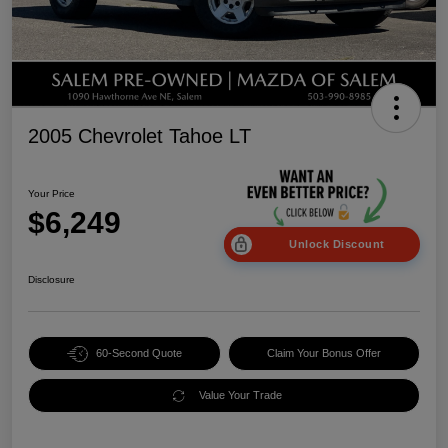
2005 Chevrolet Tahoe LT
Your Price
$6,249
Unlock Discount
Disclosure
60-Second Quote
Claim Your Bonus Offer
Value Your Trade