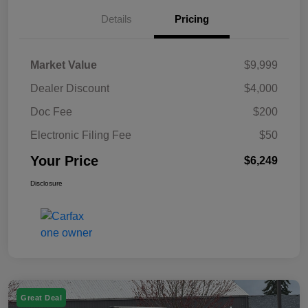
Details
Pricing
Market Value
$9,999
Dealer Discount
$4,000
Doc Fee
$200
Electronic Filing Fee
$50
Your Price
$6,249
Disclosure
Great Deal