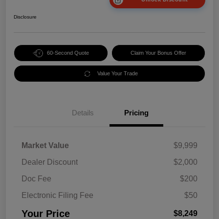
Disclosure
60-Second Quote
Claim Your Bonus Offer
Value Your Trade
Details
Pricing
Market Value
$9,999
Dealer Discount
$2,000
Doc Fee
$200
Electronic Filing Fee
$50
Your Price
$8,249