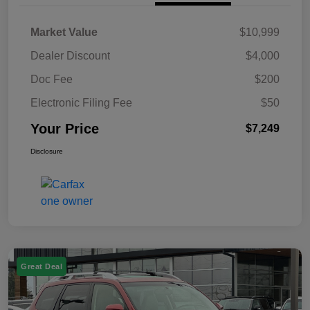
Market Value
$10,999
Dealer Discount
$4,000
Doc Fee
$200
Electronic Filing Fee
$50
Your Price
$7,249
Disclosure
Great Deal