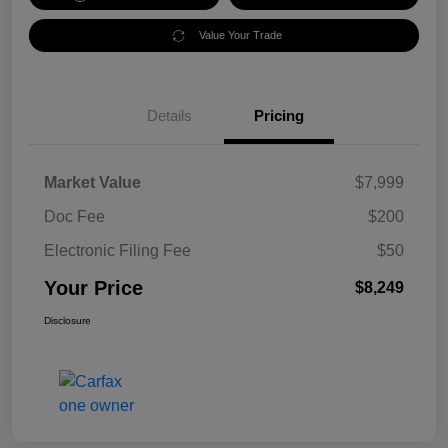
Value Your Trade
Details
Pricing
Market Value
$7,999
Doc Fee
$200
Electronic Filing Fee
$50
Your Price
$8,249
Disclosure