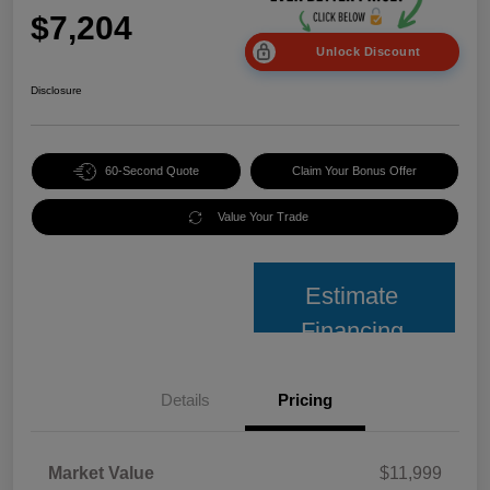
$7,204
Unlock Discount
Disclosure
60-Second Quote
Claim Your Bonus Offer
Value Your Trade
Estimate
Financing
Details
Pricing
Market Value
$11,999