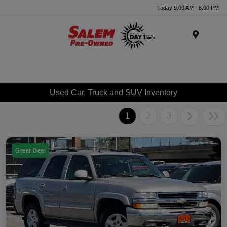
Today 9:00 AM - 8:00 PM
Menu
Used Car, Truck and SUV Inventory
1
2
3
Great Deal