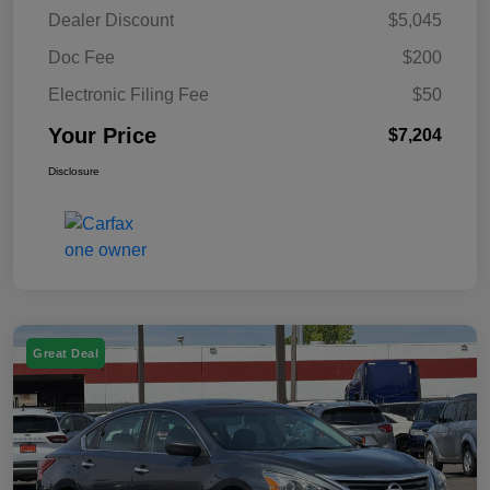
Dealer Discount
$5,045
Doc Fee
$200
Electronic Filing Fee
$50
Your Price
$7,204
Disclosure
Great Deal