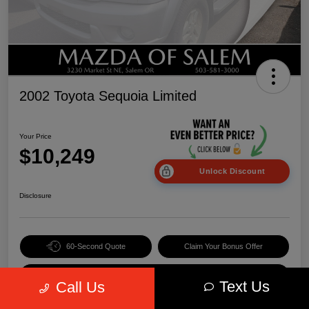
2002 Toyota Sequoia Limited
Your Price
$10,249
Unlock Discount
Disclosure
60-Second Quote
Claim Your Bonus Offer
Value Your Trade
Text Us
Call Us