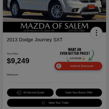
2013 Dodge Journey SXT
Your Price
$9,249
Unlock Discount
Disclosure
60-Second Quote
Claim Your Bonus Offer
Value Your Trade