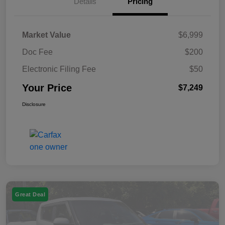
Details
Pricing
Market Value
$6,999
Doc Fee
$200
Electronic Filing Fee
$50
Your Price
$7,249
Disclosure
Great Deal