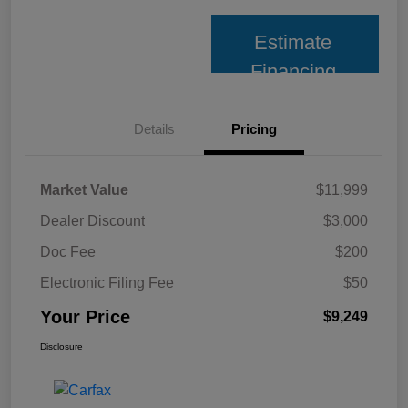
Estimate
Financing
Details
Pricing
Market Value
$11,999
Dealer Discount
$3,000
Doc Fee
$200
Electronic Filing Fee
$50
Your Price
$9,249
Disclosure