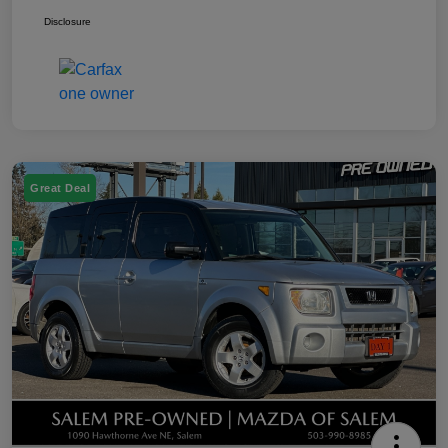
Disclosure
Great Deal