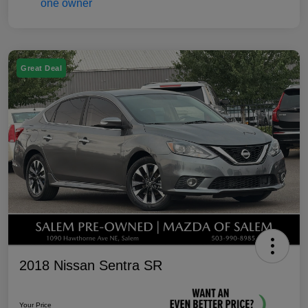
Great Deal
2018 Nissan Sentra SR
Your Price