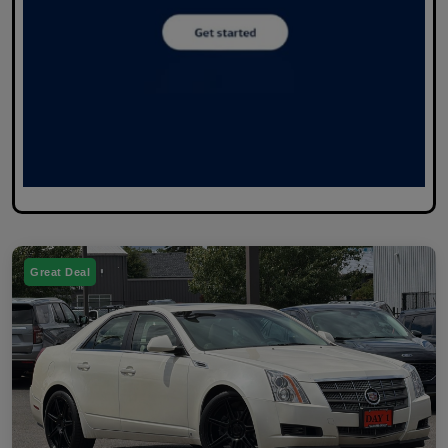
Great Deal