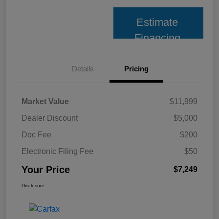
Estimate
Financing
Details
Pricing
Market Value
$11,999
Dealer Discount
$5,000
Doc Fee
$200
Electronic Filing Fee
$50
Your Price
$7,249
Disclosure