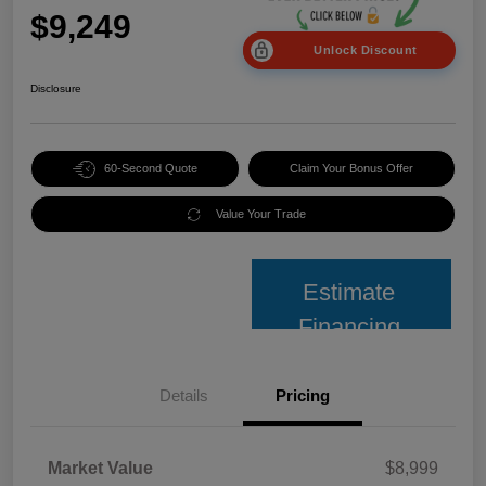
$9,249
Unlock Discount
Disclosure
60-Second Quote
Claim Your Bonus Offer
Value Your Trade
Estimate
Financing
Details
Pricing
Market Value
$8,999