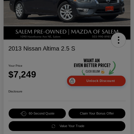
2013 Nissan Altima 2.5 S
Your Price
$7,249
Unlock Discount
Disclosure
60-Second Quote
Claim Your Bonus Offer
Value Your Trade