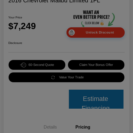
2016 Chevrolet Malibu Limited 1FL
Your Price
$7,249
Unlock Discount
Disclosure
60-Second Quote
Claim Your Bonus Offer
Value Your Trade
Estimate
Financing
Details
Pricing