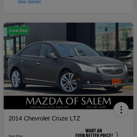
Great Deal
2014 Chevrolet Cruze LTZ
Your Price