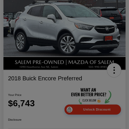
2018 Buick Encore Preferred
Your Price
$6,743
Unlock Discount
Disclosure