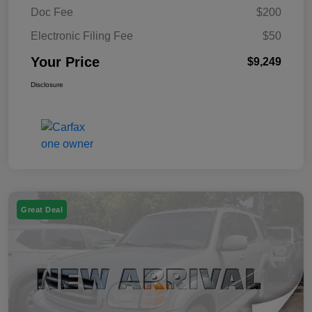
Doc Fee
$200
Electronic Filing Fee
$50
Your Price
$9,249
Disclosure
Great Deal