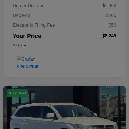
Dealer Discount
$5,996
Doc Fee
$200
Electronic Filing Fee
$50
Your Price
$8,249
Disclosure
Great Deal