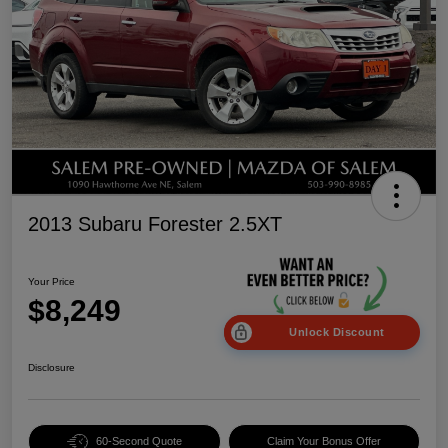
2013 Subaru Forester 2.5XT
Your Price
$8,249
Unlock Discount
Disclosure
60-Second Quote
Claim Your Bonus Offer