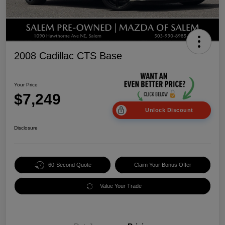
2008 Cadillac CTS Base
Your Price
$7,249
Unlock Discount
Disclosure
60-Second Quote
Claim Your Bonus Offer
Value Your Trade