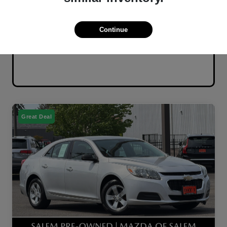
Continue
Great Deal