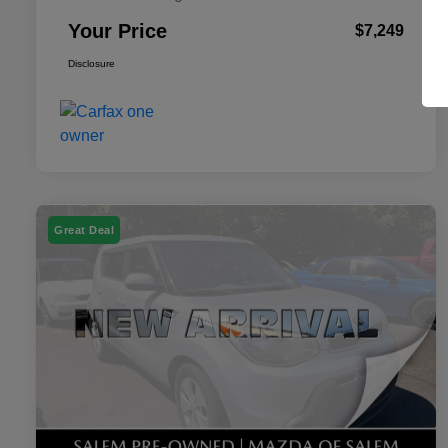
Your Price
$7,249
Disclosure
Great Deal