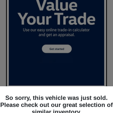
So sorry, this vehicle was just sold.
Please check out our great selection of
similar inventory.