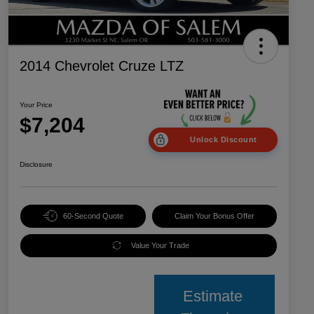
2014 Chevrolet Cruze LTZ
Your Price
$7,204
Unlock Discount
Disclosure
60-Second Quote
Claim Your Bonus Offer
Value Your Trade
Estimate