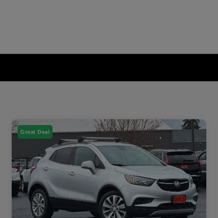
Great Deal