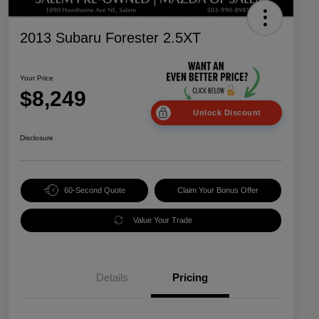
2013 Subaru Forester 2.5XT
Your Price
$8,249
Unlock Discount
Disclosure
60-Second Quote
Claim Your Bonus Offer
Value Your Trade
Details
Pricing