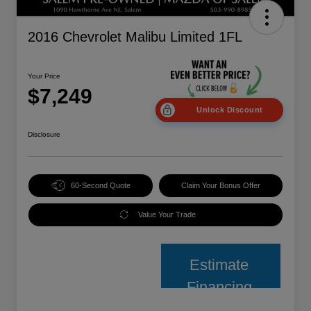
2016 Chevrolet Malibu Limited 1FL
Your Price
$7,249
Unlock Discount
Disclosure
60-Second Quote
Claim Your Bonus Offer
Value Your Trade
Estimate
Financing