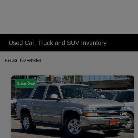
Used Car, Truck and SUV Inventory
Results: 153 Vehicles
Great Deal