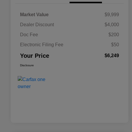
Market Value
$9,999
Dealer Discount
$4,000
Doc Fee
$200
Electronic Filing Fee
$50
Your Price
$6,249
Disclosure