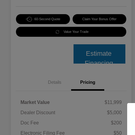
60-Second Quote
Claim Your Bonus Offer
Value Your Trade
Estimate
Financing
Details
Pricing
Market Value
$11,999
Dealer Discount
$5,000
Doc Fee
$200
Electronic Filing Fee
$50