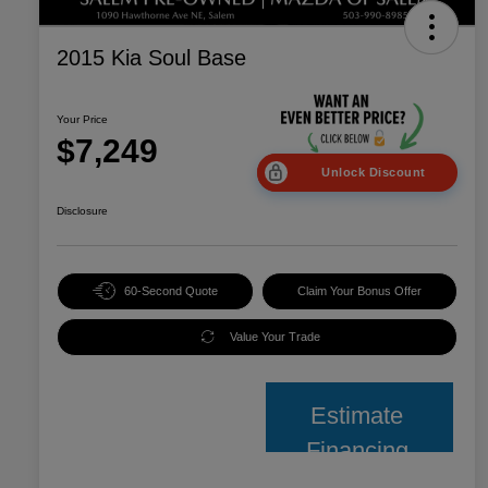
2015 Kia Soul Base
Your Price
$7,249
Unlock Discount
Disclosure
60-Second Quote
Claim Your Bonus Offer
Value Your Trade
Estimate
Financing