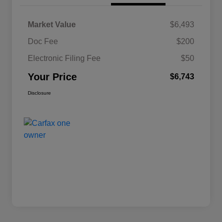
Market Value
$6,493
Doc Fee
$200
Electronic Filing Fee
$50
Your Price
$6,743
Disclosure