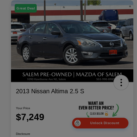
Great Deal
2013 Nissan Altima 2.5 S
Your Price
$7,249
Unlock Discount
Disclosure