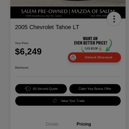
2005 Chevrolet Tahoe LT
Your Price
$6,249
Unlock Discount
Disclosure
60-Second Quote
Claim Your Bonus Offer
Value Your Trade
Details
Pricing