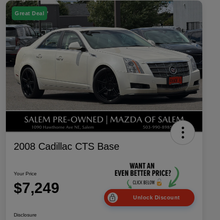
Great Deal
2008 Cadillac CTS Base
Your Price
$7,249
Unlock Discount
Disclosure