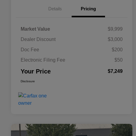
Details
Pricing
Market Value
$9,999
Dealer Discount
$3,000
Doc Fee
$200
Electronic Filing Fee
$50
Your Price
$7,249
Disclosure