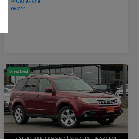
Great Deal