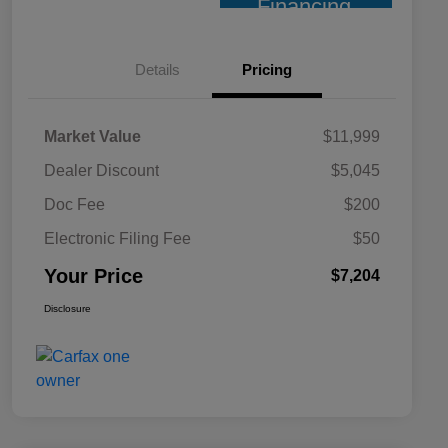
Financing
Details
Pricing
Market Value
$11,999
Dealer Discount
$5,045
Doc Fee
$200
Electronic Filing Fee
$50
Your Price
$7,204
Disclosure