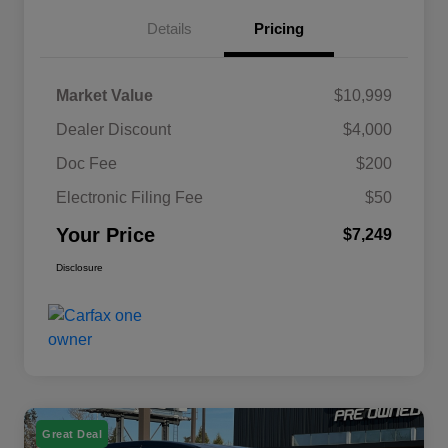
Details
Pricing
Market Value
$10,999
Dealer Discount
$4,000
Doc Fee
$200
Electronic Filing Fee
$50
Your Price
$7,249
Disclosure
Great Deal