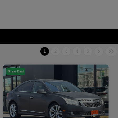
1
2
3
4
5
Great Deal