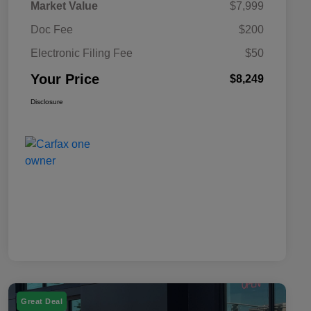
Market Value
$7,999
Doc Fee
$200
Electronic Filing Fee
$50
Your Price
$8,249
Disclosure
Great Deal