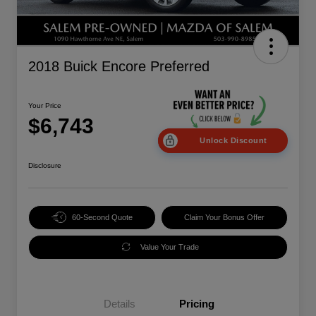
2018 Buick Encore Preferred
Your Price
$6,743
Unlock Discount
Disclosure
60-Second Quote
Claim Your Bonus Offer
Value Your Trade
Details
Pricing