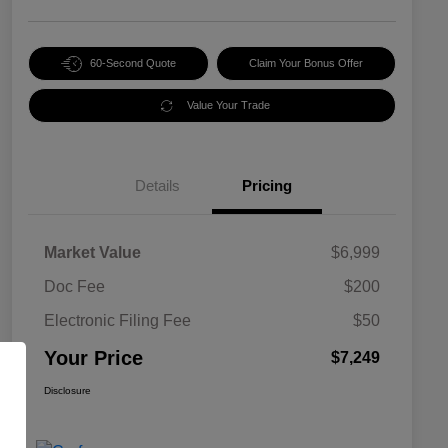
60-Second Quote
Claim Your Bonus Offer
Value Your Trade
Details
Pricing
Market Value
$6,999
Doc Fee
$200
Electronic Filing Fee
$50
Your Price
$7,249
Disclosure