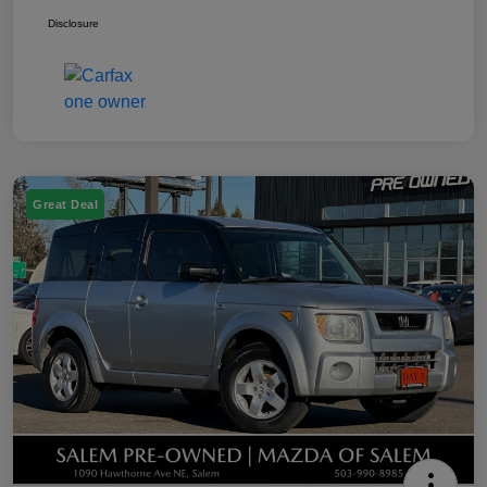
Disclosure
Great Deal