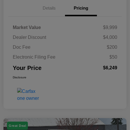
Details
Pricing
Market Value
$9,999
Dealer Discount
$4,000
Doc Fee
$200
Electronic Filing Fee
$50
Your Price
$6,249
Disclosure
Great Deal