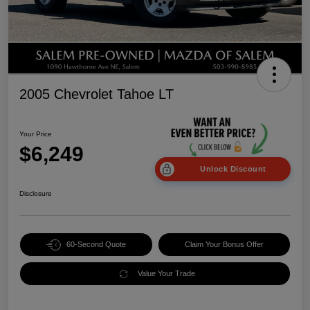
2005 Chevrolet Tahoe LT
Your Price
$6,249
Unlock Discount
Disclosure
60-Second Quote
Claim Your Bonus Offer
Value Your Trade