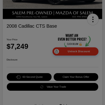
2008 Cadillac CTS Base
Your Price
$7,249
Unlock Discount
Disclosure
60-Second Quote
Claim Your Bonus Offer
Value Your Trade