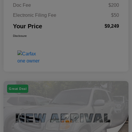
Doc Fee
$200
Electronic Filing Fee
$50
Your Price
$9,249
Disclosure
Great Deal