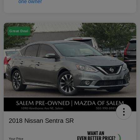
Great Deal
2018 Nissan Sentra SR
Your Price