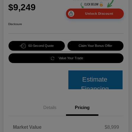
$9,249
Unlock Discount
Disclosure
60-Second Quote
Claim Your Bonus Offer
Value Your Trade
Estimate
Financing
Details
Pricing
Market Value
$8,999