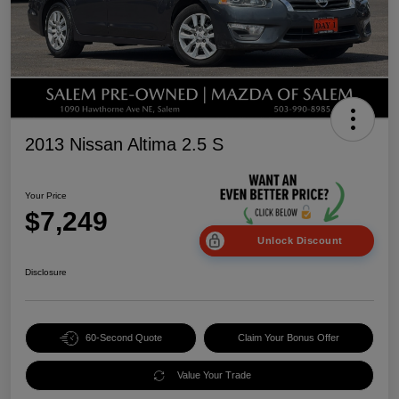
2013 Nissan Altima 2.5 S
Your Price
$7,249
Unlock Discount
Disclosure
60-Second Quote
Claim Your Bonus Offer
Value Your Trade