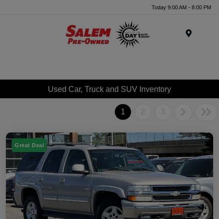
Today 9:00 AM - 8:00 PM
Menu
Used Car, Truck and SUV Inventory
1
2
3
Great Deal