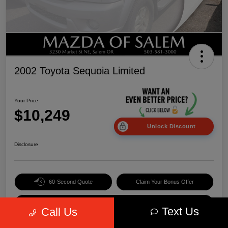
2002 Toyota Sequoia Limited
Your Price
$10,249
Unlock Discount
Disclosure
60-Second Quote
Claim Your Bonus Offer
Value Your Trade
Text Us
Call Us