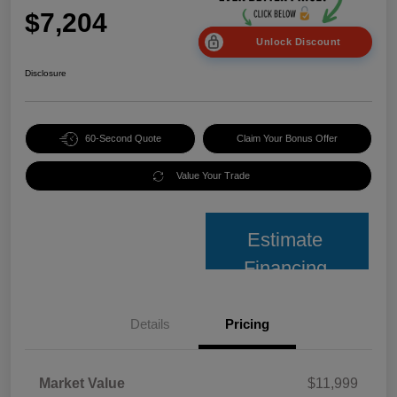
$7,204
Unlock Discount
Disclosure
60-Second Quote
Claim Your Bonus Offer
Value Your Trade
Estimate
Financing
Details
Pricing
Market Value
$11,999