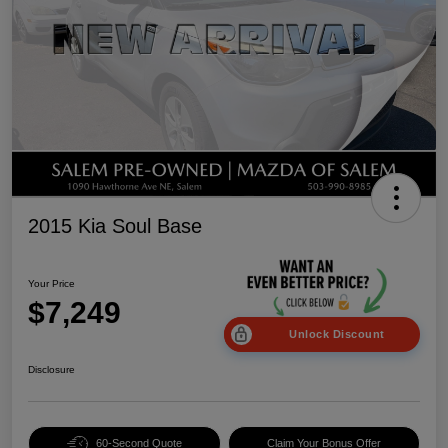
2015 Kia Soul Base
Your Price
$7,249
Unlock Discount
Disclosure
60-Second Quote
Claim Your Bonus Offer