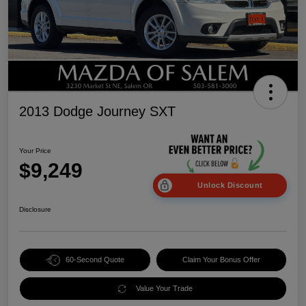
2013 Dodge Journey SXT
Your Price
$9,249
Unlock Discount
Disclosure
60-Second Quote
Claim Your Bonus Offer
Value Your Trade