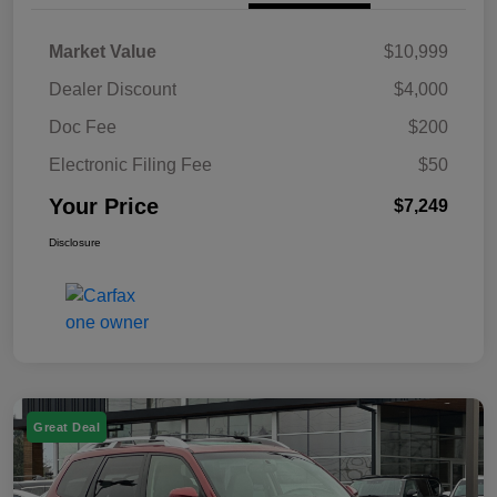
Market Value
$10,999
Dealer Discount
$4,000
Doc Fee
$200
Electronic Filing Fee
$50
Your Price
$7,249
Disclosure
Great Deal