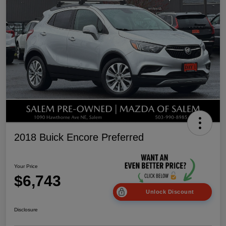
2018 Buick Encore Preferred
Your Price
$6,743
Unlock Discount
Disclosure