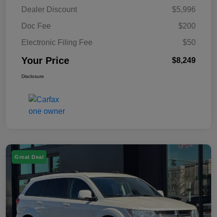
Dealer Discount
$5,996
Doc Fee
$200
Electronic Filing Fee
$50
Your Price
$8,249
Disclosure
Great Deal