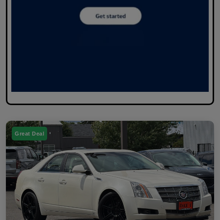
Great Deal