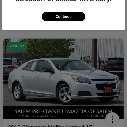
Continue
Great Deal