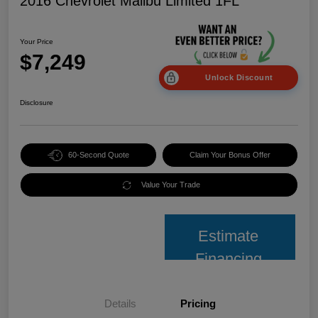
2016 Chevrolet Malibu Limited 1FL
Your Price
$7,249
Unlock Discount
Disclosure
60-Second Quote
Claim Your Bonus Offer
Value Your Trade
Estimate
Financing
Details
Pricing