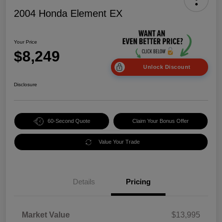
2004 Honda Element EX
Your Price
$8,249
Unlock Discount
Disclosure
60-Second Quote
Claim Your Bonus Offer
Value Your Trade
Details
Pricing
Market Value
$13,995