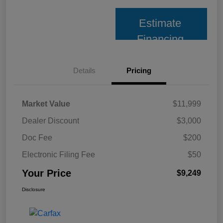
Estimate
Financing
Details
Pricing
Market Value
$11,999
Dealer Discount
$3,000
Doc Fee
$200
Electronic Filing Fee
$50
Your Price
$9,249
Disclosure