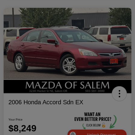
2006 Honda Accord Sdn EX
Your Price
$8,249
Unlock Discount