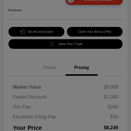
Disclosure
60-Second Quote
Claim Your Bonus Offer
Value Your Trade
Details
Pricing
Market Value
$9,999
Dealer Discount
$2,000
Doc Fee
$200
Electronic Filing Fee
$50
Your Price
$8,249