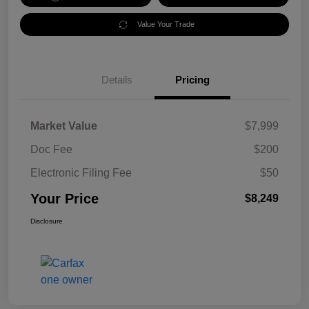
Value Your Trade
Details
Pricing
Market Value
$7,999
Doc Fee
$200
Electronic Filing Fee
$50
Your Price
$8,249
Disclosure