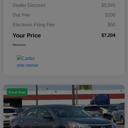
Dealer Discount
$5,045
Doc Fee
$200
Electronic Filing Fee
$50
Your Price
$7,204
Disclosure
Great Deal