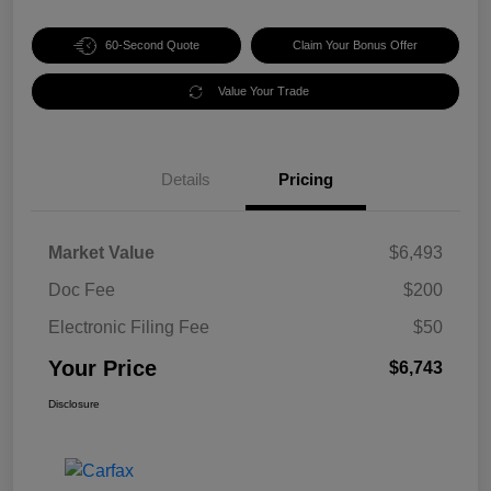
60-Second Quote
Claim Your Bonus Offer
Value Your Trade
Details
Pricing
Market Value
$6,493
Doc Fee
$200
Electronic Filing Fee
$50
Your Price
$6,743
Disclosure