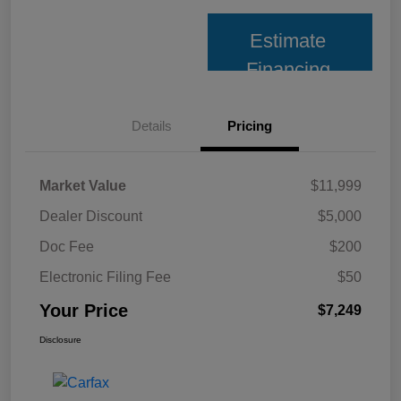
Estimate
Financing
Details
Pricing
Market Value
$11,999
Dealer Discount
$5,000
Doc Fee
$200
Electronic Filing Fee
$50
Your Price
$7,249
Disclosure