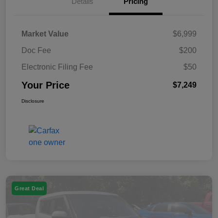
Details
Pricing
Market Value
$6,999
Doc Fee
$200
Electronic Filing Fee
$50
Your Price
$7,249
Disclosure
Great Deal