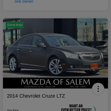
Great Deal
2014 Chevrolet Cruze LTZ
Your Price