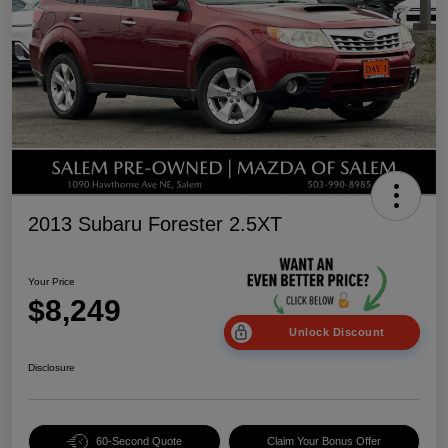
2013 Subaru Forester 2.5XT
Your Price
$8,249
Unlock Discount
Disclosure
60-Second Quote
Claim Your Bonus Offer