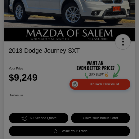
2013 Dodge Journey SXT
Your Price
$9,249
Unlock Discount
Disclosure
60-Second Quote
Claim Your Bonus Offer
Value Your Trade