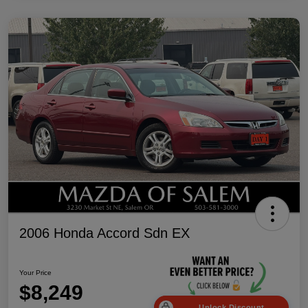
2006 Honda Accord Sdn EX
Your Price
$8,249
Unlock Discount