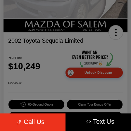
2002 Toyota Sequoia Limited
Your Price
$10,249
Unlock Discount
Disclosure
60-Second Quote
Claim Your Bonus Offer
Value Your Trade
Text Us
Call Us