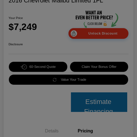
2016 Chevrolet Malibu Limited 1FL
Your Price
$7,249
Unlock Discount
Disclosure
60-Second Quote
Claim Your Bonus Offer
Value Your Trade
Estimate
Financing
Details
Pricing