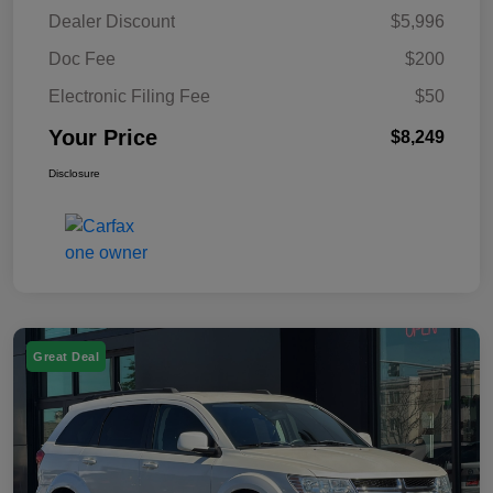
Dealer Discount
$5,996
Doc Fee
$200
Electronic Filing Fee
$50
Your Price
$8,249
Disclosure
Great Deal