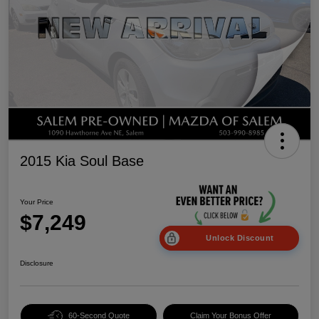
2015 Kia Soul Base
Your Price
$7,249
Unlock Discount
Disclosure
60-Second Quote
Claim Your Bonus Offer