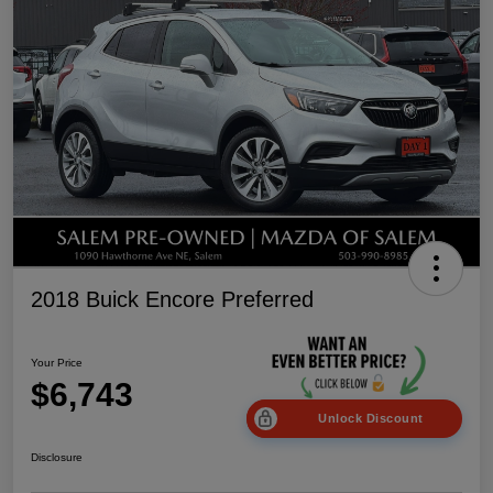
2018 Buick Encore Preferred
Your Price
$6,743
Unlock Discount
Disclosure