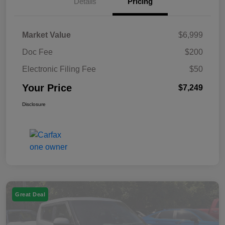
Details
Pricing
Market Value
$6,999
Doc Fee
$200
Electronic Filing Fee
$50
Your Price
$7,249
Disclosure
Great Deal