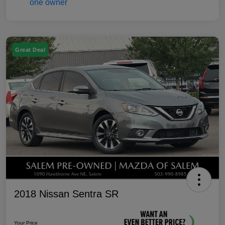
Great Deal
2018 Nissan Sentra SR
Your Price