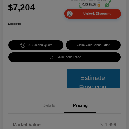
$7,204
Unlock Discount
Disclosure
60-Second Quote
Claim Your Bonus Offer
Value Your Trade
Estimate
Financing
Details
Pricing
Market Value
$11,999