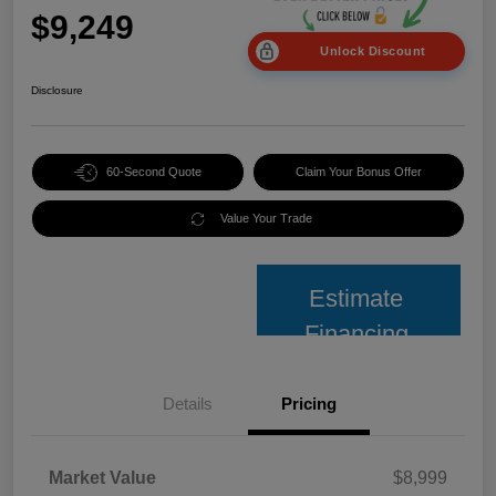
$9,249
Unlock Discount
Disclosure
60-Second Quote
Claim Your Bonus Offer
Value Your Trade
Estimate
Financing
Details
Pricing
Market Value
$8,999