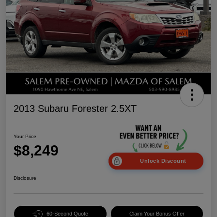
2013 Subaru Forester 2.5XT
Your Price
$8,249
Unlock Discount
Disclosure
60-Second Quote
Claim Your Bonus Offer