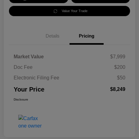
Value Your Trade
Details
Pricing
Market Value
$7,999
Doc Fee
$200
Electronic Filing Fee
$50
Your Price
$8,249
Disclosure