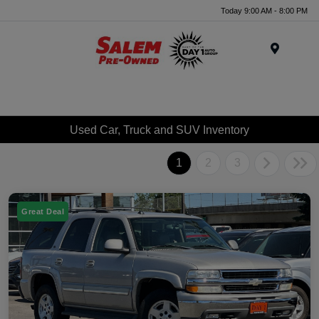
Today 9:00 AM - 8:00 PM
Menu
Used Car, Truck and SUV Inventory
1
2
3
Great Deal