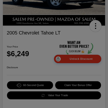
2005 Chevrolet Tahoe LT
Your Price
$6,249
Unlock Discount
Disclosure
60-Second Quote
Claim Your Bonus Offer
Value Your Trade