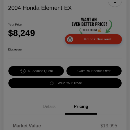
2004 Honda Element EX
Your Price
$8,249
Unlock Discount
Disclosure
60-Second Quote
Claim Your Bonus Offer
Value Your Trade
Details
Pricing
Market Value
$13,995