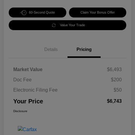
60-Second Quote
Claim Your Bonus Offer
Value Your Trade
Details
Pricing
Market Value
$6,493
Doc Fee
$200
Electronic Filing Fee
$50
Your Price
$6,743
Disclosure