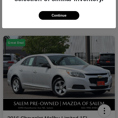
Continue
Great Deal