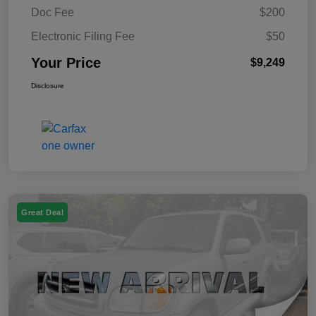
Doc Fee
$200
Electronic Filing Fee
$50
Your Price
$9,249
Disclosure
Great Deal