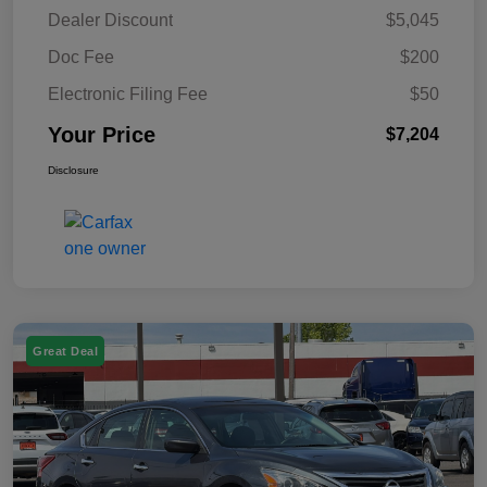
Dealer Discount
$5,045
Doc Fee
$200
Electronic Filing Fee
$50
Your Price
$7,204
Disclosure
Great Deal