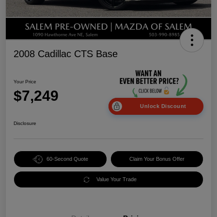
2008 Cadillac CTS Base
Your Price
$7,249
Unlock Discount
Disclosure
60-Second Quote
Claim Your Bonus Offer
Value Your Trade