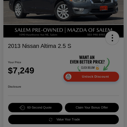
2013 Nissan Altima 2.5 S
Your Price
$7,249
Unlock Discount
Disclosure
60-Second Quote
Claim Your Bonus Offer
Value Your Trade