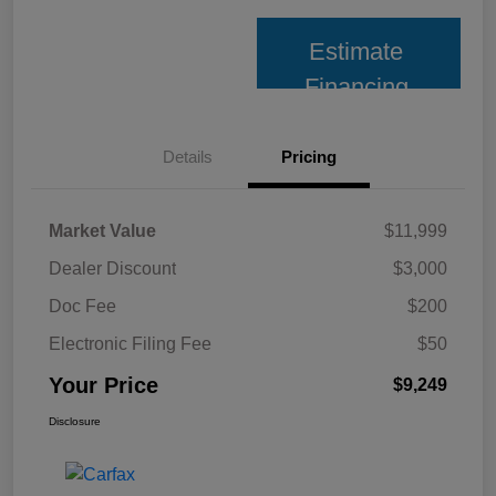
Estimate
Financing
Details
Pricing
Market Value
$11,999
Dealer Discount
$3,000
Doc Fee
$200
Electronic Filing Fee
$50
Your Price
$9,249
Disclosure