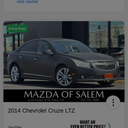
Great Deal
2014 Chevrolet Cruze LTZ
Your Price