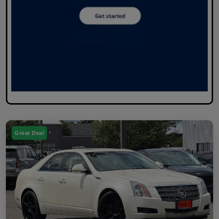
Great Deal