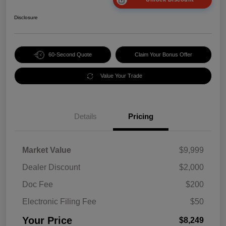
Disclosure
60-Second Quote
Claim Your Bonus Offer
Value Your Trade
Details
Pricing
Market Value
$9,999
Dealer Discount
$2,000
Doc Fee
$200
Electronic Filing Fee
$50
Your Price
$8,249