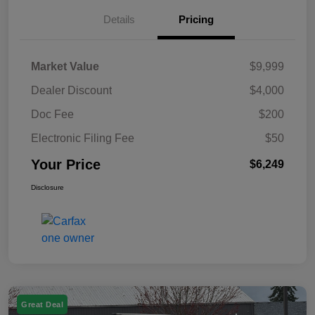
Details
Pricing
Market Value
$9,999
Dealer Discount
$4,000
Doc Fee
$200
Electronic Filing Fee
$50
Your Price
$6,249
Disclosure
Great Deal