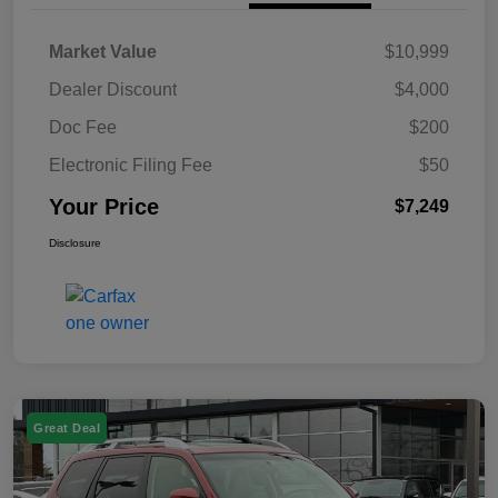
Market Value
$10,999
Dealer Discount
$4,000
Doc Fee
$200
Electronic Filing Fee
$50
Your Price
$7,249
Disclosure
Great Deal