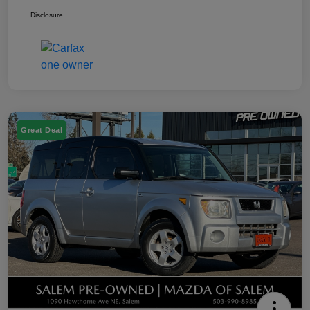
Disclosure
Great Deal