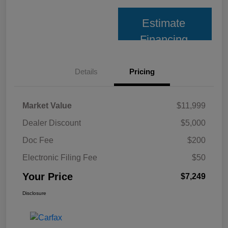
Estimate
Financing
Details
Pricing
Market Value
$11,999
Dealer Discount
$5,000
Doc Fee
$200
Electronic Filing Fee
$50
Your Price
$7,249
Disclosure