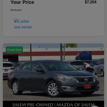
Your Price
$7,204
Disclosure
Great Deal