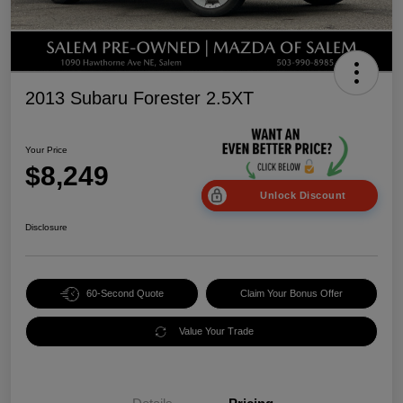
2013 Subaru Forester 2.5XT
Your Price
$8,249
Unlock Discount
Disclosure
60-Second Quote
Claim Your Bonus Offer
Value Your Trade