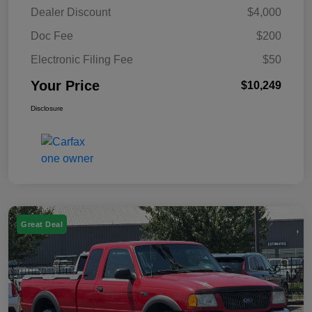
Dealer Discount
$4,000
Doc Fee
$200
Electronic Filing Fee
$50
Your Price
$10,249
Disclosure
Great Deal