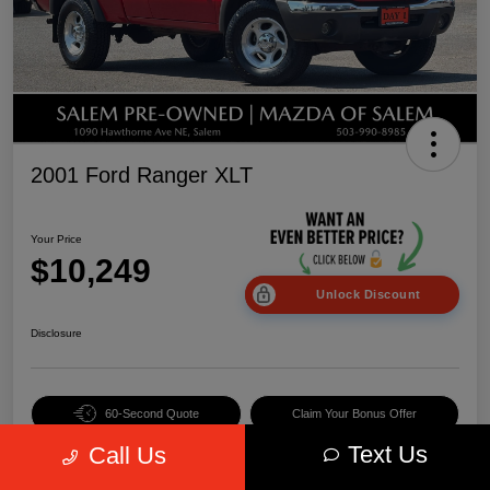
2001 Ford Ranger XLT
Your Price
$10,249
Unlock Discount
Disclosure
60-Second Quote
Claim Your Bonus Offer
Text Us
Call Us
Value Your Trade