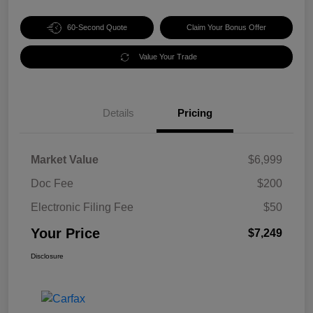
60-Second Quote
Claim Your Bonus Offer
Value Your Trade
Details
Pricing
Market Value
$6,999
Doc Fee
$200
Electronic Filing Fee
$50
Your Price
$7,249
Disclosure