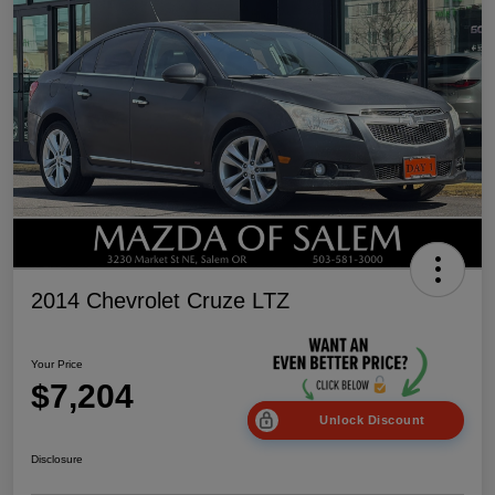
2014 Chevrolet Cruze LTZ
Your Price
$7,204
Unlock Discount
Disclosure