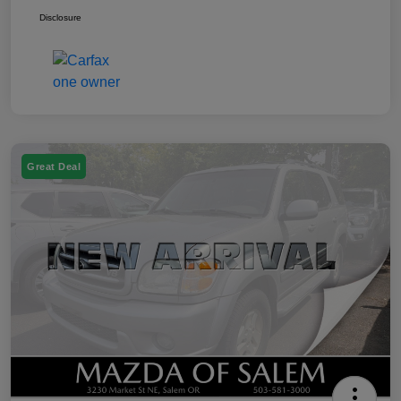
Disclosure
Great Deal