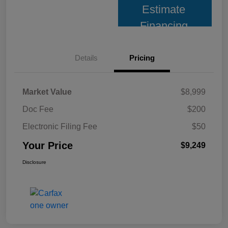
Estimate
Financing
Details
Pricing
Market Value
$8,999
Doc Fee
$200
Electronic Filing Fee
$50
Your Price
$9,249
Disclosure