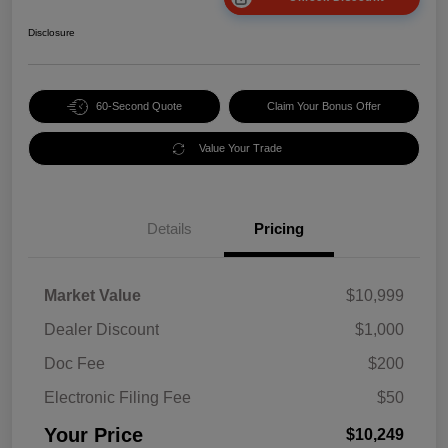
Disclosure
60-Second Quote
Claim Your Bonus Offer
Value Your Trade
Details
Pricing
Market Value
$10,999
Dealer Discount
$1,000
Doc Fee
$200
Electronic Filing Fee
$50
Your Price
$10,249