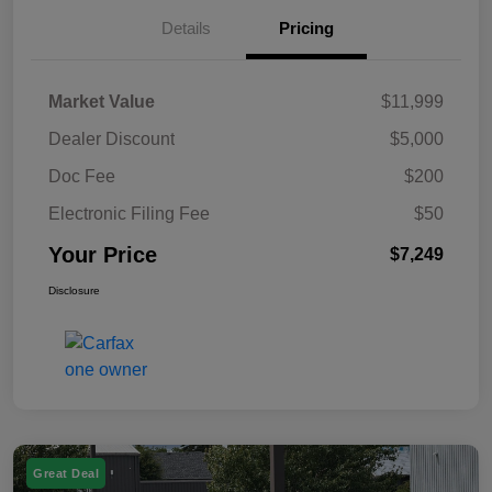
Details
Pricing
Market Value
$11,999
Dealer Discount
$5,000
Doc Fee
$200
Electronic Filing Fee
$50
Your Price
$7,249
Disclosure
Great Deal