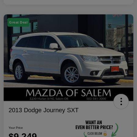
Great Deal
2013 Dodge Journey SXT
Your Price
$9,249