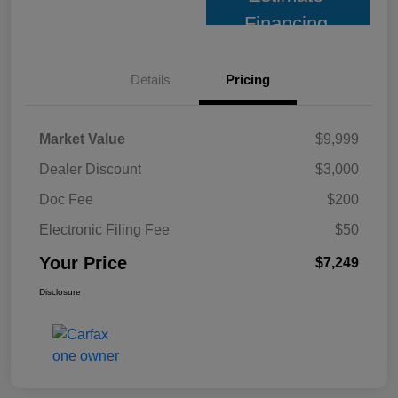
Financing
Details
Pricing
Market Value
$9,999
Dealer Discount
$3,000
Doc Fee
$200
Electronic Filing Fee
$50
Your Price
$7,249
Disclosure