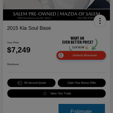
2015 Kia Soul Base
Your Price
$7,249
Unlock Discount
Disclosure
60-Second Quote
Claim Your Bonus Offer
Value Your Trade
Estimate