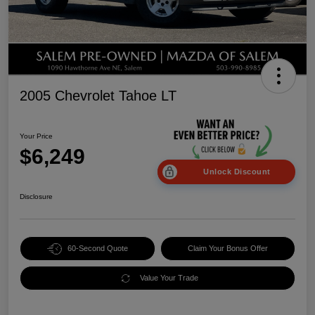
2005 Chevrolet Tahoe LT
Your Price
$6,249
Unlock Discount
Disclosure
60-Second Quote
Claim Your Bonus Offer
Value Your Trade