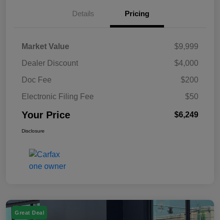
Details
Pricing
Market Value
$9,999
Dealer Discount
$4,000
Doc Fee
$200
Electronic Filing Fee
$50
Your Price
$6,249
Disclosure
Great Deal