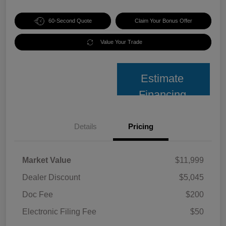
60-Second Quote
Claim Your Bonus Offer
Value Your Trade
Estimate
Financing
Details
Pricing
Market Value
$11,999
Dealer Discount
$5,045
Doc Fee
$200
Electronic Filing Fee
$50