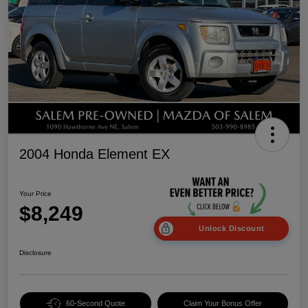
2004 Honda Element EX
Your Price
$8,249
Unlock Discount
Disclosure
60-Second Quote
Claim Your Bonus Offer