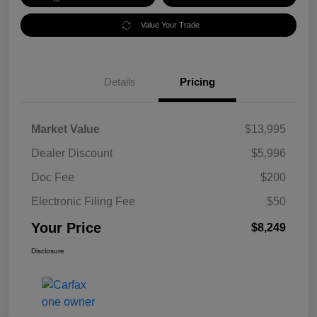
Value Your Trade
Details
Pricing
Market Value
$13,995
Dealer Discount
$5,996
Doc Fee
$200
Electronic Filing Fee
$50
Your Price
$8,249
Disclosure