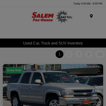
Today 9:00 AM - 8:00 PM
Menu
Used Car, Truck and SUV Inventory
1
2
3
Great Deal