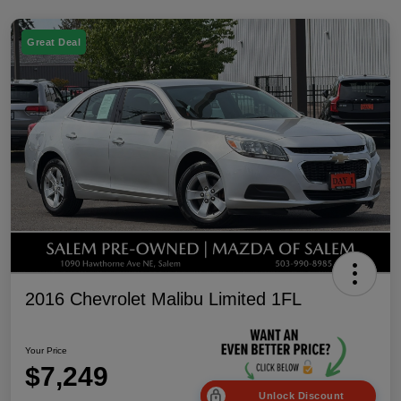
Great Deal
2016 Chevrolet Malibu Limited 1FL
Your Price
$7,249
Unlock Discount