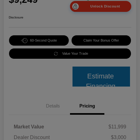
Unlock Discount
Disclosure
60-Second Quote
Claim Your Bonus Offer
Value Your Trade
Estimate
Financing
Details
Pricing
Market Value
$11,999
Dealer Discount
$3,000