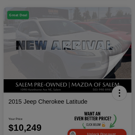
Great Deal
2015 Jeep Cherokee Latitude
Your Price
$10,249
Unlock Discount