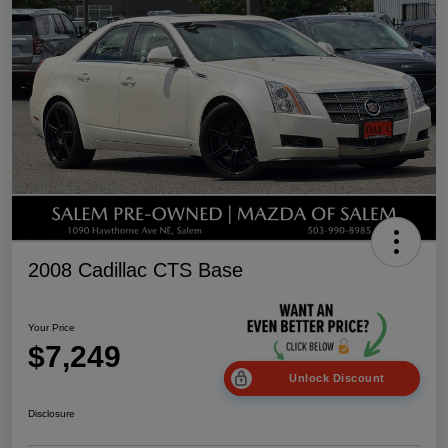
2008 Cadillac CTS Base
Your Price
$7,249
Unlock Discount
Disclosure