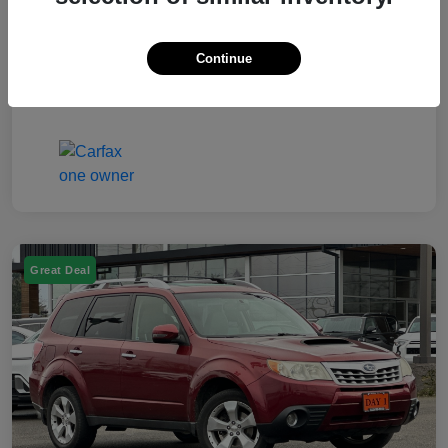
Electronic Filing Fee
$50
Continue
Your Price
$7,249
Disclosure
Great Deal