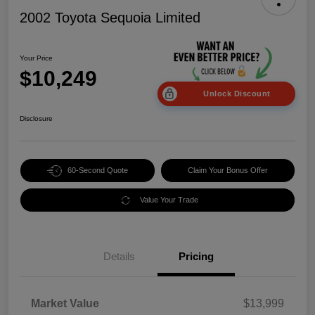
2002 Toyota Sequoia Limited
Your Price
$10,249
Unlock Discount
Disclosure
60-Second Quote
Claim Your Bonus Offer
Value Your Trade
Details
Pricing
Market Value
$13,999