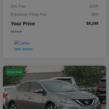
Doc Fee
$200
Electronic Filing Fee
$50
Your Price
$9,249
Disclosure
Great Deal