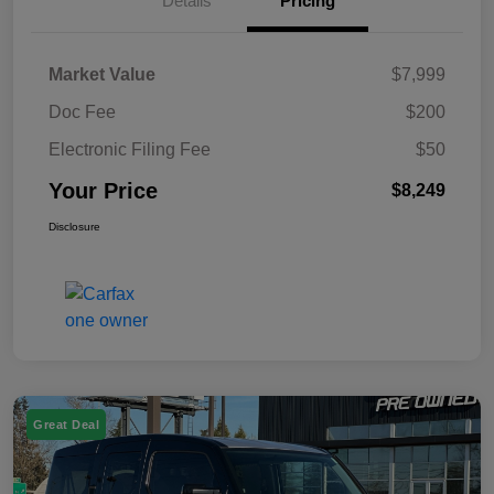
Details
Pricing
Market Value
$7,999
Doc Fee
$200
Electronic Filing Fee
$50
Your Price
$8,249
Disclosure
Great Deal