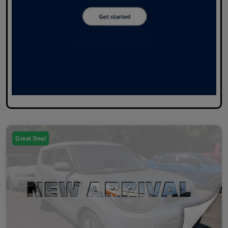
Great Deal