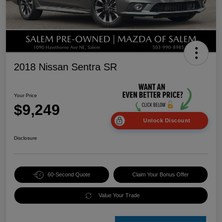
2018 Nissan Sentra SR
Your Price
$9,249
Unlock Discount
Disclosure
60-Second Quote
Claim Your Bonus Offer
Value Your Trade