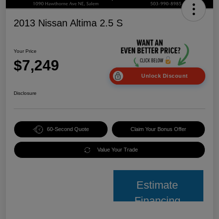
2013 Nissan Altima 2.5 S
Your Price
$7,249
Unlock Discount
Disclosure
60-Second Quote
Claim Your Bonus Offer
Value Your Trade
Estimate
Financing