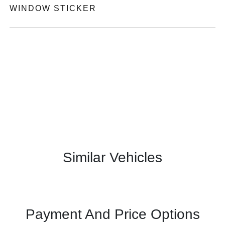
WINDOW STICKER
Similar Vehicles
Payment And Price Options