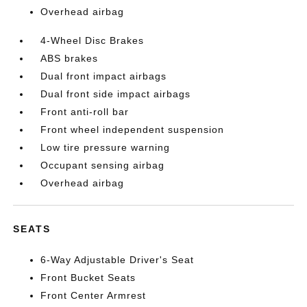
Overhead airbag
4-Wheel Disc Brakes
ABS brakes
Dual front impact airbags
Dual front side impact airbags
Front anti-roll bar
Front wheel independent suspension
Low tire pressure warning
Occupant sensing airbag
Overhead airbag
SEATS
6-Way Adjustable Driver's Seat
Front Bucket Seats
Front Center Armrest