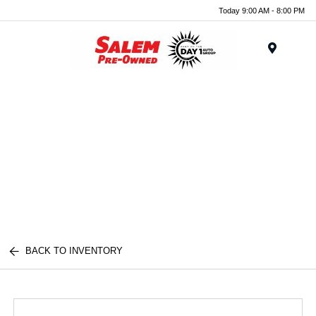
Today 9:00 AM - 8:00 PM
Menu
BACK TO INVENTORY