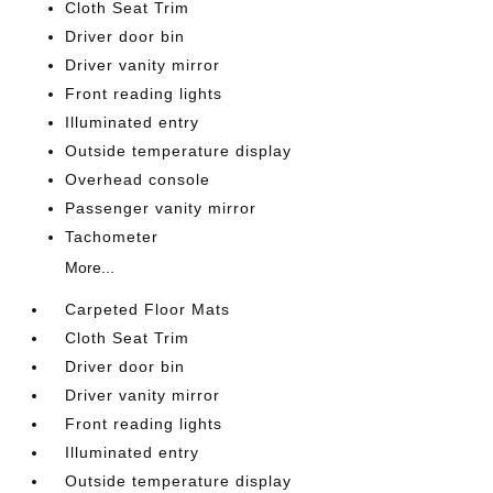
Cloth Seat Trim
Driver door bin
Driver vanity mirror
Front reading lights
Illuminated entry
Outside temperature display
Overhead console
Passenger vanity mirror
Tachometer
More...
Carpeted Floor Mats
Cloth Seat Trim
Driver door bin
Driver vanity mirror
Front reading lights
Illuminated entry
Outside temperature display