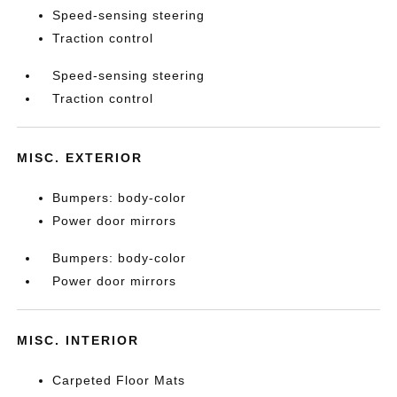
Speed-sensing steering
Traction control
Speed-sensing steering
Traction control
MISC. EXTERIOR
Bumpers: body-color
Power door mirrors
Bumpers: body-color
Power door mirrors
MISC. INTERIOR
Carpeted Floor Mats