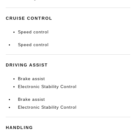
CRUISE CONTROL
Speed control
Speed control
DRIVING ASSIST
Brake assist
Electronic Stability Control
Brake assist
Electronic Stability Control
HANDLING