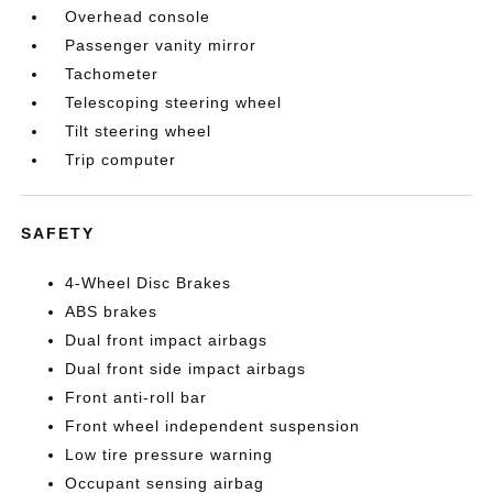
Overhead console
Passenger vanity mirror
Tachometer
Telescoping steering wheel
Tilt steering wheel
Trip computer
SAFETY
4-Wheel Disc Brakes
ABS brakes
Dual front impact airbags
Dual front side impact airbags
Front anti-roll bar
Front wheel independent suspension
Low tire pressure warning
Occupant sensing airbag