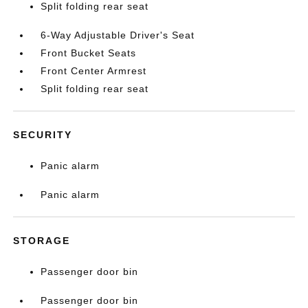
Split folding rear seat
6-Way Adjustable Driver's Seat
Front Bucket Seats
Front Center Armrest
Split folding rear seat
SECURITY
Panic alarm
Panic alarm
STORAGE
Passenger door bin
Passenger door bin