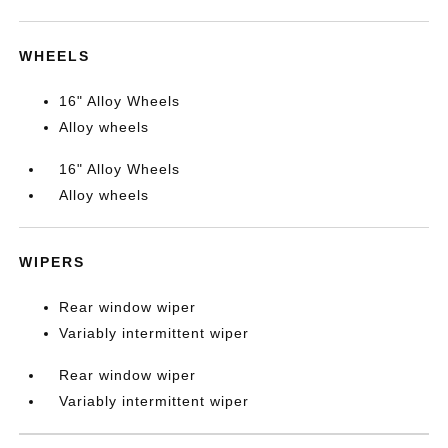
WHEELS
16" Alloy Wheels
Alloy wheels
16" Alloy Wheels
Alloy wheels
WIPERS
Rear window wiper
Variably intermittent wiper
Rear window wiper
Variably intermittent wiper