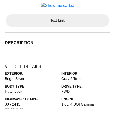
Text Link
DESCRIPTION
VEHICLE DETAILS
EXTERIOR:
INTERIOR:
Bright Silver
Gray 2 Tone
BODY TYPE:
DRIVE TYPE:
Hatchback
FWD
HIGHWAY/CITY MPG:
ENGINE:
30 / 24
[3]
1.6L I4 DGI Gamma
*EPA ESTIMATED