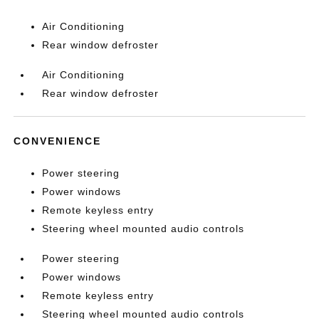
Air Conditioning
Rear window defroster
Air Conditioning
Rear window defroster
CONVENIENCE
Power steering
Power windows
Remote keyless entry
Steering wheel mounted audio controls
Power steering
Power windows
Remote keyless entry
Steering wheel mounted audio controls