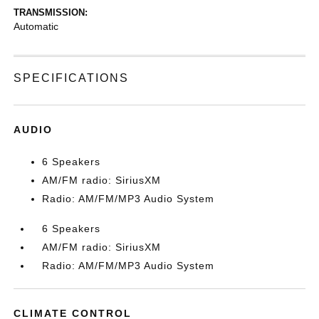
TRANSMISSION:
Automatic
SPECIFICATIONS
AUDIO
6 Speakers
AM/FM radio: SiriusXM
Radio: AM/FM/MP3 Audio System
6 Speakers
AM/FM radio: SiriusXM
Radio: AM/FM/MP3 Audio System
CLIMATE CONTROL